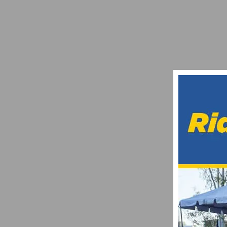
11TH ANNUAL TOUR DE MURRIETA RETUR
FEBRUARY 24, 2016
AMGEN TOUR OF CALIFORNIA ANNOUNCES 
NOVEMBER 2, 2016