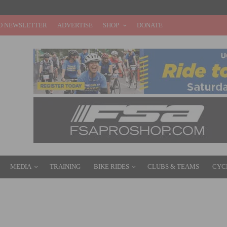
O NEWSLETTER
ADVERTISE
SHOP
DONATE
MEDIA
TRAINING
BIKE RIDES
CLUBS & TEAMS
CYC
GE WIN AT THE LOTTO BELGIUM TOUR