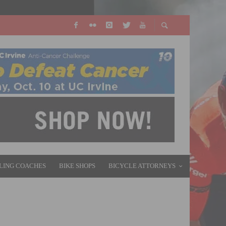
LING COACHES
BIKE SHOPS
BICYCLE ATTORNEYS