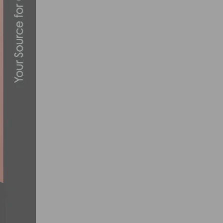
UHC’S CLARKE WINS PRESBYTERIAN HOS
APRIL 14, 2013
2017 PRO ROAD TOUR CALENDAR ANNOU
OCTOBER 20, 2016