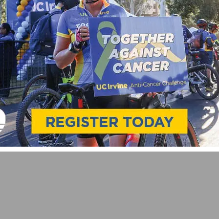
AST
 FOR