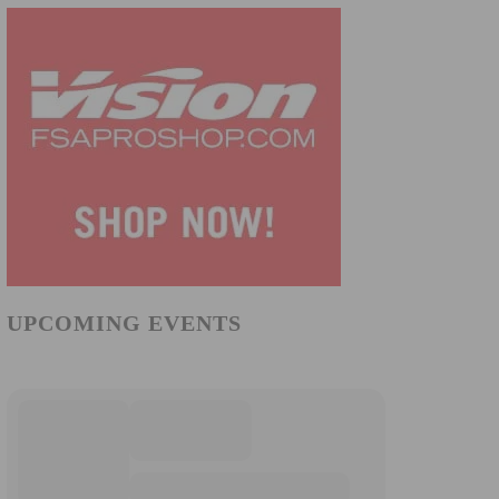
UPCOMING EVENTS