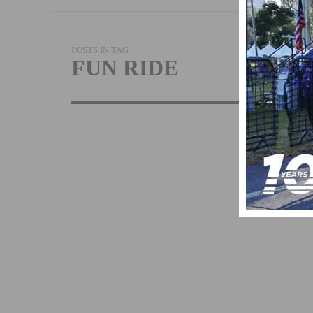
POSTS IN TAG
FUN RIDE
BIKE THE CO
RETURN’S TO
OCEANSIDE,
CALIFORNIA