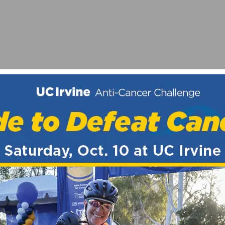
NS MARCH 11-13TH
2017 HOST CITIES, RETURN TO MT. BALDY