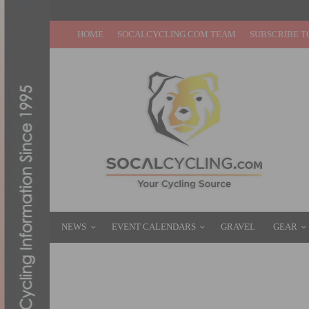
HOME
SOCALCYCLING.COM TEAM
SUBSCRIBE T
NEWS
EVENT CALENDARS
GRAVEL
GEAR
VIDEO: CORYN RIVERA SPRINTS TO STA
SEPTEMBER 12, 2019