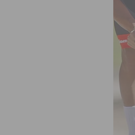
 HERNANDEZ 4TH