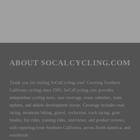
ABOUT SOCALCYCLING.COM
Thank you for visiting SoCalCycling.com! Covering Southern
California cycling since 1995, SoCalCycling.com provides
independent cycling news, race coverage, event calendars, team
updates, and athlete development stories. Coverage includes road
racing, mountain biking, gravel, cyclocross, track racing, gran
fondos, fun rides, training rides, interviews, and product reviews,
with reporting from Southern California, across North America, and
worldwide.