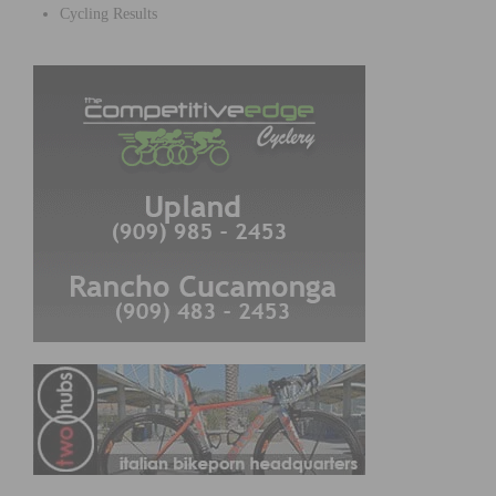
Cycling Results