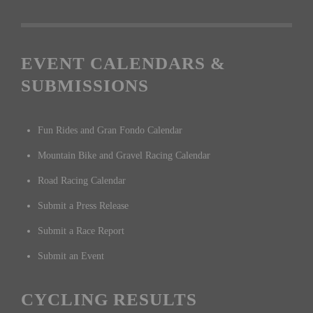
EVENT CALENDARS &
SUBMISSIONS
Fun Rides and Gran Fondo Calendar
Mountain Bike and Gravel Racing Calendar
Road Racing Calendar
Submit a Press Release
Submit a Race Report
Submit an Event
CYCLING RESULTS