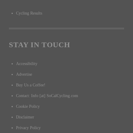
Cycling Results
STAY IN TOUCH
Accessibility
Advertise
Buy Us a Coffee!
Contact: Info [at] SoCalCycling.com
Cookie Policy
Disclaimer
Privacy Policy