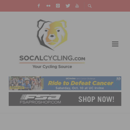
ENDURANCE SPORTS INDUSTRY SUFFERS
OVER $1 BILLION LOSS DUE TO COVID-19