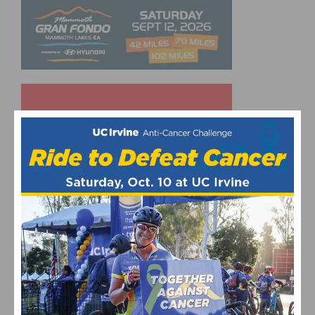
UPCOMING EVENTS