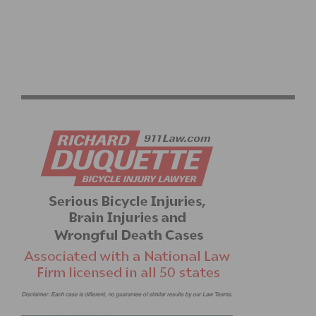
SMALL CALIFORNIA COMPANY TAKES ON NIKE AND
WINS GOLD