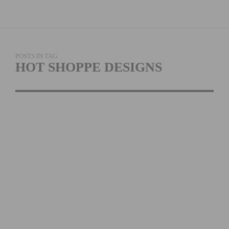
POSTS IN TAG
HOT SHOPPE DESIGNS