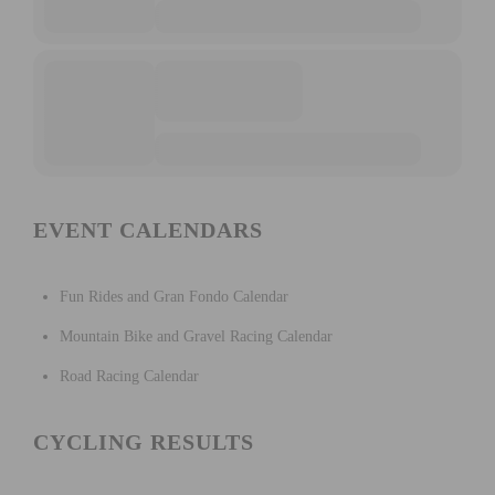
EVENT CALENDARS
Fun Rides and Gran Fondo Calendar
Mountain Bike and Gravel Racing Calendar
Road Racing Calendar
CYCLING RESULTS