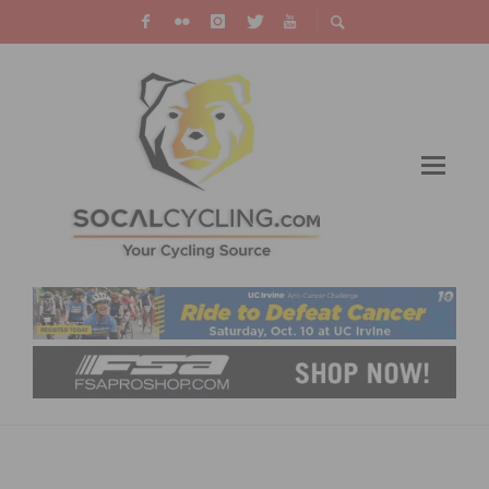
TEAM SOCALCROSS JUNIOR AND U23
CYCLOCROSS ROAD TO NATIONALS