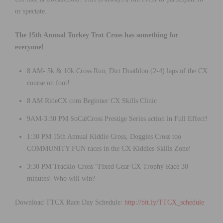
or spectate.
The 15th Annual Turkey Trot Cross has something for
everyone!
8 AM- 5k & 10k Cross Run, Dirt Duathlon (2-4) laps of the CX
course on foot!
8 AM RideCX.com Beginner CX Skills Clinic
9AM-3:30 PM SoCalCross Prestige Series action in Full Effect!
1:30 PM 15th Annual Kiddie Cross, Doggies Cross too
COMMUNITY FUN races in the CX Kiddies Skills Zone!
3:30 PM Tracklo-Cross “Fixed Gear CX Trophy Race 30
minutes! Who will win?
Download TTCX Race Day Schedule:
http://bit.ly/TTCX_schedule