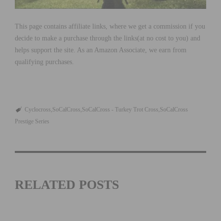
This page contains affiliate links, where we get a commission if you
decide to make a purchase through the links(at no cost to you) and
helps support the site. As an Amazon Associate, we earn from
qualifying purchases.
Cyclocross
SoCalCross
SoCalCross - Turkey Trot Cross
SoCalCross
Prestige Series
RELATED POSTS