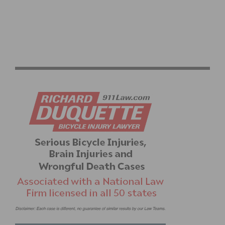
SOCALCROSS ANNOUNCES CACX-CXLA CHAMPIONSHIP
WEEKEND ON JANUARY 6-7