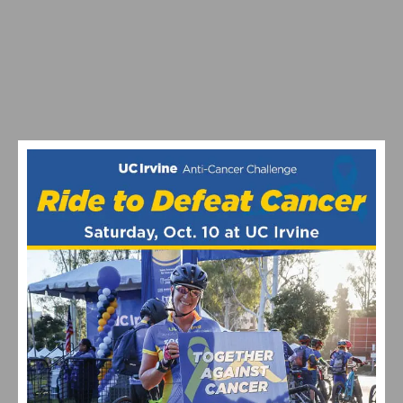
EF PRO CYCLING EXPANDS WITH NEW CYCLOCROSS
PROGRAM
VIDEO HIGHLIGHTS FROM THE 2024 CYCLOCROSS
NATIONAL CHAMPIONSHIPS