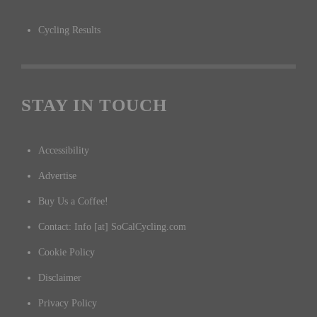
Cycling Results
STAY IN TOUCH
Accessibility
Advertise
Buy Us a Coffee!
Contact: Info [at] SoCalCycling.com
Cookie Policy
Disclaimer
Privacy Policy