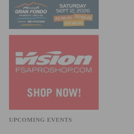
UPCOMING EVENTS