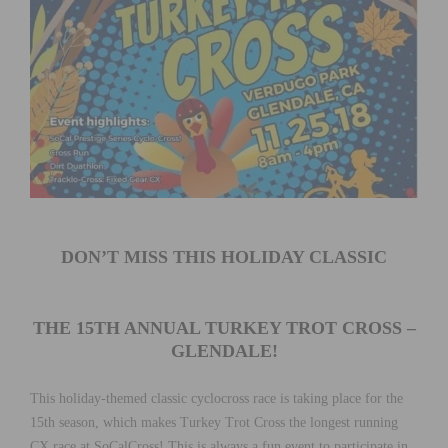
DON’T MISS THIS HOLIDAY CLASSIC
THE 15TH ANNUAL TURKEY TROT CROSS –
GLENDALE!
This holiday-themed classic cyclocross race is taking place for the
15th season, which makes Turkey Trot Cross the longest running
CX race at SoCalCross! This is always a fun event to participate in