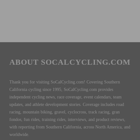
ABOUT SOCALCYCLING.COM
Thank you for visiting SoCalCycling.com! Covering Southern
California cycling since 1995, SoCalCycling.com provides
independent cycling news, race coverage, event calendars, team
updates, and athlete development stories. Coverage includes road
racing, mountain biking, gravel, cyclocross, track racing, gran
fondos, fun rides, training rides, interviews, and product reviews,
with reporting from Southern California, across North America, and
worldwide.