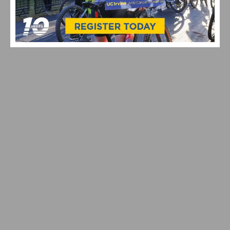
HIGHLIGHTS OF THE LAST CYCLO-CROSS WORLD
CHAMPIONSHIPS