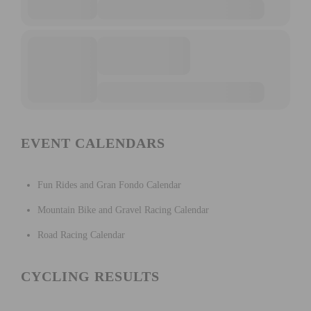
EVENT CALENDARS
Fun Rides and Gran Fondo Calendar
Mountain Bike and Gravel Racing Calendar
Road Racing Calendar
CYCLING RESULTS