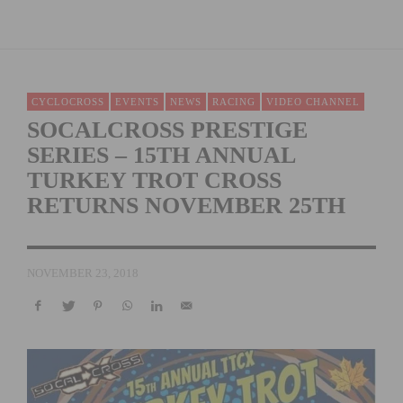
CYCLOCROSS
EVENTS
NEWS
RACING
VIDEO CHANNEL
SOCALCROSS PRESTIGE
SERIES – 15TH ANNUAL
TURKEY TROT CROSS
RETURNS NOVEMBER 25TH
NOVEMBER 23, 2018