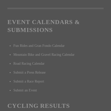
EVENT CALENDARS &
SUBMISSIONS
Fun Rides and Gran Fondo Calendar
Mountain Bike and Gravel Racing Calendar
Road Racing Calendar
Submit a Press Release
Submit a Race Report
Submit an Event
CYCLING RESULTS