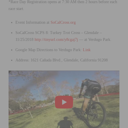
*Race Day Registration opens at 7:30 AM then 2 hours before each
race start.
Event Information at
SoCalCross.org
SoCalCross SCPS 8: Turkey Trot Cross – Glendale –
11/25/2018
http://tinyurl.com/y8cgaj7j
— at Verdugo Park.
Google Map Directions to Verdugo Park:
Link
Address: 1621 Cañada Blvd., Glendale, California 91208