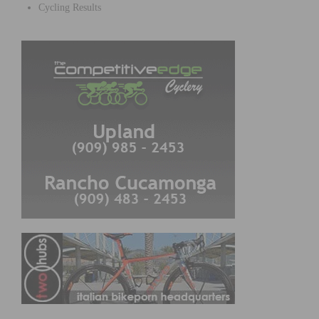
Cycling Results