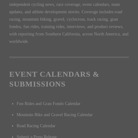
independent cycling news, race coverage, event calendars, team
updates, and athlete development stories. Coverage includes road
racing, mountain biking, gravel, cyclocross, track racing, gran
fondos, fun rides, training rides, interviews, and product reviews,
with reporting from Southern California, across North America, and
worldwide.
EVENT CALENDARS &
SUBMISSIONS
Fun Rides and Gran Fondo Calendar
Mountain Bike and Gravel Racing Calendar
Road Racing Calendar
Submit a Press Release