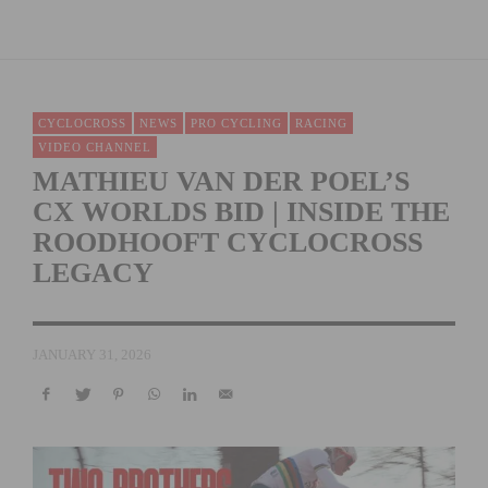
CYCLOCROSS
NEWS
PRO CYCLING
RACING
VIDEO CHANNEL
MATHIEU VAN DER POEL’S
CX WORLDS BID | INSIDE THE
ROODHOOFT CYCLOCROSS
LEGACY
JANUARY 31, 2026