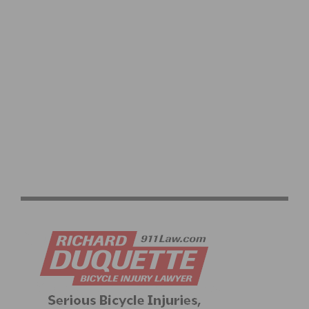
VIDEO: TOUR DE FRANCE 2026 STAGE 1–8 HIGHLIGHTS,
WINNERS AND RACE RECAP