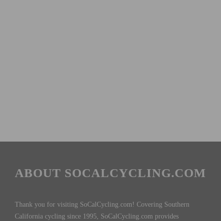
ABOUT SOCALCYCLING.COM
Thank you for visiting SoCalCycling.com! Covering Southern
California cycling since 1995, SoCalCycling.com provides