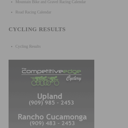
Mountain Bike and Gravel Racing Calendar
Road Racing Calendar
CYCLING RESULTS
Cycling Results