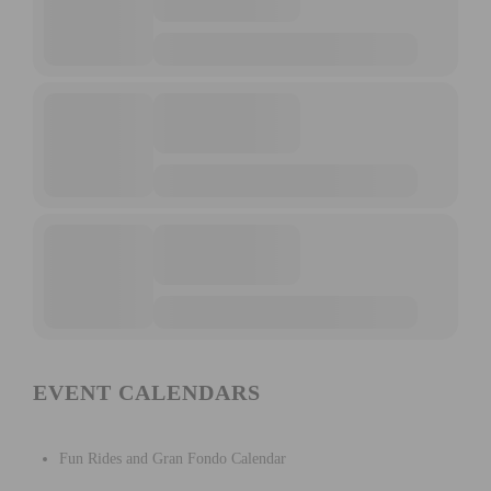
EVENT CALENDARS
Fun Rides and Gran Fondo Calendar