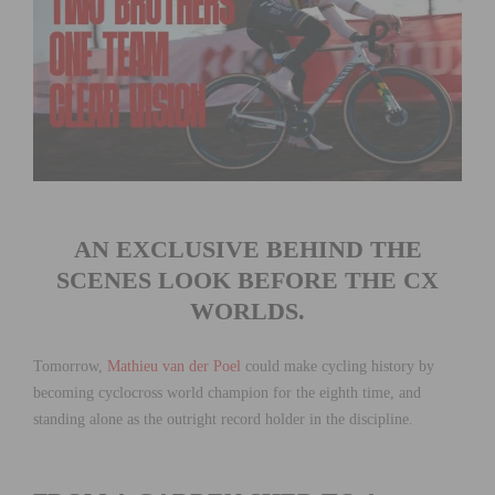
AN EXCLUSIVE BEHIND THE
SCENES LOOK BEFORE THE CX
WORLDS.
Tomorrow,
Mathieu van der Poel
could make cycling history by
becoming cyclocross world champion for the eighth time, and
standing alone as the outright record holder in the discipline.