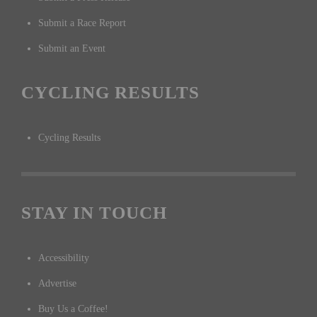
Submit a Race Report
Submit an Event
CYCLING RESULTS
Cycling Results
STAY IN TOUCH
Accessibility
Advertise
Buy Us a Coffee!