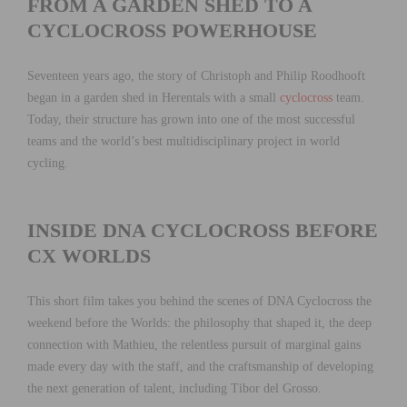
FROM A GARDEN SHED TO A
CYCLOCROSS POWERHOUSE
Seventeen years ago, the story of Christoph and Philip Roodhooft
began in a garden shed in Herentals with a small
cyclocross
team.
Today, their structure has grown into one of the most successful
teams and the world’s best multidisciplinary project in world
cycling.
INSIDE DNA CYCLOCROSS BEFORE
CX WORLDS
This short film takes you behind the scenes of DNA Cyclocross the
weekend before the Worlds: the philosophy that shaped it, the deep
connection with Mathieu, the relentless pursuit of marginal gains
made every day with the staff, and the craftsmanship of developing
the next generation of talent, including Tibor del Grosso.