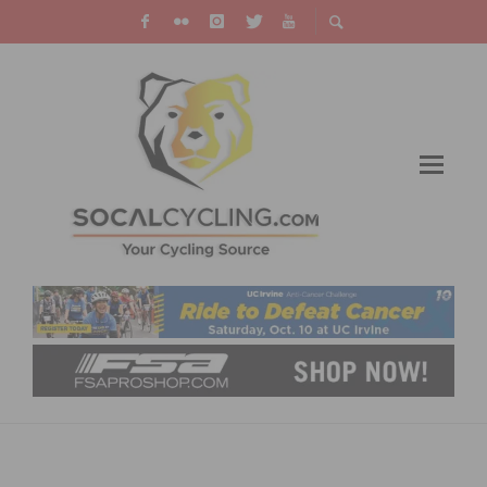
FIRST-EVER WOMEN’S PARIS-ROUBAIX
ANNOUNCED FOR OCTOBER