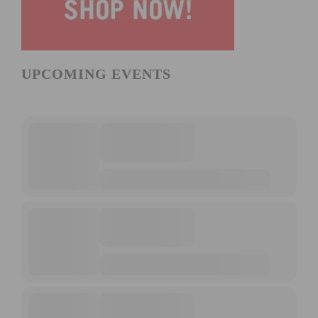
UPCOMING EVENTS