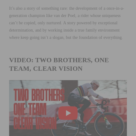
It’s also a story of something rare: the development of a once-in-a-
generation champion like van der Poel, a rider whose uniqueness
can’t be copied, only nurtured. A story powered by exceptional
determination, and by working inside a true family environment
where keep going isn’t a slogan, but the foundation of everything.
VIDEO: TWO BROTHERS, ONE
TEAM, CLEAR VISION