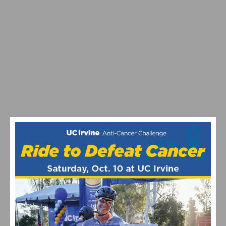
VIDEO: TOUR DE FRANCE STAGE 20 DELIVERS DRAMA
ON ALPE D’HUEZ – CARAPAZ WINS, SEPP KUSS
BATTLES BACK AFTER TWO CRASHES