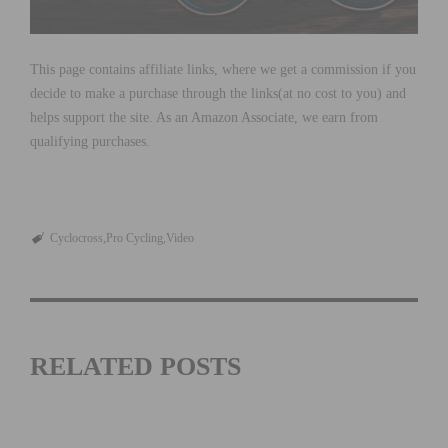
This page contains affiliate links, where we get a commission if you
decide to make a purchase through the links(at no cost to you) and
helps support the site. As an Amazon Associate, we earn from
qualifying purchases.
Cyclocross
Pro Cycling
Video
RELATED POSTS