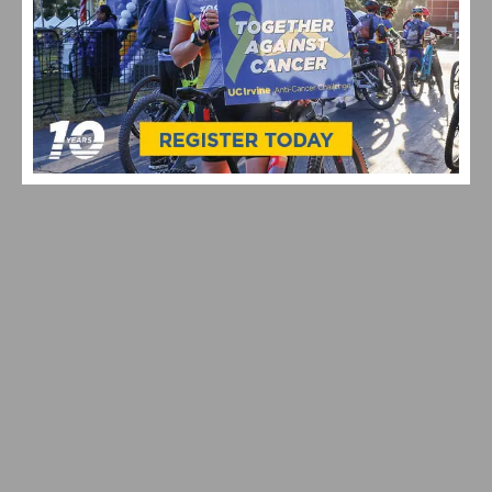
VIDEO: TOUR DE FRANCE 2026 STAGE 9-15
HIGHLIGHTS, WINNERS AND RACE RECAP