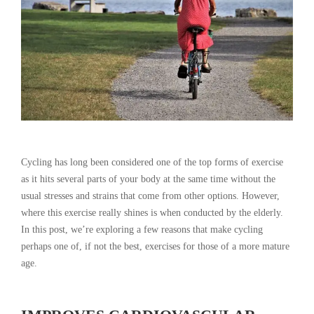
Cycling has long been considered one of the top forms of exercise
as it hits several parts of your body at the same time without the
usual stresses and strains that come from other options. However,
where this exercise really shines is when conducted by the elderly.
In this post, we’re exploring a few reasons that make cycling
perhaps one of, if not the best, exercises for those of a more mature
age.