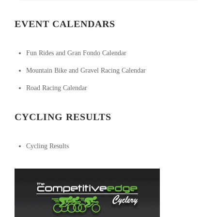
EVENT CALENDARS
Fun Rides and Gran Fondo Calendar
Mountain Bike and Gravel Racing Calendar
Road Racing Calendar
CYCLING RESULTS
Cycling Results