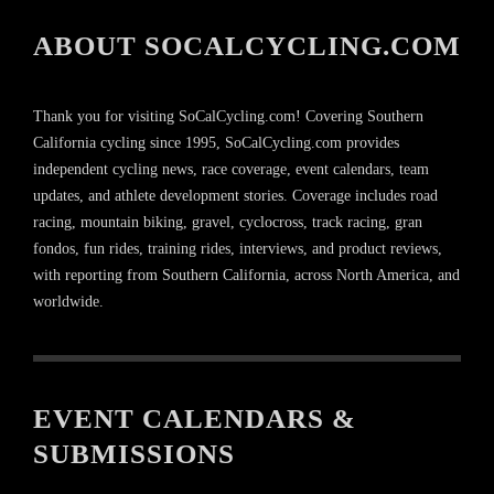
ABOUT SOCALCYCLING.COM
Thank you for visiting SoCalCycling.com! Covering Southern
California cycling since 1995, SoCalCycling.com provides
independent cycling news, race coverage, event calendars, team
updates, and athlete development stories. Coverage includes road
racing, mountain biking, gravel, cyclocross, track racing, gran
fondos, fun rides, training rides, interviews, and product reviews,
with reporting from Southern California, across North America, and
worldwide.
EVENT CALENDARS &
SUBMISSIONS