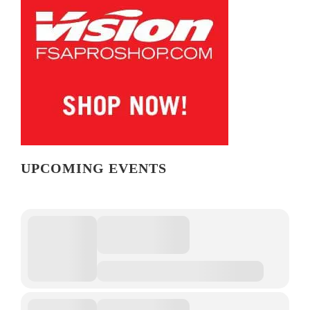
UPCOMING EVENTS