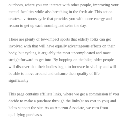
outdoors, where you can interact with other people, improving your
mental faculties while also breathing in the fresh air. This action
creates a virtuous cycle that provides you with more energy and
reason to get up each morning and seize the day.
There are plenty of low-impact sports that elderly folks can get
involved with that will have equally advantageous effects on their
body, but cycling is arguably the most uncomplicated and most
straightforward to get into. By hopping on the bike, older people
will discover that their bodies begin to increase in vitality and will
be able to move around and enhance their quality of life
significantly
This page contains affiliate links, where we get a commission if you
decide to make a purchase through the links(at no cost to you) and
helps support the site. As an Amazon Associate, we earn from
qualifying purchases.