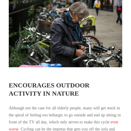
ENCOURAGES OUTDOOR
ACTIVITY IN NATURE
Although not the case for all elderly people, many will get stuck in
the spiral of feeling too lethargic to go outside and end up sitting in
front of the TV all day, which only serves to make this cycle
even
worse
. Cycling can be the impetus that gets you off the sofa and