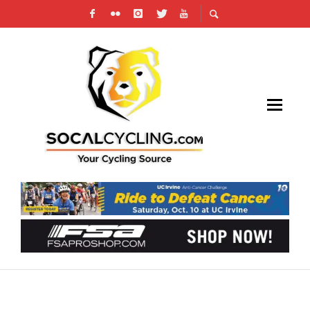
TRAINING: EARLY SEASON CRITERIUM RACE
PREP WORKOUTS, GARY TINGLEY