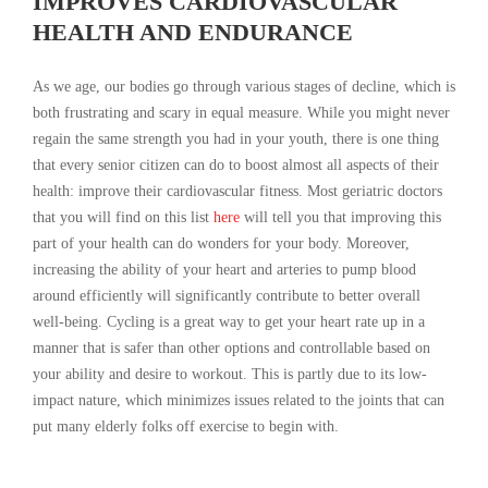
IMPROVES CARDIOVASCULAR
HEALTH AND ENDURANCE
As we age, our bodies go through various stages of decline, which is
both frustrating and scary in equal measure. While you might never
regain the same strength you had in your youth, there is one thing
that every senior citizen can do to boost almost all aspects of their
health: improve their cardiovascular fitness. Most geriatric doctors
that you will find on this list
here
will tell you that improving this
part of your health can do wonders for your body. Moreover,
increasing the ability of your heart and arteries to pump blood
around efficiently will significantly contribute to better overall
well-being. Cycling is a great way to get your heart rate up in a
manner that is safer than other options and controllable based on
your ability and desire to workout. This is partly due to its low-
impact nature, which minimizes issues related to the joints that can
put many elderly folks off exercise to begin with.