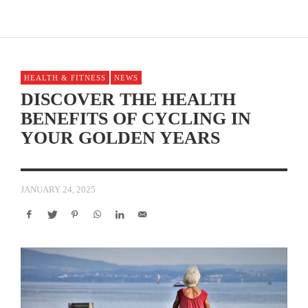
HEALTH & FITNESS
NEWS
DISCOVER THE HEALTH
BENEFITS OF CYCLING IN
YOUR GOLDEN YEARS
JANUARY 24, 2025