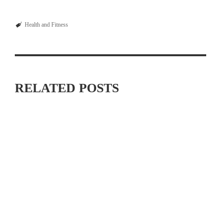
Health and Fitness
RELATED POSTS