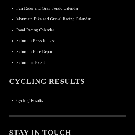
Fun Rides and Gran Fondo Calendar
Mountain Bike and Gravel Racing Calendar
Road Racing Calendar
Submit a Press Release
Submit a Race Report
Submit an Event
CYCLING RESULTS
Cycling Results
STAY IN TOUCH