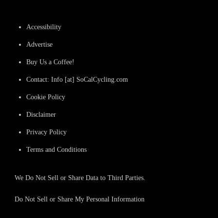
Accessibility
Advertise
Buy Us a Coffee!
Contact: Info [at] SoCalCycling.com
Cookie Policy
Disclaimer
Privacy Policy
Terms and Conditions
We Do Not Sell or Share Data to Third Parties.
Do Not Sell or Share My Personal Information