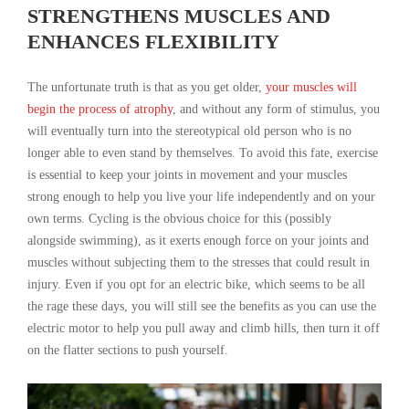
STRENGTHENS MUSCLES AND
ENHANCES FLEXIBILITY
The unfortunate truth is that as you get older,
your muscles will
begin the process of atrophy
, and without any form of stimulus, you
will eventually turn into the stereotypical old person who is no
longer able to even stand by themselves. To avoid this fate, exercise
is essential to keep your joints in movement and your muscles
strong enough to help you live your life independently and on your
own terms. Cycling is the obvious choice for this (possibly
alongside swimming), as it exerts enough force on your joints and
muscles without subjecting them to the stresses that could result in
injury. Even if you opt for an electric bike, which seems to be all
the rage these days, you will still see the benefits as you can use the
electric motor to help you pull away and climb hills, then turn it off
on the flatter sections to push yourself.