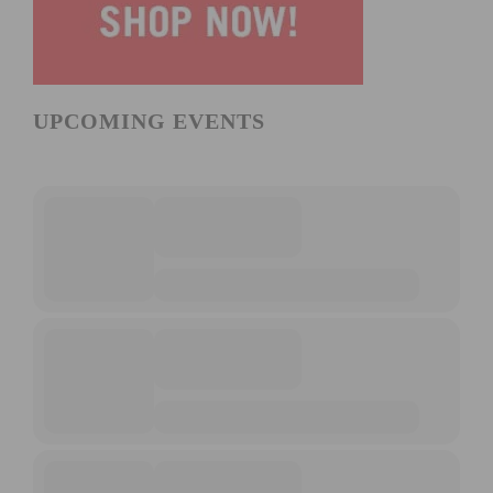
UPCOMING EVENTS