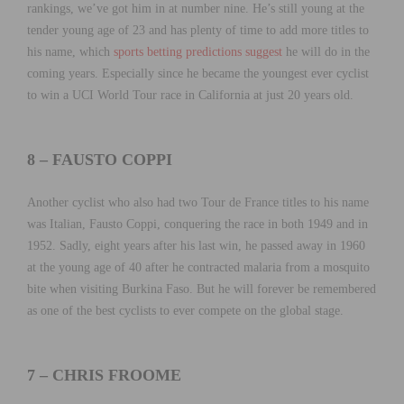
rankings, we’ve got him in at number nine. He’s still young at the
tender young age of 23 and has plenty of time to add more titles to
his name, which
sports betting predictions suggest
he will do in the
coming years. Especially since he became the youngest ever cyclist
to win a UCI World Tour race in California at just 20 years old.
8 – FAUSTO COPPI
Another cyclist who also had two Tour de France titles to his name
was Italian, Fausto Coppi, conquering the race in both 1949 and in
1952. Sadly, eight years after his last win, he passed away in 1960
at the young age of 40 after he contracted malaria from a mosquito
bite when visiting Burkina Faso. But he will forever be remembered
as one of the best cyclists to ever compete on the global stage.
7 – CHRIS FROOME