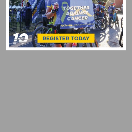
VIDEO: WATCH THE 2026 TOUR DE FRANCE STAGE 16–21
HIGHLIGHTS