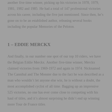
another five time winner, picking up his victories in 1978, 1979,
1981, 1982 and 1985. He had a total of 147 professional victories
across his career, including the five just mentioned. Since then, he’s
gone on to be an established author, releasing several books
including the popular Memories of the Peloton.
1 – EDDIE MERCKX
And finally, in our number one spot of our top 10 riders, we have
the Belgian Eddie Merckx. Another five-time winner, Merckx
claimed victories from 1969-1972 and again in 1974. Nicknamed
The Cannibal and The Monster due to the fact he was described as a
man who wouldn’t let anyone else win, he is without a doubt, the
most accomplished cyclist of all time. Bagging up an impressive
525 victories, no one has ever come close to competing with his
haul of titles, and it’s almost surprising he didn’t end up winning
more Tour de France titles.