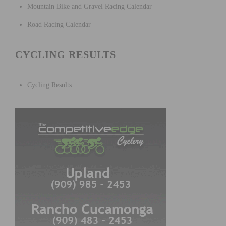
Mountain Bike and Gravel Racing Calendar
Road Racing Calendar
CYCLING RESULTS
Cycling Results