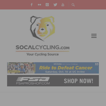
LIFE TIME LEADVILLE TRAIL 100 MTB 2025
VIDEO HIGHLIGHTS