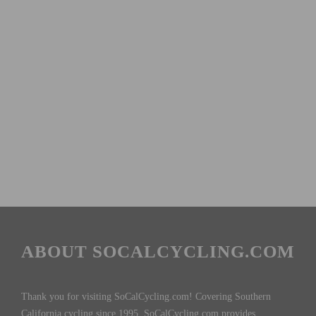
ABOUT SOCALCYCLING.COM
Thank you for visiting SoCalCycling.com! Covering Southern
California cycling since 1995, SoCalCycling.com provides