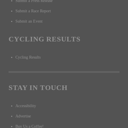
Submit a Press Release
Submit a Race Report
Submit an Event
CYCLING RESULTS
Cycling Results
STAY IN TOUCH
Accessibility
Advertise
Buy Us a Coffee!