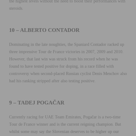
the highest levels without the need to boost their performances with
steroids.
10 – ALBERTO CONTADOR
Dominating in the late noughties, the Spaniard Contador racked up
three impressive Tour de France victories in 2007, 2009 and 2010.
However, that last win was struck from his record when he was
found to have tested positive for doping, in a race filled with
controversy when second-placed Russian cyclist Denis Menchov also
had his ranking stripped after also testing positive.
9 – TADEJ POGAČAR
Currently racing for UAE Team Emirates, Pogačar is a two-time
Tour de France winner and is the current reigning champion. But
whilst some may say the Slovenian deserves to be higher up our