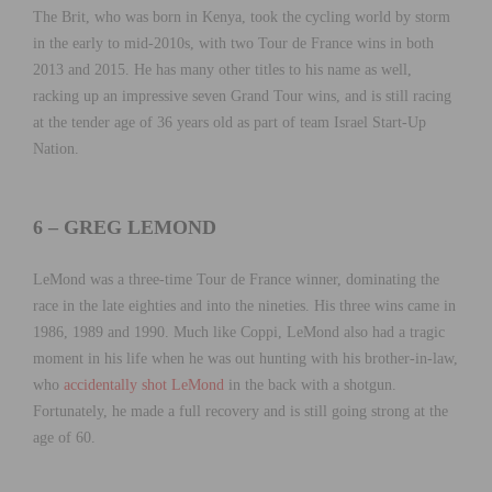
The Brit, who was born in Kenya, took the cycling world by storm
in the early to mid-2010s, with two Tour de France wins in both
2013 and 2015. He has many other titles to his name as well,
racking up an impressive seven Grand Tour wins, and is still racing
at the tender age of 36 years old as part of team Israel Start-Up
Nation.
6 – GREG LEMOND
LeMond was a three-time Tour de France winner, dominating the
race in the late eighties and into the nineties. His three wins came in
1986, 1989 and 1990. Much like Coppi, LeMond also had a tragic
moment in his life when he was out hunting with his brother-in-law,
who
accidentally shot LeMond
in the back with a shotgun.
Fortunately, he made a full recovery and is still going strong at the
age of 60.