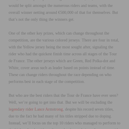
would be split amongst the numerous riders and teams, with the
overall winner netting around €500,000 of that for themselves. But
that’s not the only thing the winners get.
One of the other key prizes, which can change throughout the
competition, are the various colored jerseys. There are four in total,
with the Yellow jersey being the most sought after, signaling the
rider who had the quickest finish time across all stages of the Tour
de France. The other jerseys which are Green, Red Polka-dot and
White, cover areas such as leader based on points instead of time.
These can change riders throughout the race depending on who
performs best in each stage of the competition.
But who are the best riders that the Tour de France have ever seen?
Well, we’re going to get into that. But we will be excluding the
legendary rider Lance Armstrong
, despite his record seven titles,
due to the fact he had many of his titles stripped due to doping.
Instead, we’ll focus on the top 10 riders who managed to perform to