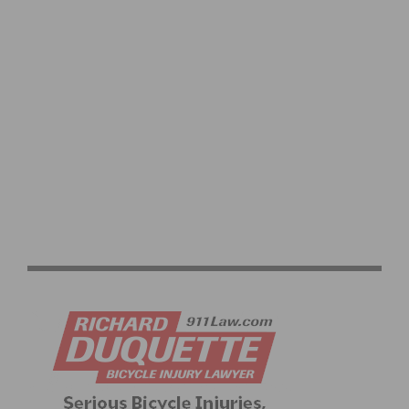
2026 LIFE TIME UNBOUND GRAVEL 200 PRESENTED BY
SHIMANO RETURNS TO EMPORIA FOR HISTORIC 20TH
ANNIVERSARY EDITION