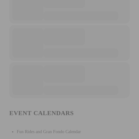
EVENT CALENDARS
Fun Rides and Gran Fondo Calendar