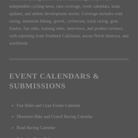
independent cycling news, race coverage, event calendars, team
updates, and athlete development stories. Coverage includes road
racing, mountain biking, gravel, cyclocross, track racing, gran
fondos, fun rides, training rides, interviews, and product reviews,
with reporting from Southern California, across North America, and
worldwide.
EVENT CALENDARS &
SUBMISSIONS
Fun Rides and Gran Fondo Calendar
Mountain Bike and Gravel Racing Calendar
Road Racing Calendar