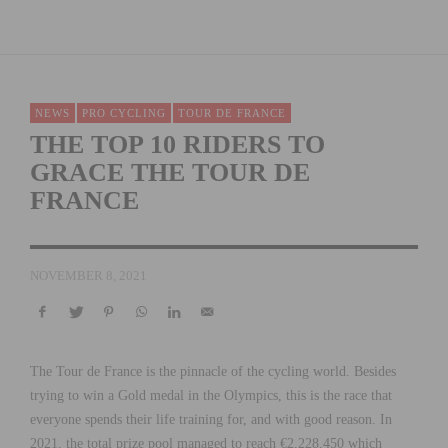
NEWS
PRO CYCLING
TOUR DE FRANCE
THE TOP 10 RIDERS TO
GRACE THE TOUR DE
FRANCE
NOVEMBER 8, 2021
The Tour de France is the pinnacle of the cycling world. Besides
trying to win a Gold medal in the Olympics, this is the race that
everyone spends their life training for, and with good reason. In
2021, the total prize pool managed to reach €2,228,450 which