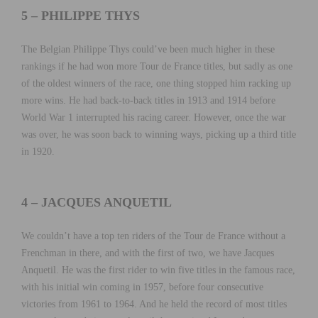
5 – PHILIPPE THYS
The Belgian Philippe Thys could’ve been much higher in these
rankings if he had won more Tour de France titles, but sadly as one
of the oldest winners of the race, one thing stopped him racking up
more wins. He had back-to-back titles in 1913 and 1914 before
World War 1 interrupted his racing career. However, once the war
was over, he was soon back to winning ways, picking up a third title
in 1920.
4 – JACQUES ANQUETIL
We couldn’t have a top ten riders of the Tour de France without a
Frenchman in there, and with the first of two, we have Jacques
Anquetil. He was the first rider to win five titles in the famous race,
with his initial win coming in 1957, before four consecutive
victories from 1961 to 1964. And he held the record of most titles