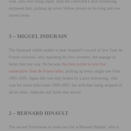
won, only ever being equal, until the convicted Lance Armstrong
surpassed him, picking up seven Yellow jerseys in his long and now
tarred career.
3 – MIGUEL INDURAIN
The Spaniard whilst unable to beat Anquetil’s record of five Tour de
France victories, only matching his five victories, did manage to
better him one way. He became
the first cyclist to win five
consecutive Tour de France titles
, picking up every single one from
1991-1995. Again this was only beaten by Lance Armstrong, who
won his seven titles from 1999-2005, but with him being stripped of
all his titles, Indurain still holds that record.
2 – BERNARD HINAULT
The second Frenchman to make our list is Bernard Hinault, who is