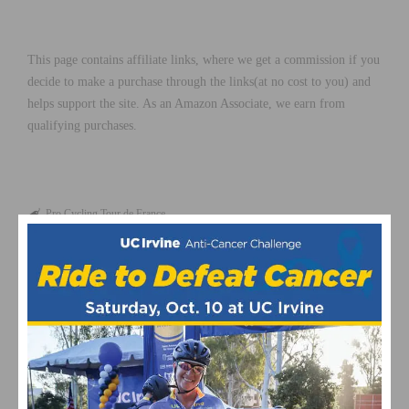
This page contains affiliate links, where we get a commission if you
decide to make a purchase through the links(at no cost to you) and
helps support the site. As an Amazon Associate, we earn from
qualifying purchases.
Pro Cycling
Tour de France
RELATED POSTS