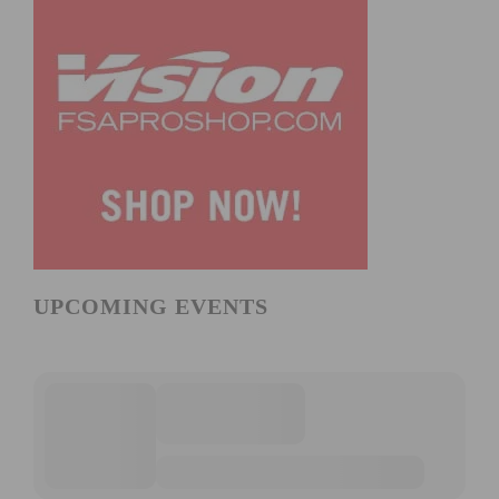
UPCOMING EVENTS