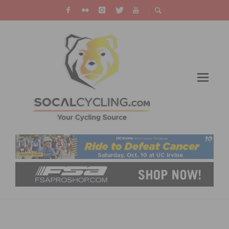
TAYLOR PHINNEY EXTENDS WITH EF PRO
CYCLING FOR 2019