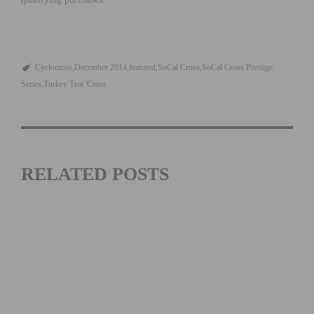
Cyclocross
December 2014
featured
SoCal Cross
SoCal Cross Prestige
Series
Turkey Trot 'Cross
RELATED POSTS