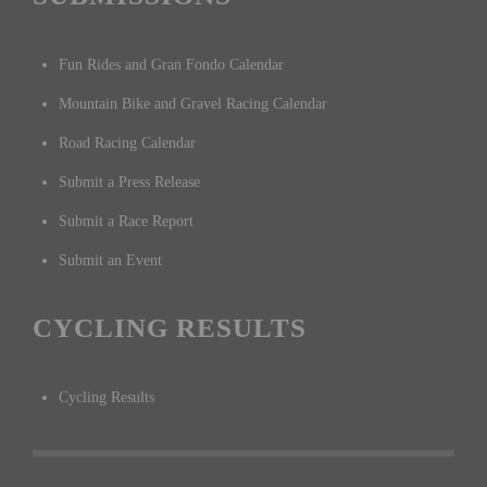
Fun Rides and Gran Fondo Calendar
Mountain Bike and Gravel Racing Calendar
Road Racing Calendar
Submit a Press Release
Submit a Race Report
Submit an Event
CYCLING RESULTS
Cycling Results