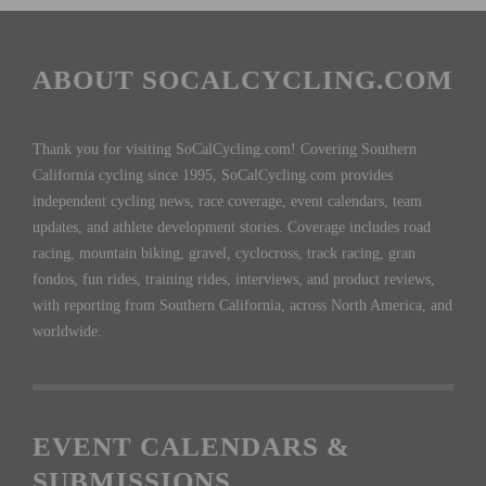
ABOUT SOCALCYCLING.COM
Thank you for visiting SoCalCycling.com! Covering Southern
California cycling since 1995, SoCalCycling.com provides
independent cycling news, race coverage, event calendars, team
updates, and athlete development stories. Coverage includes road
racing, mountain biking, gravel, cyclocross, track racing, gran
fondos, fun rides, training rides, interviews, and product reviews,
with reporting from Southern California, across North America, and
worldwide.
EVENT CALENDARS &
SUBMISSIONS