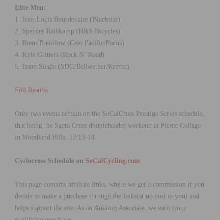
Elite Men:
1. Jean-Louis Bourdevaire (Blackstar)
2. Spencer Rathkamp (H&S Bicycles)
3. Brent Prenzlow (Celo Pacific/Focus)
4. Kyle Gritters (Rock N’ Road)
5. Jason Siegle (SDG/Bellwether/Krema)
Full Results
Only two events remain on the SoCalCross Prestige Series schedule,
that being the Santa Cross doubleheader weekend at Pierce College
in Woodland Hills, 12/13-14.
Cyclocross Schedule on
SoCalCycling.com
This page contains affiliate links, where we get a commission if you
decide to make a purchase through the links(at no cost to you) and
helps support the site. As an Amazon Associate, we earn from
qualifying purchases.