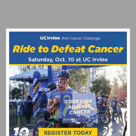
MATHIEU VAN DER POEL’S CX WORLDS BID | INSIDE
THE ROODHOOFT CYCLOCROSS LEGACY