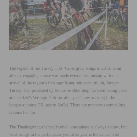
The legend of the Turkey Trot ‘Cross grew wings in 2014, as an
already engaging course was made even more rousing with the
arrival of the region’s first significant rain event in, oh, forever.
Turkey Trot presented by Montrose Bike shop has been taking place
at Glendale’s Verdugo Park for nine years now, making it the
longest-running CX race in SoCal. There are numerous compelling
reasons for this.
The Thanksgiving-themed festival atmosphere is always a draw, but
what brings in the participants year after year is the venue. The