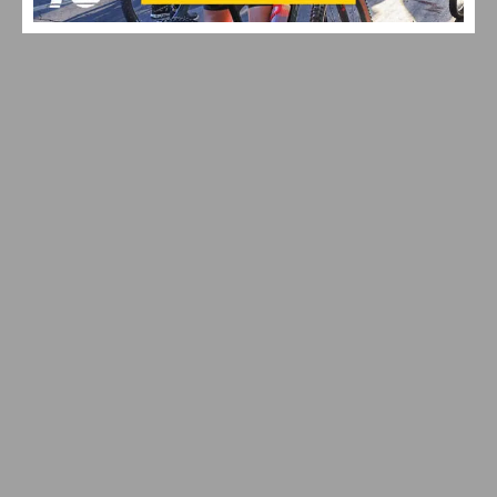
EF PRO CYCLING EXPANDS WITH NEW CYCLOCROSS
PROGRAM
MAXIMIZING YOUR OFF SEASON: CYCLING TRAINING
TIPS