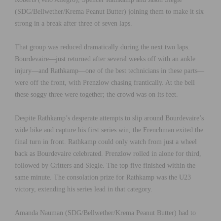
(SDG/Bellwether/Krema Peanut Butter) joining them to make it six
strong in a break after three of seven laps.
That group was reduced dramatically during the next two laps.
Bourdevaire—just returned after several weeks off with an ankle
injury—and Rathkamp—one of the best technicians in these parts—
were off the front, with Prenzlow chasing frantically. At the bell
these soggy three were together; the crowd was on its feet.
Despite Rathkamp’s desperate attempts to slip around Bourdevaire’s
wide bike and capture his first series win, the Frenchman exited the
final turn in front. Rathkamp could only watch from just a wheel
back as Bourdevaire celebrated. Prenzlow rolled in alone for third,
followed by Gritters and Siegle. The top five finished within the
same minute. The consolation prize for Rathkamp was the U23
victory, extending his series lead in that category.
Amanda Nauman (SDG/Bellwether/Krema Peanut Butter) had to