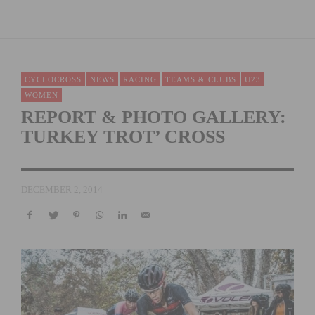
CYCLOCROSS
NEWS
RACING
TEAMS & CLUBS
U23
WOMEN
REPORT & PHOTO GALLERY:
TURKEY TROT’ CROSS
DECEMBER 2, 2014