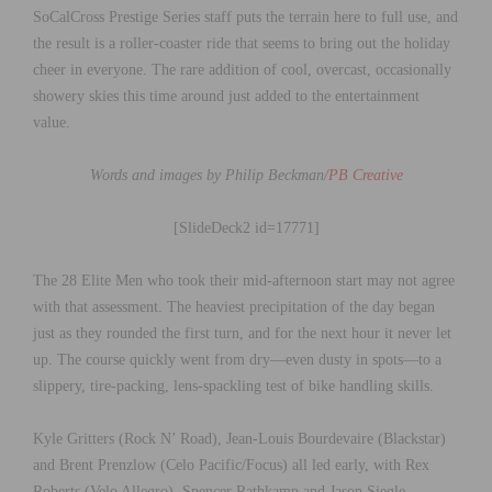
SoCalCross Prestige Series staff puts the terrain here to full use, and
the result is a roller-coaster ride that seems to bring out the holiday
cheer in everyone. The rare addition of cool, overcast, occasionally
showery skies this time around just added to the entertainment
value.
Words and images by Philip Beckman/
PB Creative
[SlideDeck2 id=17771]
The 28 Elite Men who took their mid-afternoon start may not agree
with that assessment. The heaviest precipitation of the day began
just as they rounded the first turn, and for the next hour it never let
up. The course quickly went from dry—even dusty in spots—to a
slippery, tire-packing, lens-spackling test of bike handling skills.
Kyle Gritters (Rock N’ Road), Jean-Louis Bourdevaire (Blackstar)
and Brent Prenzlow (Celo Pacific/Focus) all led early, with Rex
Roberts (Velo Allegro), Spencer Rathkamp and Jason Siegle