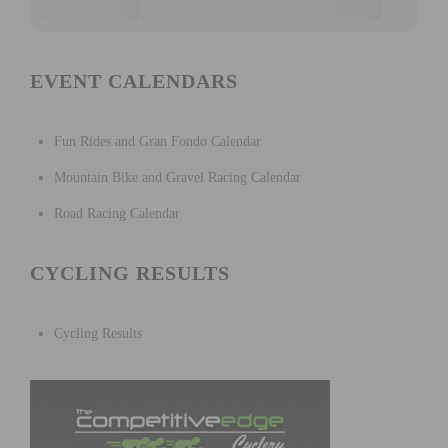
EVENT CALENDARS
Fun Rides and Gran Fondo Calendar
Mountain Bike and Gravel Racing Calendar
Road Racing Calendar
CYCLING RESULTS
Cycling Results