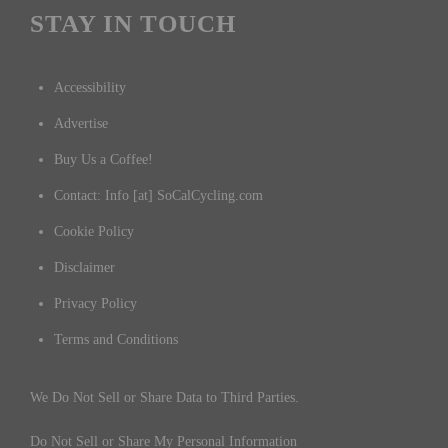
STAY IN TOUCH
Accessibility
Advertise
Buy Us a Coffee!
Contact: Info [at] SoCalCycling.com
Cookie Policy
Disclaimer
Privacy Policy
Terms and Conditions
We Do Not Sell or Share Data to Third Parties.
Do Not Sell or Share My Personal Information