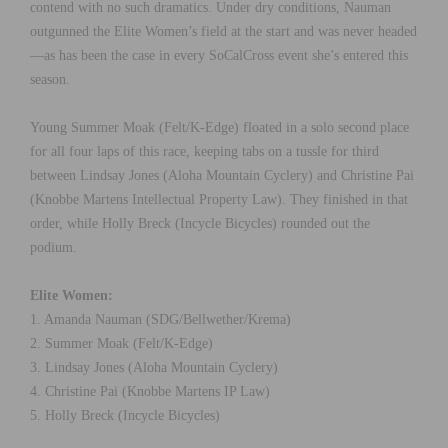
contend with no such dramatics. Under dry conditions, Nauman
outgunned the Elite Women’s field at the start and was never headed
—as has been the case in every SoCalCross event she’s entered this
season.
Young Summer Moak (Felt/K-Edge) floated in a solo second place
for all four laps of this race, keeping tabs on a tussle for third
between Lindsay Jones (Aloha Mountain Cyclery) and Christine Pai
(Knobbe Martens Intellectual Property Law). They finished in that
order, while Holly Breck (Incycle Bicycles) rounded out the
podium.
Elite Women:
1. Amanda Nauman (SDG/Bellwether/Krema)
2. Summer Moak (Felt/K-Edge)
3. Lindsay Jones (Aloha Mountain Cyclery)
4. Christine Pai (Knobbe Martens IP Law)
5. Holly Breck (Incycle Bicycles)