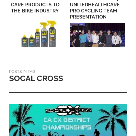
S TO
UNITEDHEALTHCARE
STRY
PRO CYCLING TEAM
PRESENTATION
POSTS IN TAG
SOCAL CROSS