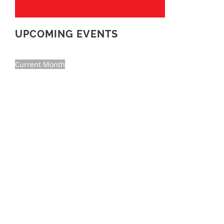
UPCOMING EVENTS
Current Month