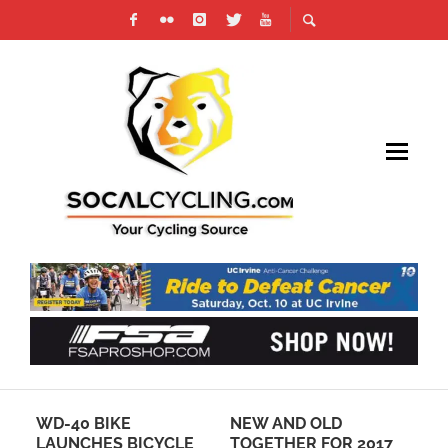
NEW AND OLD
HOW CYCLING GAMES
CLE
TOGETHER FOR 2017
CAN HELP CYCLISTS