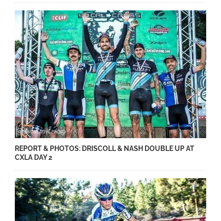
REPORT & PHOTOS: DRISCOLL & NASH DOUBLE UP AT
CXLA DAY 2