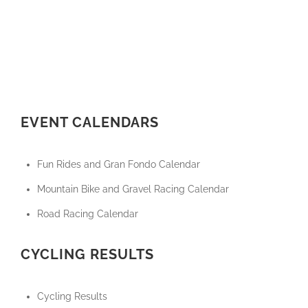
EVENT CALENDARS
Fun Rides and Gran Fondo Calendar
Mountain Bike and Gravel Racing Calendar
Road Racing Calendar
CYCLING RESULTS
Cycling Results