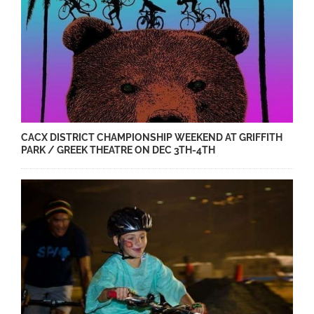
CACX DISTRICT CHAMPIONSHIP WEEKEND AT GRIFFITH
PARK / GREEK THEATRE ON DEC 3TH-4TH