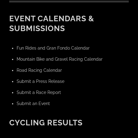
EVENT CALENDARS &
SUBMISSIONS
Fun Rides and Gran Fondo Calendar
Mountain Bike and Gravel Racing Calendar
Road Racing Calendar
Submit a Press Release
Submit a Race Report
Submit an Event
CYCLING RESULTS