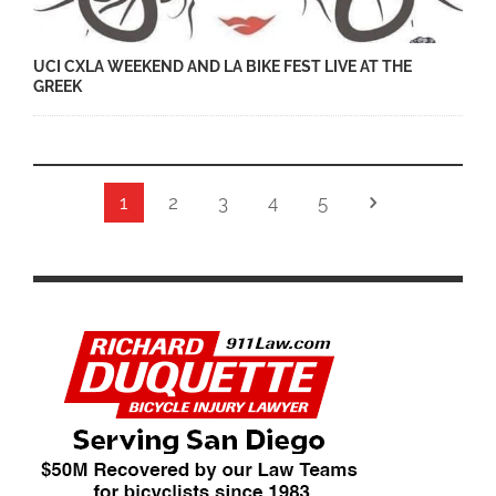
UCI CXLA WEEKEND AND LA BIKE FEST LIVE AT THE
GREEK
1
2
3
4
5