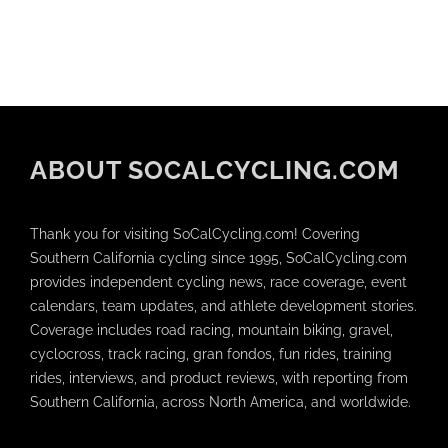
ABOUT SOCALCYCLING.COM
Thank you for visiting SoCalCycling.com! Covering
Southern California cycling since 1995, SoCalCycling.com
provides independent cycling news, race coverage, event
calendars, team updates, and athlete development stories.
Coverage includes road racing, mountain biking, gravel,
cyclocross, track racing, gran fondos, fun rides, training
rides, interviews, and product reviews, with reporting from
Southern California, across North America, and worldwide.