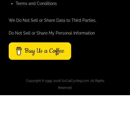
Terms and Conditions
We Do Not Sell or Share Data to Third Parties.
Do Not Sell or Share My Personal Information
Buy Us a Coffee
Copyright © 1995-2026 SoCalCycling.com. All Rights
Reserved.