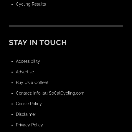
Cycling Results
STAY IN TOUCH
Accessibility
Advertise
Buy Us a Coffee!
Contact: Info [at] SoCalCycling.com
Cookie Policy
Disclaimer
Privacy Policy