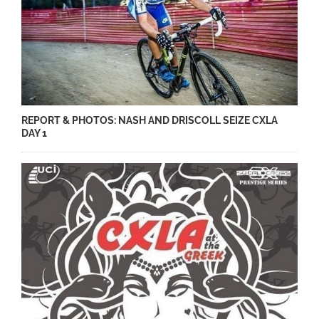
REPORT & PHOTOS: NASH AND DRISCOLL SEIZE CXLA
DAY 1