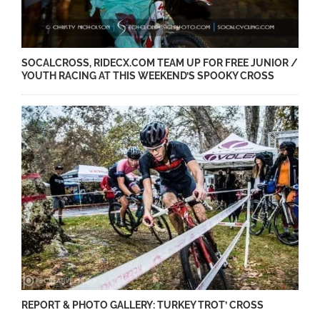
SOCALCROSS, RIDECX.COM TEAM UP FOR FREE JUNIOR /
YOUTH RACING AT THIS WEEKEND’S SPOOKY CROSS
REPORT & PHOTO GALLERY: TURKEY TROT’ CROSS