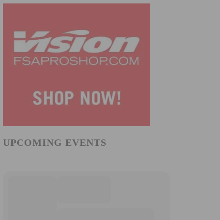
UPCOMING EVENTS