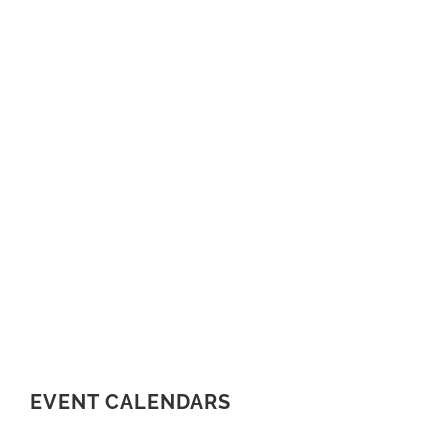
EVENT CALENDARS