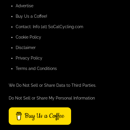
Advertise
Buy Us a Coffee!
Contact: Info [at] SoCalCycling.com
Cookie Policy
Disclaimer
Privacy Policy
Terms and Conditions
We Do Not Sell or Share Data to Third Parties.
Do Not Sell or Share My Personal Information
Buy Us a Coffee