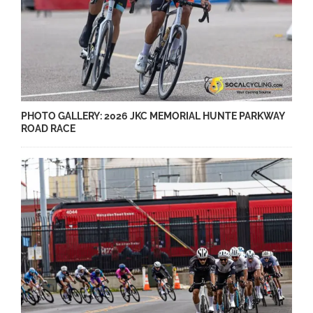
PHOTO GALLERY: 2026 JKC MEMORIAL HUNTE PARKWAY
ROAD RACE