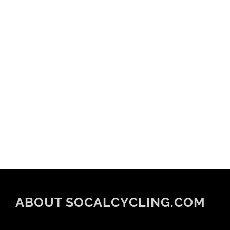
ABOUT SOCALCYCLING.COM