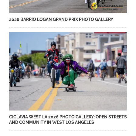
2026 BARRIO LOGAN GRAND PRIX PHOTO GALLERY
CICLAVIA WEST LA 2026 PHOTO GALLERY: OPEN STREETS
AND COMMUNITY IN WEST LOS ANGELES