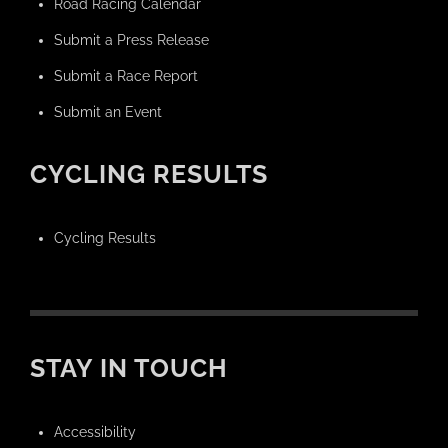
Road Racing Calendar
Submit a Press Release
Submit a Race Report
Submit an Event
CYCLING RESULTS
Cycling Results
STAY IN TOUCH
Accessibility