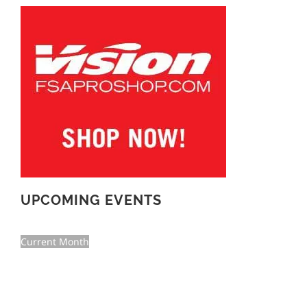
UPCOMING EVENTS
Current Month