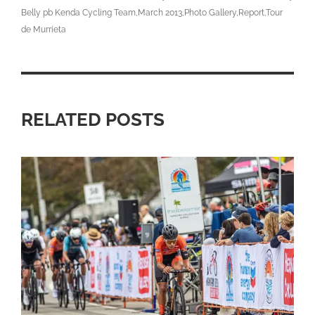
Belly pb Kenda Cycling Team
March 2013
Photo Gallery
Report
Tour
de Murrieta
RELATED POSTS