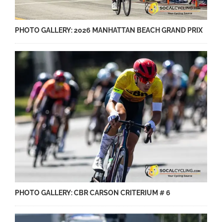
PHOTO GALLERY: 2026 MANHATTAN BEACH GRAND PRIX
PHOTO GALLERY: CBR CARSON CRITERIUM # 6