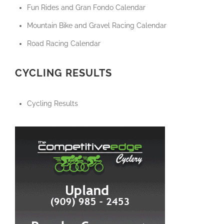
Fun Rides and Gran Fondo Calendar
Mountain Bike and Gravel Racing Calendar
Road Racing Calendar
CYCLING RESULTS
Cycling Results