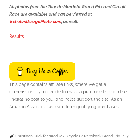
All photos from the Tour de Murrieta Grand Prix and Circuit
Race are available and can be viewed at
EchelonDesignPhoto.com
, as well.
Results
Buy Us a Coffee
This page contains affiliate links, where we get a
commission if you decide to make a purchase through the
links(at no cost to you) and helps support the site. As an
Amazon Associate, we earn from qualifying purchases.
Christiaan Kriek
featured
Jax Bicycles / Rabobank Grand Prix
Jelly