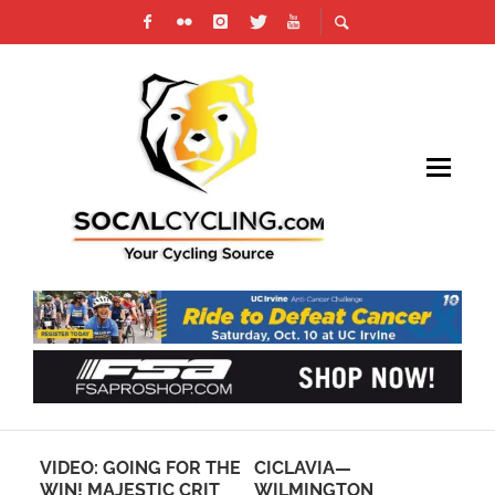
OR THE
CICLAVIA—
ON TAP: THIS
CRIT
WILMINGTON
WEEKEND’S CYCLING