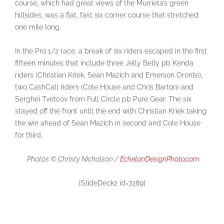
course, which had great views of the Murrieta’s green
hillsides, was a flat, fast six corner course that stretched
one mile long.
In the Pro 1/2 race, a break of six riders escaped in the first
fifteen minutes that include three Jelly Belly pb Kenda
riders (Christian Kriek, Sean Mazich and Emerson Oronte),
two CashCall riders (Cole House and Chris Barton) and
Serghei Tvetcov from Full Circle pb Pure Gear. The six
stayed off the front until the end with Christian Kriek taking
the win ahead of Sean Mazich in second and Cole House
for third.
Photos © Christy Nicholson /
EchelonDesignPhoto.com
[SlideDeck2 id=7289]