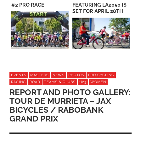
FEATURING LA2050 IS
EVENTS
SET FOR APRIL 28TH
EVENTS
MASTERS
NEWS
PHOTOS
PRO CYCLING
RACING
ROAD
TEAMS & CLUBS
U23
WOMEN
REPORT AND PHOTO GALLERY:
TOUR DE MURRIETA – JAX
BICYCLES / RABOBANK
GRAND PRIX