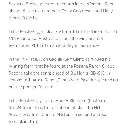
Suzanne Sonye sprinted to the win in the Women’s Race
ahead of Helens teammate Emily Georgeson and Holly
Breck (SC Velo)
In the Masters 35 +, Mike Easter held off the “Green Train” of
MRI Endurance Masters to clinch the win ahead of
teammates Phil Tintsman and Kayle Leogrande.
In the 45 + race, Aron Gadhia (SPY Giant) continued his
winning form that he found at the Rosena Ranch Circuit
Race to take the sprint ahead of Bill Harris (BBI-SIC) in
second with Armin Rahm (Time /Velo Pasadena) rounding
out the podium for third.
In the Masters 55 + race, Mark Hoffenberg (Rokform /
RockN’ Road) took the win ahead of Malcolm Hill
(Breakaway from Cancer Masters) in second and Kal
Szkalak in third.