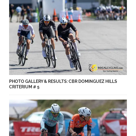
PHOTO GALLERY & RESULTS: CBR DOMINGUEZ HILLS
CRITERIUM # 5