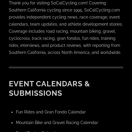
Thank you for visiting SoCalCycling.com! Covering
Southern California cycling since 1995, SoCalCycling.com
provides independent cycling news, race coverage, event
calendars, team updates, and athlete development stories.
Coverage includes road racing, mountain biking, gravel,
cyclocross, track racing, gran fondos, fun rides, training
rides, interviews, and product reviews, with reporting from
Southern California, across North America, and worldwide.
EVENT CALENDARS &
SUBMISSIONS
Fun Rides and Gran Fondo Calendar
Mountain Bike and Gravel Racing Calendar