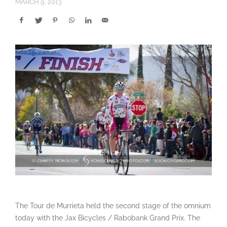
MARCH 9, 2013
The Tour de Murrieta held the second stage of the omnium
today with the Jax Bicycles / Rabobank Grand Prix. The