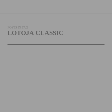
POSTS IN TAG
LOTOJA CLASSIC