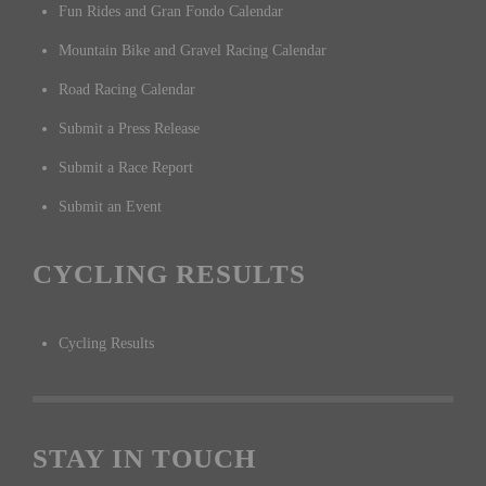
Fun Rides and Gran Fondo Calendar
Mountain Bike and Gravel Racing Calendar
Road Racing Calendar
Submit a Press Release
Submit a Race Report
Submit an Event
CYCLING RESULTS
Cycling Results
STAY IN TOUCH