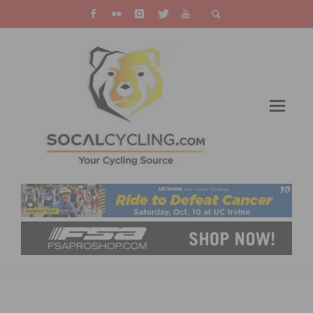
WATCH THE 2020 TOUR DE FRANCE ON TV &
LIVE STREAMING