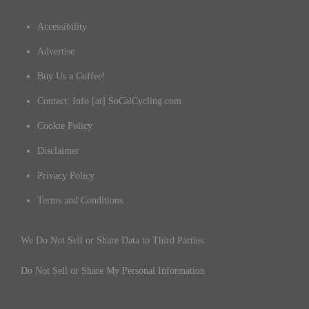
Accessibility
Advertise
Buy Us a Coffee!
Contact: Info [at] SoCalCycling.com
Cookie Policy
Disclaimer
Privacy Policy
Terms and Conditions
We Do Not Sell or Share Data to Third Parties.
Do Not Sell or Share My Personal Information