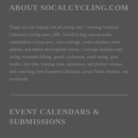
ABOUT SOCALCYCLING.COM
Thank you for visiting SoCalCycling.com! Covering Southern
California cycling since 1995, SoCalCycling.com provides
independent cycling news, race coverage, event calendars, team
updates, and athlete development stories. Coverage includes road
racing, mountain biking, gravel, cyclocross, track racing, gran
fondos, fun rides, training rides, interviews, and product reviews,
with reporting from Southern California, across North America, and
worldwide.
EVENT CALENDARS &
SUBMISSIONS