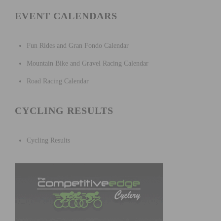
EVENT CALENDARS
Fun Rides and Gran Fondo Calendar
Mountain Bike and Gravel Racing Calendar
Road Racing Calendar
CYCLING RESULTS
Cycling Results