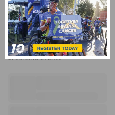
UPCOMING EVENTS