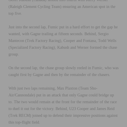
(Raleigh Clement Cycling Team) ensuring an American spot in the
top five.
Just into the second lap, Fumic put in a hard effort to get the gap he
wanted, with Gagne trailing at fifteen seconds. Behind, Sergio
Mantecon (Trek Factory Racing), Cooper and Fontana, Todd Wells
(Specialized Factory Racing), Kabush and Werner formed the chase
group.
On the second lap, the chase group slowly reeled in Fumic, who was
caught first by Gagne and then by the remainder of the chasers.
With just two laps remaining, Max Plaxton (Team Sho-
Air/Cannondale) put in an attack that only Gagne could bridge up
to. The two would remain at the front for the remainder of the race
to duel it out for the victory. Behind, U23 Cooper and James Reid
(Trek RECM) joined up to defend their impressive positions against
this top-flight field.