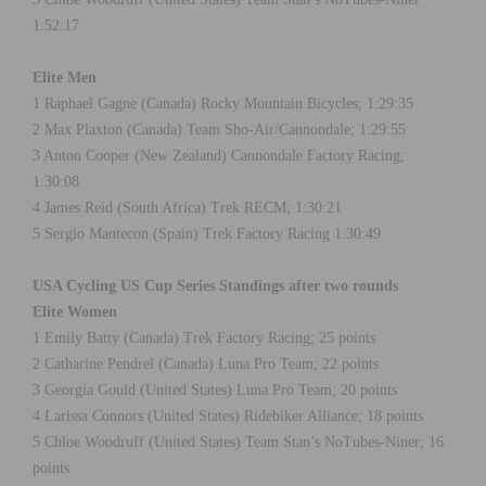
1:52:17
Elite Men
1 Raphael Gagne (Canada) Rocky Mountain Bicycles; 1:29:35
2 Max Plaxton (Canada) Team Sho-Air/Cannondale; 1:29:55
3 Anton Cooper (New Zealand) Cannondale Factory Racing;
1:30:08
4 James Reid (South Africa) Trek RECM; 1:30:21
5 Sergio Mantecon (Spain) Trek Factory Racing 1:30:49
USA Cycling US Cup Series Standings after two rounds
Elite Women
1 Emily Batty (Canada) Trek Factory Racing; 25 points
2 Catharine Pendrel (Canada) Luna Pro Team; 22 points
3 Georgia Gould (United States) Luna Pro Team; 20 points
4 Larissa Connors (United States) Ridebiker Alliance; 18 points
5 Chloe Woodruff (United States) Team Stan’s NoTubes-Niner; 16
points