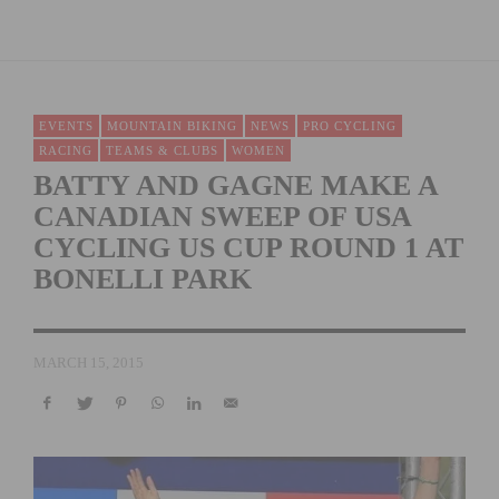
EVENTS
MOUNTAIN BIKING
NEWS
PRO CYCLING
RACING
TEAMS & CLUBS
WOMEN
BATTY AND GAGNE MAKE A
CANADIAN SWEEP OF USA
CYCLING US CUP ROUND 1 AT
BONELLI PARK
MARCH 15, 2015