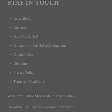
STAY IN TOUCH
Accessibility
Advertise
Buy Us a Coffee!
Contact: Info [at] SoCalCycling.com
Cookie Policy
Disclaimer
Privacy Policy
Terms and Conditions
We Do Not Sell or Share Data to Third Parties.
Do Not Sell or Share My Personal Information