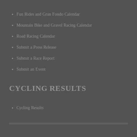
Fun Rides and Gran Fondo Calendar
Mountain Bike and Gravel Racing Calendar
Road Racing Calendar
Submit a Press Release
Submit a Race Report
Submit an Event
CYCLING RESULTS
Cycling Results