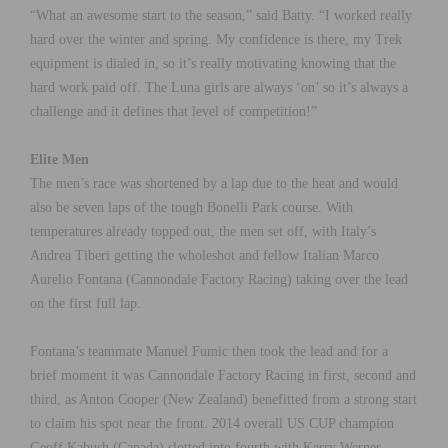
“What an awesome start to the season,” said Batty. “I worked really
hard over the winter and spring. My confidence is there, my Trek
equipment is dialed in, so it’s really motivating knowing that the
hard work paid off. The Luna girls are always ‘on’ so it’s always a
challenge and it defines that level of competition!”
Elite Men
The men’s race was shortened by a lap due to the heat and would
also be seven laps of the tough Bonelli Park course. With
temperatures already topped out, the men set off, with Italy’s
Andrea Tiberi getting the wholeshot and fellow Italian Marco
Aurelio Fontana (Cannondale Factory Racing) taking over the lead
on the first full lap.
Fontana’s teammate Manuel Fumic then took the lead and for a
brief moment it was Cannondale Factory Racing in first, second and
third, as Anton Cooper (New Zealand) benefitted from a strong start
to claim his spot near the front. 2014 overall US CUP champion
Geoff Kabush (Canada) slotted into fourth with Kerry Werner