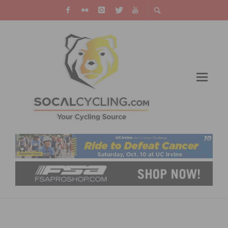
RESULTS: MAJESTIC CRITERIUM # 2