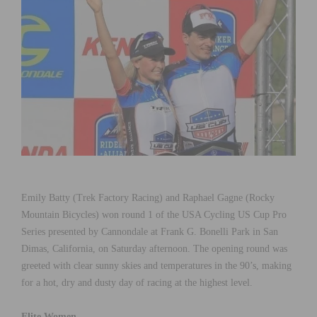
Emily Batty (Trek Factory Racing) and Raphael Gagne (Rocky
Mountain Bicycles) won round 1 of the USA Cycling US Cup Pro
Series presented by Cannondale at Frank G. Bonelli Park in San
Dimas, California, on Saturday afternoon. The opening round was
greeted with clear sunny skies and temperatures in the 90’s, making
for a hot, dry and dusty day of racing at the highest level.
Elite Women