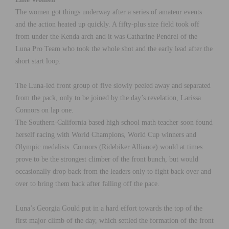
The women got things underway after a series of amateur events
and the action heated up quickly. A fifty-plus size field took off
from under the Kenda arch and it was Catharine Pendrel of the
Luna Pro Team who took the whole shot and the early lead after the
short start loop.
The Luna-led front group of five slowly peeled away and separated
from the pack, only to be joined by the day’s revelation, Larissa
Connors on lap one.
The Southern-California based high school math teacher soon found
herself racing with World Champions, World Cup winners and
Olympic medalists. Connors (Ridebiker Alliance) would at times
prove to be the strongest climber of the front bunch, but would
occasionally drop back from the leaders only to fight back over and
over to bring them back after falling off the pace.
Luna’s Georgia Gould put in a hard effort towards the top of the
first major climb of the day, which settled the formation of the front