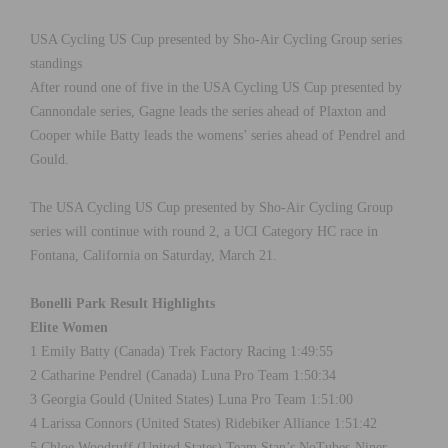
USA Cycling US Cup presented by Sho-Air Cycling Group series
standings
After round one of five in the USA Cycling US Cup presented by
Cannondale series, Gagne leads the series ahead of Plaxton and
Cooper while Batty leads the womens’ series ahead of Pendrel and
Gould.
The USA Cycling US Cup presented by Sho-Air Cycling Group
series will continue with round 2, a UCI Category HC race in
Fontana, California on Saturday, March 21.
Bonelli Park Result Highlights
Elite Women
1 Emily Batty (Canada) Trek Factory Racing 1:49:55
2 Catharine Pendrel (Canada) Luna Pro Team 1:50:34
3 Georgia Gould (United States) Luna Pro Team 1:51:00
4 Larissa Connors (United States) Ridebiker Alliance 1:51:42
5 Chloe Woodruff (United States) Team Stan’s NoTubes-Niner