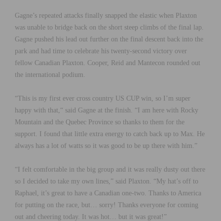
Gagne’s repeated attacks finally snapped the elastic when Plaxton
was unable to bridge back on the short steep climbs of the final lap.
Gagne pushed his lead out further on the final descent back into the
park and had time to celebrate his twenty-second victory over
fellow Canadian Plaxton. Cooper, Reid and Mantecon rounded out
the international podium.
“This is my first ever cross country US CUP win, so I’m super
happy with that,“ said Gagne at the finish. “I am here with Rocky
Mountain and the Quebec Province so thanks to them for the
support. I found that little extra energy to catch back up to Max. He
always has a lot of watts so it was good to be up there with him.”
“I felt comfortable in the big group and it was really dusty out there
so I decided to take my own lines,” said Plaxton. “My hat’s off to
Raphael, it’s great to have a Canadian one-two. Thanks to America
for putting on the race, but… sorry! Thanks everyone for coming
out and cheering today. It was hot… but it was great!”