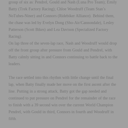
group of six as: Pendrel, Gould and Nash (Luna Pro Team); Emily
Batty (Trek Factory Racing); Chloe Woodruff (Team Stan’s
NoTubes-Niner) and Connors (Ridebiker Alliance). Behind them,
the chase was led by Evelyn Dong (Sho-Air/Cannondale), Lesley
Patterson (Scott Bikes) and Lea Davison (Specialized Factory
Racing).
On lap three of the seven-lap race, Nash and Woodruff would drop
off the front group after pressure from Gould and Pendrel, with
Batty calmly sitting in and Connors continuing to battle back to the
leaders.
The race settled into this rhythm with little change until the final
lap, when Batty finally made her move on the first ascent after the
line. Putting in a strong attack, Batty got the gap needed and
continued to put pressure on Pendrel for the remainder of the race
to finish with a 39 second win over the current World Champion
Pendrel, with Gould in third, Connors in fourth and Woodruff in
fifth.