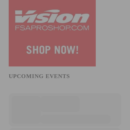
UPCOMING EVENTS