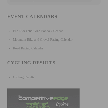
EVENT CALENDARS
Fun Rides and Gran Fondo Calendar
Mountain Bike and Gravel Racing Calendar
Road Racing Calendar
CYCLING RESULTS
Cycling Results