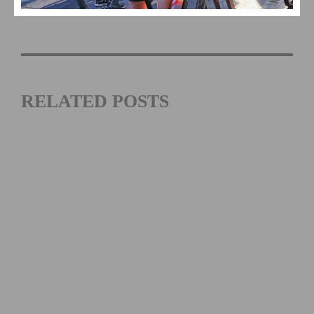
Cycling US Cup
RELATED POSTS