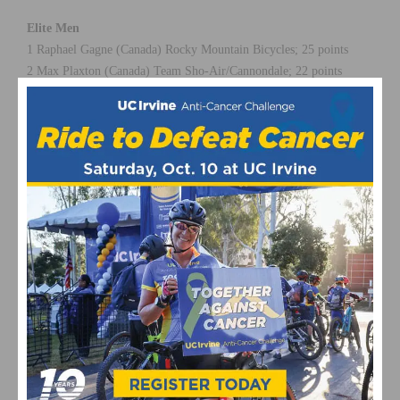
Elite Men
1 Raphael Gagne (Canada) Rocky Mountain Bicycles; 25 points
2 Max Plaxton (Canada) Team Sho-Air/Cannondale; 22 points
3 Anton Cooper (New Zealand) Cannondale Factory Racing; 20
points
4 James Reid (South Africa) Trek RECM; 18 points
5 Sergio Mantecon (Spain) Trek Factory Racing; 16 points
Photo by Ridebiker Alliance
This page contains affiliate links, where we get a commission if you
decide to make a purchase through the links(at no cost to you) and
helps support the site. As an Amazon Associate, we earn from
qualifying purchases.
Bonelli Park
Emily Batty
featured
March 2015
Raphael Gagne
US Cup
USA