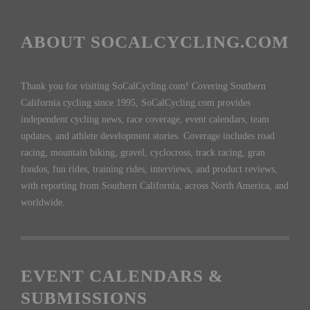
ABOUT SOCALCYCLING.COM
Thank you for visiting SoCalCycling.com! Covering Southern
California cycling since 1995, SoCalCycling.com provides
independent cycling news, race coverage, event calendars, team
updates, and athlete development stories. Coverage includes road
racing, mountain biking, gravel, cyclocross, track racing, gran
fondos, fun rides, training rides, interviews, and product reviews,
with reporting from Southern California, across North America, and
worldwide.
EVENT CALENDARS &
SUBMISSIONS