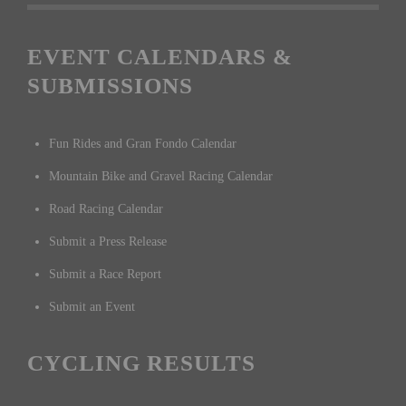
EVENT CALENDARS &
SUBMISSIONS
Fun Rides and Gran Fondo Calendar
Mountain Bike and Gravel Racing Calendar
Road Racing Calendar
Submit a Press Release
Submit a Race Report
Submit an Event
CYCLING RESULTS