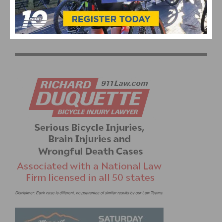
1
2
3
4
5