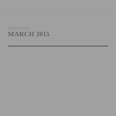
POSTS IN TAG
MARCH 2015