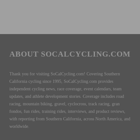
ABOUT SOCALCYCLING.COM
Thank you for visiting SoCalCycling.com! Covering Southern
California cycling since 1995, SoCalCycling.com provides
independent cycling news, race coverage, event calendars, team
updates, and athlete development stories. Coverage includes road
racing, mountain biking, gravel, cyclocross, track racing, gran
fondos, fun rides, training rides, interviews, and product reviews,
with reporting from Southern California, across North America, and
worldwide.