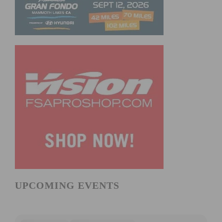
UPCOMING EVENTS