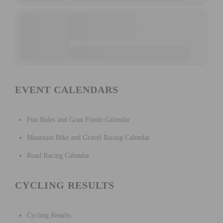
EVENT CALENDARS
Fun Rides and Gran Fondo Calendar
Mountain Bike and Gravel Racing Calendar
Road Racing Calendar
CYCLING RESULTS
Cycling Results