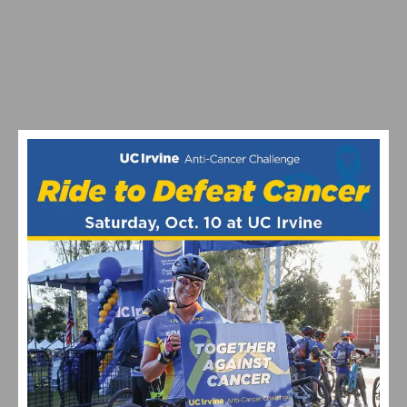
PHOTO GALLERY: TOUR DE MURRIETA CRITERIUM
BATTY AND GAGNE MAKE A CANADIAN SWEEP OF USA
CYCLING US CUP ROUND 1 AT BONELLI PARK