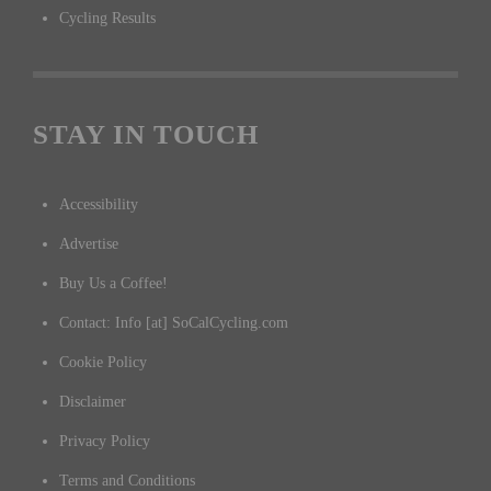
Cycling Results
STAY IN TOUCH
Accessibility
Advertise
Buy Us a Coffee!
Contact: Info [at] SoCalCycling.com
Cookie Policy
Disclaimer
Privacy Policy
Terms and Conditions