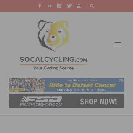
TOUR OF THE GILA 2024 AMATEUR
REGISTRATION OPEN NOW