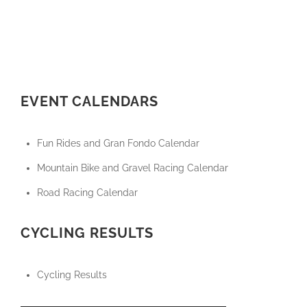
EVENT CALENDARS
Fun Rides and Gran Fondo Calendar
Mountain Bike and Gravel Racing Calendar
Road Racing Calendar
CYCLING RESULTS
Cycling Results