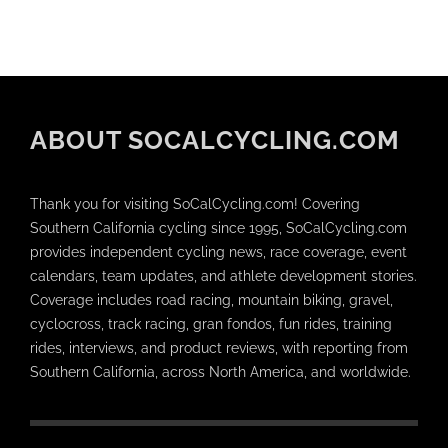
ABOUT SOCALCYCLING.COM
Thank you for visiting SoCalCycling.com! Covering
Southern California cycling since 1995, SoCalCycling.com
provides independent cycling news, race coverage, event
calendars, team updates, and athlete development stories.
Coverage includes road racing, mountain biking, gravel,
cyclocross, track racing, gran fondos, fun rides, training
rides, interviews, and product reviews, with reporting from
Southern California, across North America, and worldwide.