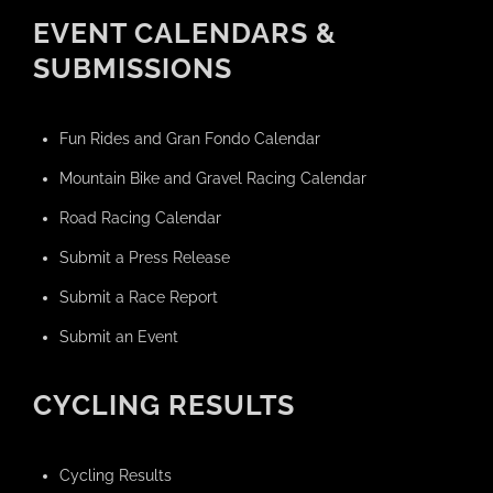
EVENT CALENDARS &
SUBMISSIONS
Fun Rides and Gran Fondo Calendar
Mountain Bike and Gravel Racing Calendar
Road Racing Calendar
Submit a Press Release
Submit a Race Report
Submit an Event
CYCLING RESULTS
Cycling Results