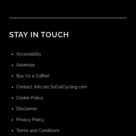
STAY IN TOUCH
Accessibility
Advertise
Buy Us a Coffee!
Contact: Info [at] SoCalCycling.com
Cookie Policy
Disclaimer
Privacy Policy
Terms and Conditions