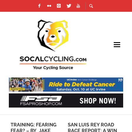
TRAINING: FEARING
SAN LUIS REY ROAD
HO
FEAR? – BY JAKE
RACE REPORT: A WIN
DO