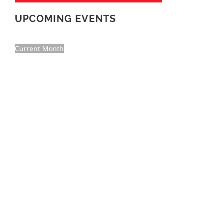
UPCOMING EVENTS
Current Month