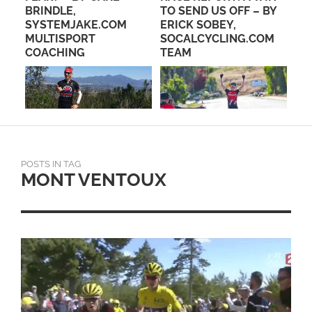
BRINDLE,
TO SEND US OFF – BY
FR
IND
SYSTEMJAKE.COM
ERICK SOBEY,
MULTISPORT
SOCALCYCLING.COM
COACHING
TEAM
POSTS IN TAG
MONT VENTOUX