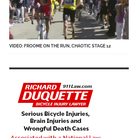
VIDEO: FROOME ON THE RUN, CHAOTIC STAGE 12