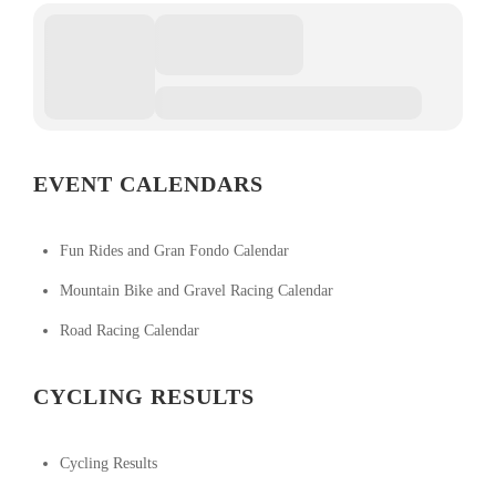
EVENT CALENDARS
Fun Rides and Gran Fondo Calendar
Mountain Bike and Gravel Racing Calendar
Road Racing Calendar
CYCLING RESULTS
Cycling Results