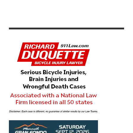
TREK AND FABIAN CANCELLARA UNVEIL MONUMENT.
BY SPARTACUS.