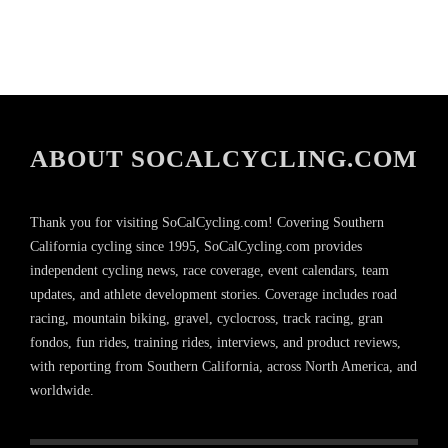
ABOUT SOCALCYCLING.COM
Thank you for visiting SoCalCycling.com! Covering Southern
California cycling since 1995, SoCalCycling.com provides
independent cycling news, race coverage, event calendars, team
updates, and athlete development stories. Coverage includes road
racing, mountain biking, gravel, cyclocross, track racing, gran
fondos, fun rides, training rides, interviews, and product reviews,
with reporting from Southern California, across North America, and
worldwide.