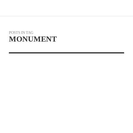
POSTS IN TAG
MONUMENT