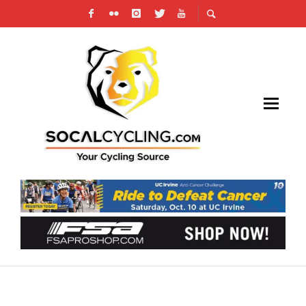
NEW AND OLD TOGETHER FOR 2017
UNITEDHEALTHCARE PRO CYCLING TEAM