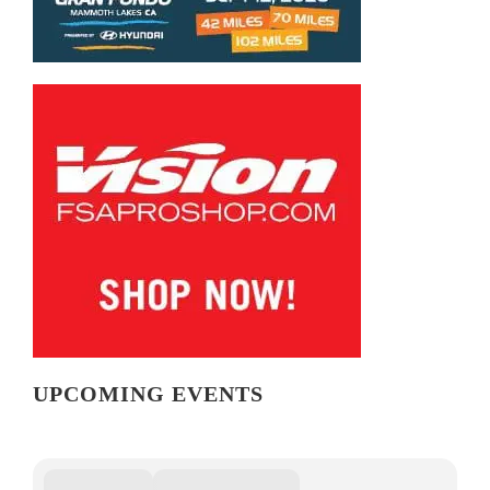
UPCOMING EVENTS