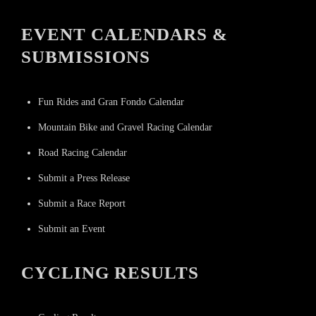
EVENT CALENDARS &
SUBMISSIONS
Fun Rides and Gran Fondo Calendar
Mountain Bike and Gravel Racing Calendar
Road Racing Calendar
Submit a Press Release
Submit a Race Report
Submit an Event
CYCLING RESULTS