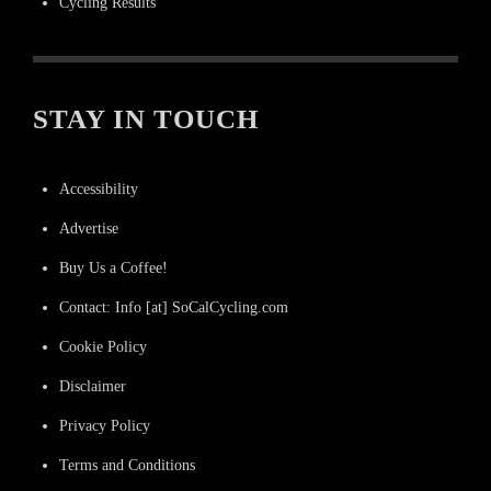
Cycling Results
STAY IN TOUCH
Accessibility
Advertise
Buy Us a Coffee!
Contact: Info [at] SoCalCycling.com
Cookie Policy
Disclaimer
Privacy Policy
Terms and Conditions