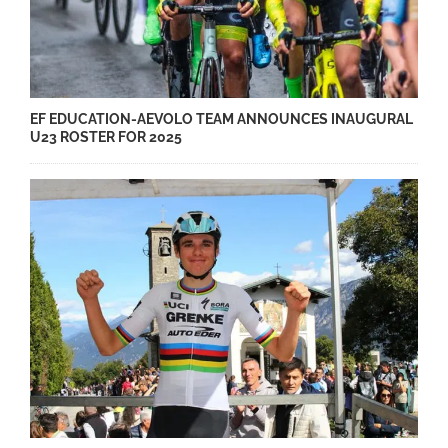
EF EDUCATION-AEVOLO TEAM ANNOUNCES INAUGURAL
U23 ROSTER FOR 2025