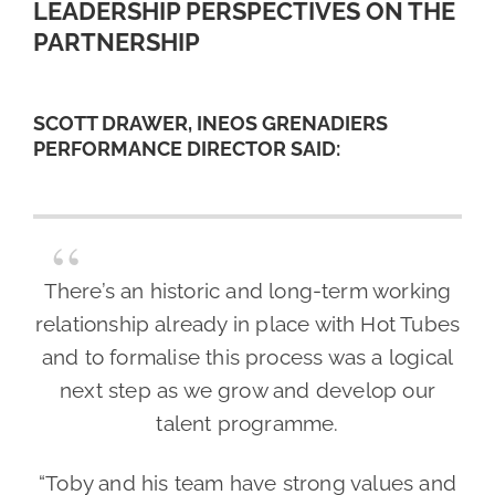
LEADERSHIP PERSPECTIVES ON THE
PARTNERSHIP
SCOTT DRAWER, INEOS GRENADIERS
PERFORMANCE DIRECTOR SAID:
There’s an historic and long-term working
relationship already in place with Hot Tubes
and to formalise this process was a logical
next step as we grow and develop our
talent programme.
“Toby and his team have strong values and