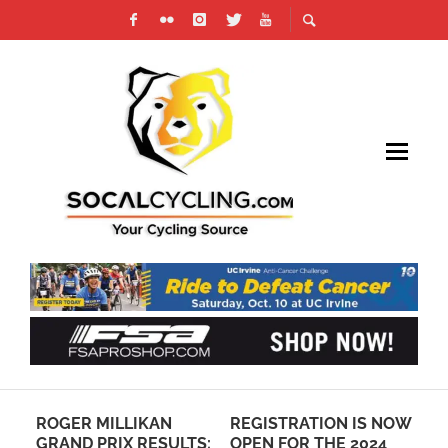
ROGER MILLIKAN
REGISTRATION IS NOW
PH
NG
GRAND PRIX RESULTS:
OPEN FOR THE 2024
SI