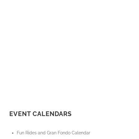
EVENT CALENDARS
Fun Rides and Gran Fondo Calendar