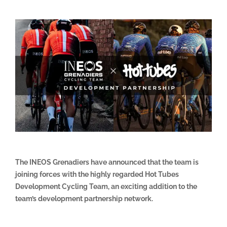
The INEOS Grenadiers have announced that the team is
joining forces with the highly regarded Hot Tubes
Development Cycling Team, an exciting addition to the
team’s development partnership network.