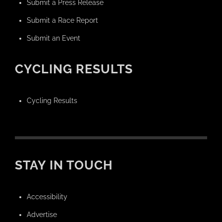
Submit a Press Release
Submit a Race Report
Submit an Event
CYCLING RESULTS
Cycling Results
STAY IN TOUCH
Accessibility
Advertise