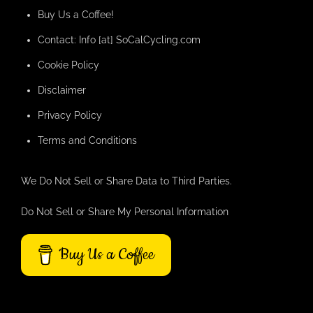
Buy Us a Coffee!
Contact: Info [at] SoCalCycling.com
Cookie Policy
Disclaimer
Privacy Policy
Terms and Conditions
We Do Not Sell or Share Data to Third Parties.
Do Not Sell or Share My Personal Information
Buy Us a Coffee