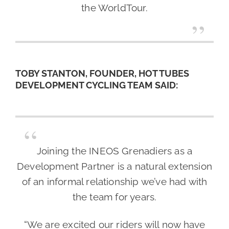
the WorldTour.
TOBY STANTON, FOUNDER, HOT TUBES
DEVELOPMENT CYCLING TEAM SAID:
Joining the INEOS Grenadiers as a
Development Partner is a natural extension
of an informal relationship we’ve had with
the team for years.
“We are excited our riders will now have