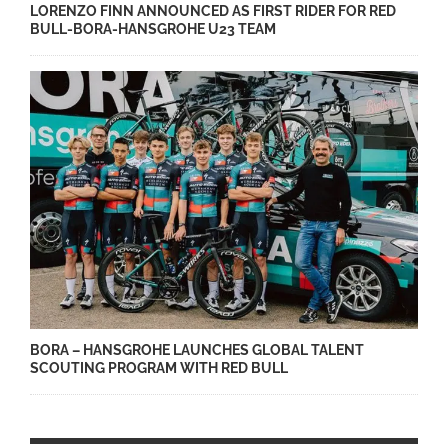
LORENZO FINN ANNOUNCED AS FIRST RIDER FOR RED
BULL-BORA-HANSGROHE U23 TEAM
BORA – HANSGROHE LAUNCHES GLOBAL TALENT
SCOUTING PROGRAM WITH RED BULL