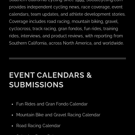
provides independent cycling news, race coverage, event
calendars, team updates, and athlete development stories.
Coverage includes road racing, mountain biking, gravel,
cyclocross, track racing, gran fondos, fun rides, training
rides, interviews, and product reviews, with reporting from
Southern California, across North America, and worldwide.
EVENT CALENDARS &
SUBMISSIONS
Fun Rides and Gran Fondo Calendar
Mountain Bike and Gravel Racing Calendar
Road Racing Calendar