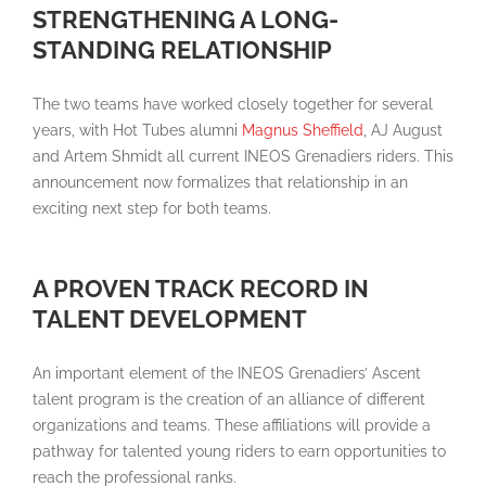
STRENGTHENING A LONG-
STANDING RELATIONSHIP
The two teams have worked closely together for several
years, with Hot Tubes alumni
Magnus Sheffield
, AJ August
and Artem Shmidt all current INEOS Grenadiers riders. This
announcement now formalizes that relationship in an
exciting next step for both teams.
A PROVEN TRACK RECORD IN
TALENT DEVELOPMENT
An important element of the INEOS Grenadiers’ Ascent
talent program is the creation of an alliance of different
organizations and teams. These affiliations will provide a
pathway for talented young riders to earn opportunities to
reach the professional ranks.