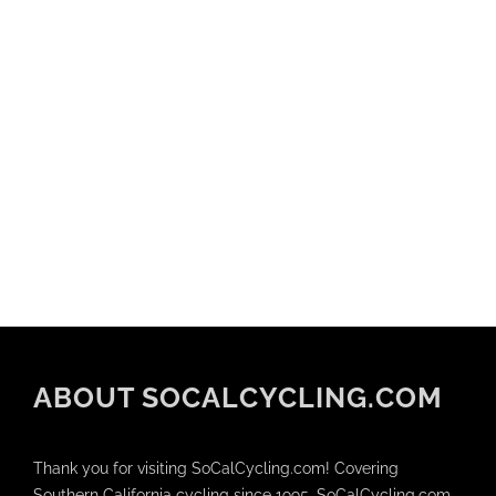
ABOUT SOCALCYCLING.COM
Thank you for visiting SoCalCycling.com! Covering
Southern California cycling since 1995, SoCalCycling.com