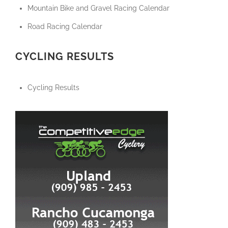
Mountain Bike and Gravel Racing Calendar
Road Racing Calendar
CYCLING RESULTS
Cycling Results