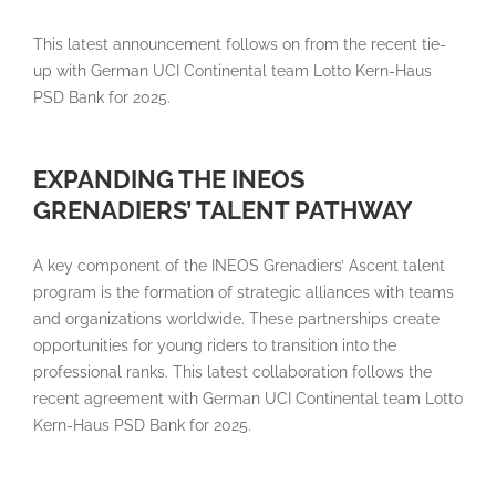
This latest announcement follows on from the recent tie-
up with German UCI Continental team Lotto Kern-Haus
PSD Bank for 2025.
EXPANDING THE INEOS
GRENADIERS’ TALENT PATHWAY
A key component of the INEOS Grenadiers’ Ascent talent
program is the formation of strategic alliances with teams
and organizations worldwide. These partnerships create
opportunities for young riders to transition into the
professional ranks. This latest collaboration follows the
recent agreement with German UCI Continental team Lotto
Kern-Haus PSD Bank for 2025.