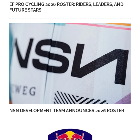
EF PRO CYCLING 2026 ROSTER: RIDERS, LEADERS, AND
FUTURE STARS
NSN DEVELOPMENT TEAM ANNOUNCES 2026 ROSTER