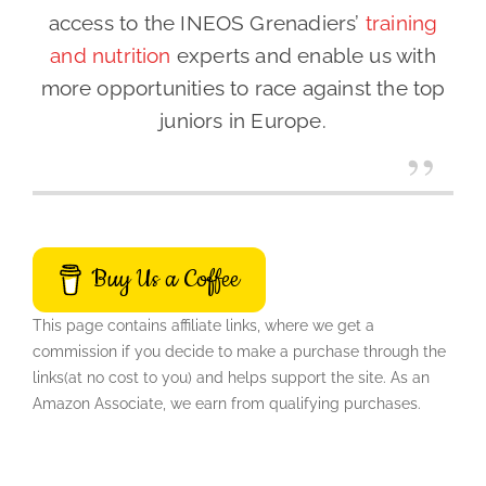
access to the INEOS Grenadiers’
training
and nutrition
experts and enable us with
more opportunities to race against the top
juniors in Europe.
Buy Us a Coffee
This page contains affiliate links, where we get a
commission if you decide to make a purchase through the
links(at no cost to you) and helps support the site. As an
Amazon Associate, we earn from qualifying purchases.