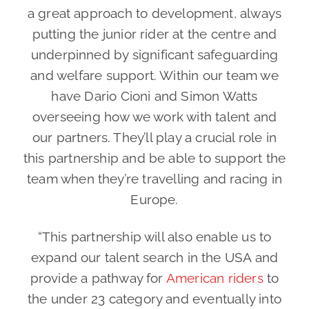
a great approach to development, always
putting the junior rider at the centre and
underpinned by significant safeguarding
and welfare support. Within our team we
have Dario Cioni and Simon Watts
overseeing how we work with talent and
our partners. They’ll play a crucial role in
this partnership and be able to support the
team when they’re travelling and racing in
Europe.
“This partnership will also enable us to
expand our talent search in the USA and
provide a pathway for
American riders
to
the under 23 category and eventually into