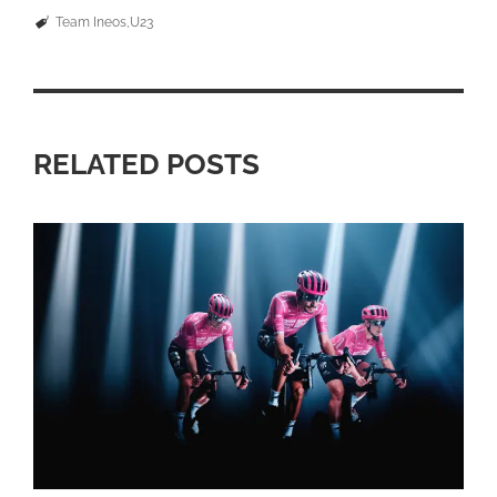
Team Ineos
U23
RELATED POSTS