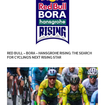
RED BULL – BORA – HANSGROHE RISING: THE SEARCH
FOR CYCLING’S NEXT RISING STAR