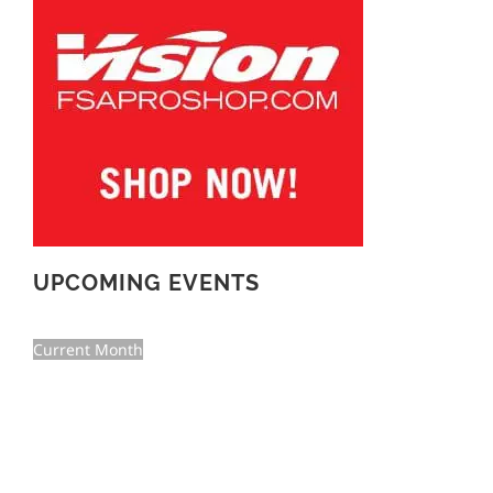
UPCOMING EVENTS
Current Month