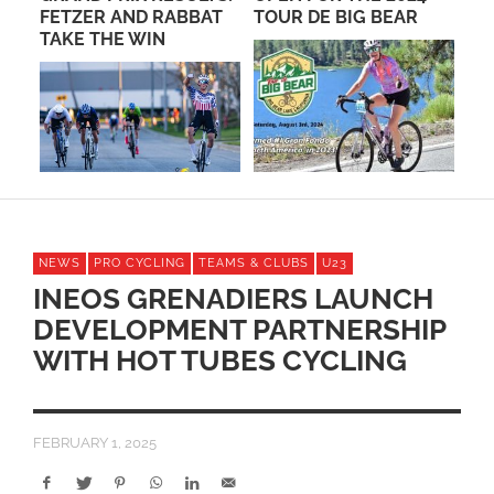
FETZER AND RABBAT
TOUR DE BIG BEAR
BO
TAKE THE WIN
NEWS
PRO CYCLING
TEAMS & CLUBS
U23
INEOS GRENADIERS LAUNCH
DEVELOPMENT PARTNERSHIP
WITH HOT TUBES CYCLING
FEBRUARY 1, 2025