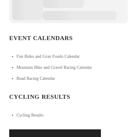
EVENT CALENDARS
Fun Rides and Gran Fondo Calendar
Mountain Bike and Gravel Racing Calendar
Road Racing Calendar
CYCLING RESULTS
Cycling Results