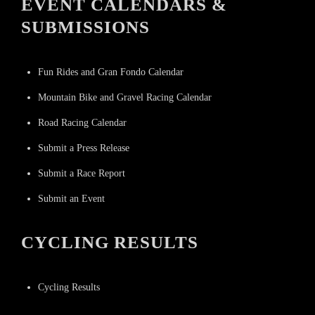
EVENT CALENDARS &
SUBMISSIONS
Fun Rides and Gran Fondo Calendar
Mountain Bike and Gravel Racing Calendar
Road Racing Calendar
Submit a Press Release
Submit a Race Report
Submit an Event
CYCLING RESULTS
Cycling Results