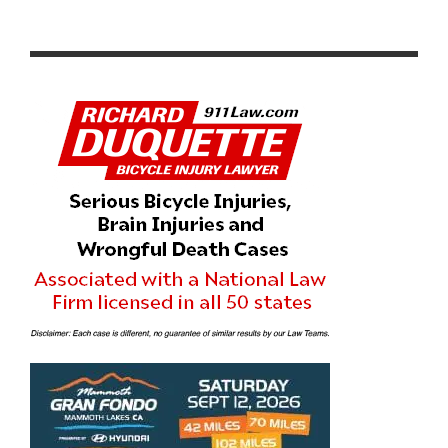
PACIFIC PREMIER BANK CYCLING TEAM TOPS CAT 3
FIELD AT LADERA RANCH