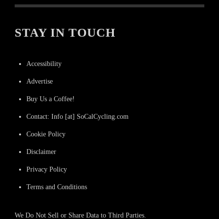
STAY IN TOUCH
Accessibility
Advertise
Buy Us a Coffee!
Contact: Info [at] SoCalCycling.com
Cookie Policy
Disclaimer
Privacy Policy
Terms and Conditions
We Do Not Sell or Share Data to Third Parties.