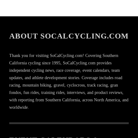
ABOUT SOCALCYCLING.COM
Thank you for visiting SoCalCycling.com! Covering Southern
California cycling since 1995, SoCalCycling.com provides
independent cycling news, race coverage, event calendars, team
updates, and athlete development stories. Coverage includes road
racing, mountain biking, gravel, cyclocross, track racing, gran
fondos, fun rides, training rides, interviews, and product reviews,
with reporting from Southern California, across North America, and
worldwide.