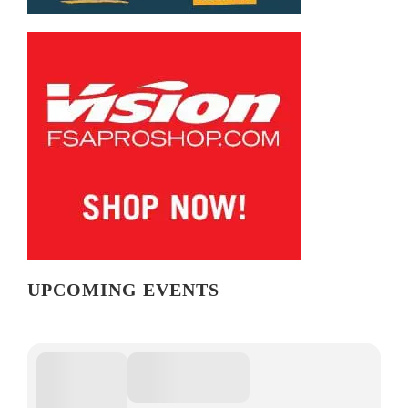
UPCOMING EVENTS