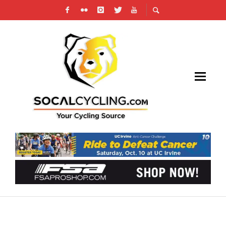
PHOTO GALLERY & RESULTS: 2025 VICTOR
VALLEY OMNIUM