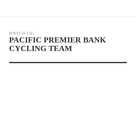
POSTS IN TAG
PACIFIC PREMIER BANK
CYCLING TEAM