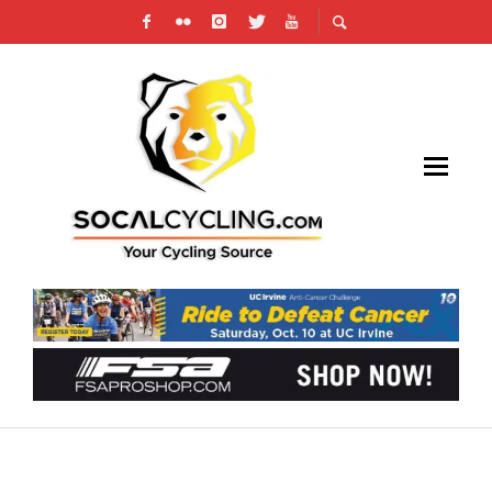
WILLIAMS RACING MANAGEMENT PUTS ON
RACE ACADEMY FOR JUNIORS & BEGINNERS