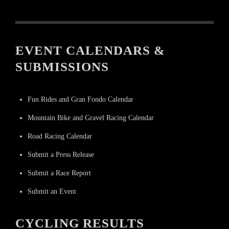
EVENT CALENDARS &
SUBMISSIONS
Fun Rides and Gran Fondo Calendar
Mountain Bike and Gravel Racing Calendar
Road Racing Calendar
Submit a Press Release
Submit a Race Report
Submit an Event
CYCLING RESULTS