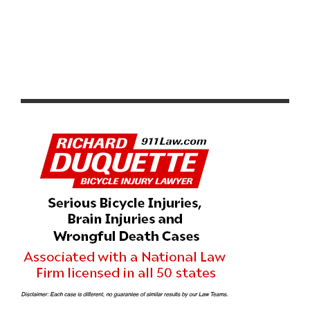
RADIOSHACK NISSAN TREK PRESELECTS TOUR DE
FRANCE TEAM