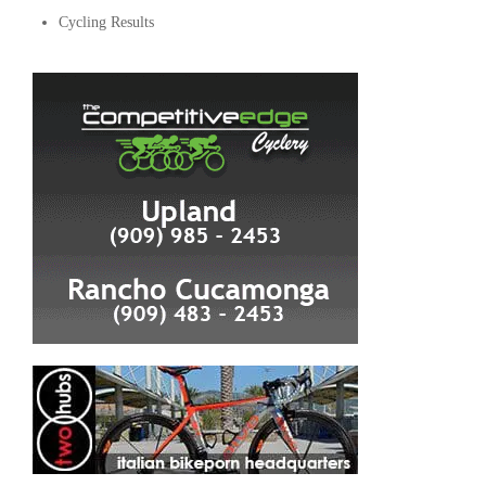
Cycling Results