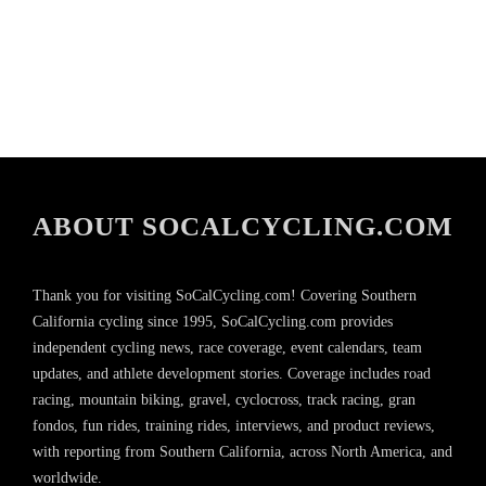
ABOUT SOCALCYCLING.COM
Thank you for visiting SoCalCycling.com! Covering Southern
California cycling since 1995, SoCalCycling.com provides
independent cycling news, race coverage, event calendars, team
updates, and athlete development stories. Coverage includes road
racing, mountain biking, gravel, cyclocross, track racing, gran
fondos, fun rides, training rides, interviews, and product reviews,
with reporting from Southern California, across North America, and
worldwide.