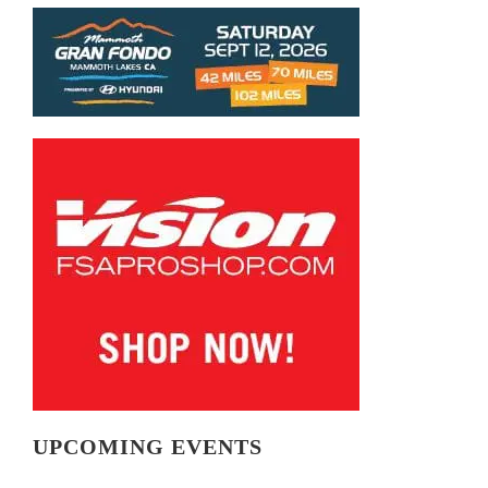
UPCOMING EVENTS