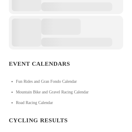
EVENT CALENDARS
Fun Rides and Gran Fondo Calendar
Mountain Bike and Gravel Racing Calendar
Road Racing Calendar
CYCLING RESULTS