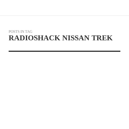
POSTS IN TAG
RADIOSHACK NISSAN TREK