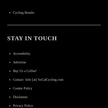
Cycling Results
STAY IN TOUCH
Accessibility
Advertise
Buy Us a Coffee!
Contact: Info [at] SoCalCycling.com
Cookie Policy
Disclaimer
Privacy Policy