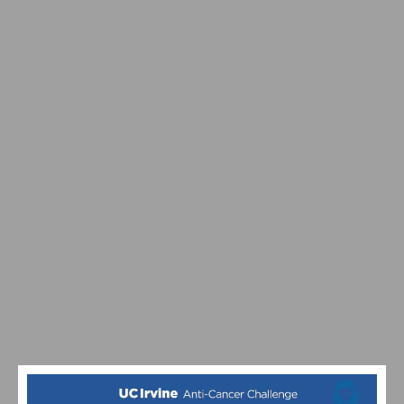
REDLANDS CLASSIC: STITES, WHEELER WIN STAGE 3
TIME TRIAL