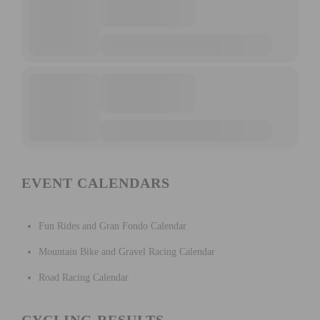
EVENT CALENDARS
Fun Rides and Gran Fondo Calendar
Mountain Bike and Gravel Racing Calendar
Road Racing Calendar