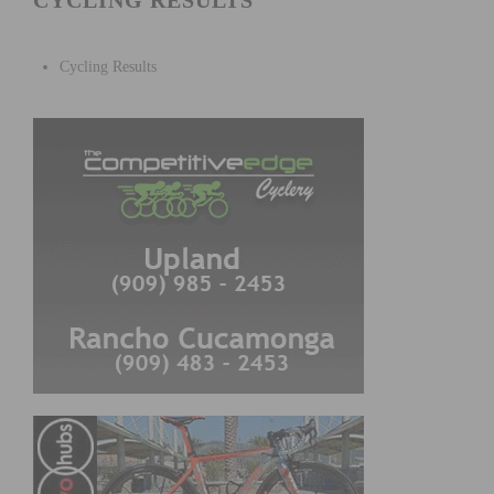
CYCLING RESULTS
Cycling Results