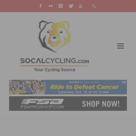
TEAM SMARTSTOP SIGNS USA ELITE
NATIONAL CHAMPION EMERSON ORONTE