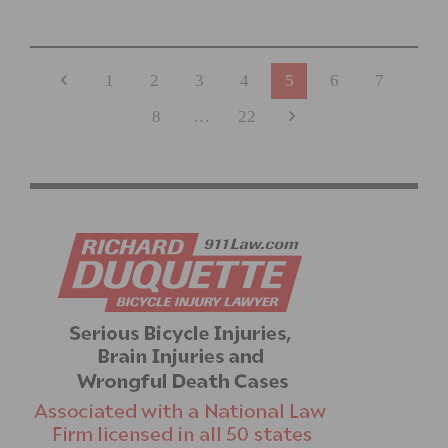
REDLANDS BICYCLE CLASSIC RETURNS, CELEBRATING
36 YEARS
1
2
3
4
5
6
7
8
…
22