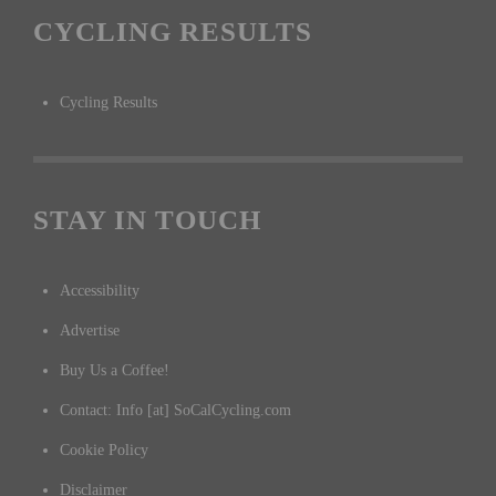
CYCLING RESULTS
Cycling Results
STAY IN TOUCH
Accessibility
Advertise
Buy Us a Coffee!
Contact: Info [at] SoCalCycling.com
Cookie Policy
Disclaimer