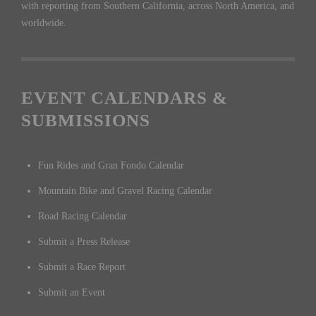
with reporting from Southern California, across North America, and
worldwide.
EVENT CALENDARS &
SUBMISSIONS
Fun Rides and Gran Fondo Calendar
Mountain Bike and Gravel Racing Calendar
Road Racing Calendar
Submit a Press Release
Submit a Race Report
Submit an Event