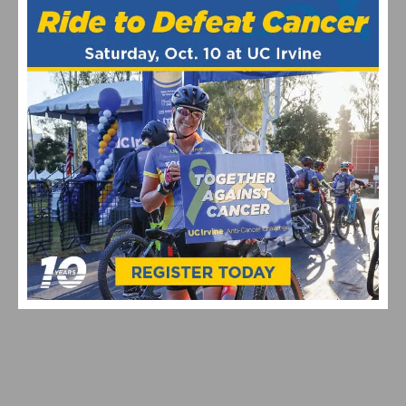
REDLANDS CLASSIC: YUCAIPA ROAD RACE