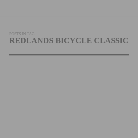
POSTS IN TAG
REDLANDS BICYCLE CLASSIC
REDLANDS BICYCLE
CLASSIC
ANNOUNCES SAN
MANUEL BAND OF
MISSION INDIANS AS
TITLE SPONSOR