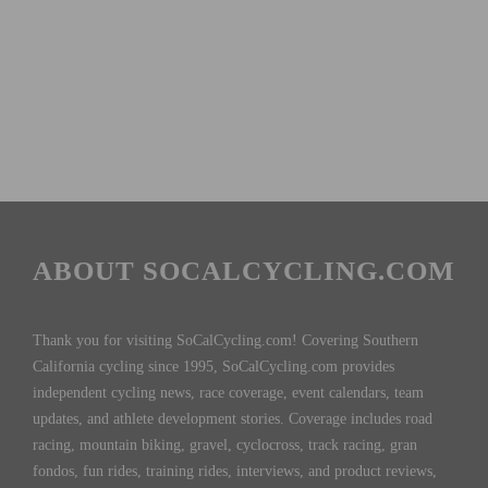
ABOUT SOCALCYCLING.COM
Thank you for visiting SoCalCycling.com! Covering Southern
California cycling since 1995, SoCalCycling.com provides
independent cycling news, race coverage, event calendars, team
updates, and athlete development stories. Coverage includes road
racing, mountain biking, gravel, cyclocross, track racing, gran
fondos, fun rides, training rides, interviews, and product reviews,