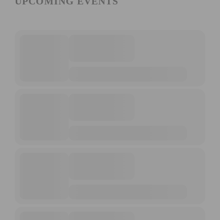
UPCOMING EVENTS