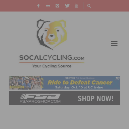
MAXIMIZING YOUR OFF SEASON: CYCLING
TRAINING TIPS