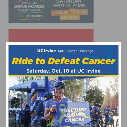
UPCOMING EVENTS