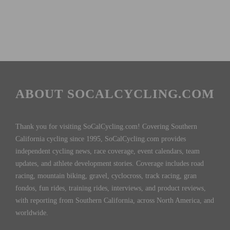
ABOUT SOCALCYCLING.COM
Thank you for visiting SoCalCycling.com! Covering Southern
California cycling since 1995, SoCalCycling.com provides
independent cycling news, race coverage, event calendars, team
updates, and athlete development stories. Coverage includes road
racing, mountain biking, gravel, cyclocross, track racing, gran
fondos, fun rides, training rides, interviews, and product reviews,
with reporting from Southern California, across North America, and
worldwide.