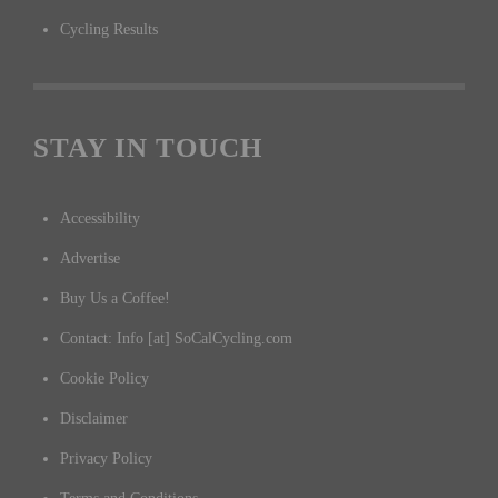
Cycling Results
STAY IN TOUCH
Accessibility
Advertise
Buy Us a Coffee!
Contact: Info [at] SoCalCycling.com
Cookie Policy
Disclaimer
Privacy Policy