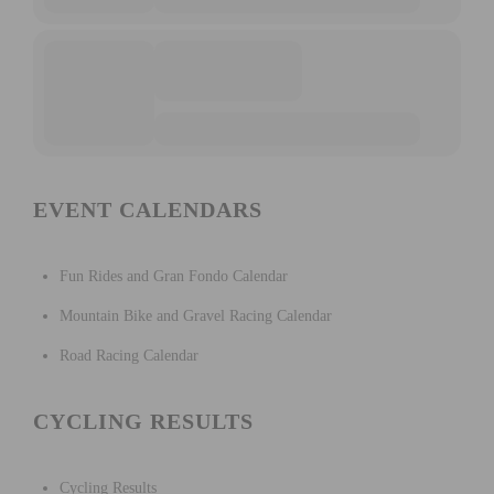
EVENT CALENDARS
Fun Rides and Gran Fondo Calendar
Mountain Bike and Gravel Racing Calendar
Road Racing Calendar
CYCLING RESULTS
Cycling Results