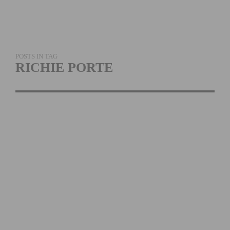
POSTS IN TAG
RICHIE PORTE