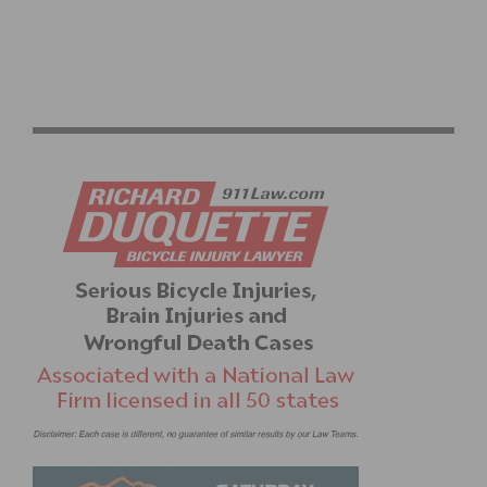
RICHIE PORTE WINS THE SANTOS TOUR DOWN UNDER