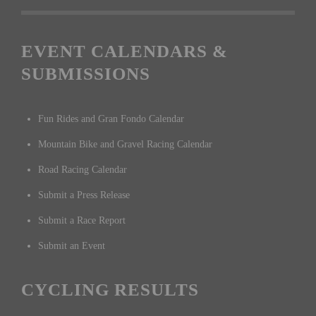
EVENT CALENDARS &
SUBMISSIONS
Fun Rides and Gran Fondo Calendar
Mountain Bike and Gravel Racing Calendar
Road Racing Calendar
Submit a Press Release
Submit a Race Report
Submit an Event
CYCLING RESULTS