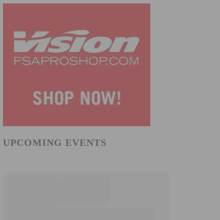
UPCOMING EVENTS