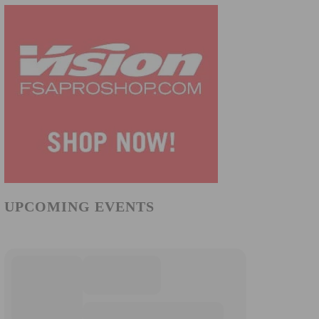
UPCOMING EVENTS