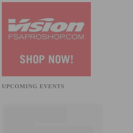
UPCOMING EVENTS