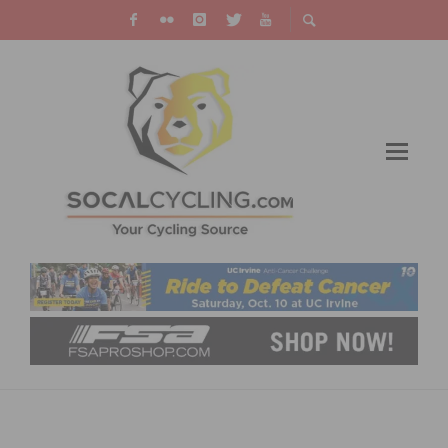
RESULTS: CBR # 4 CARSON CRITERIUM