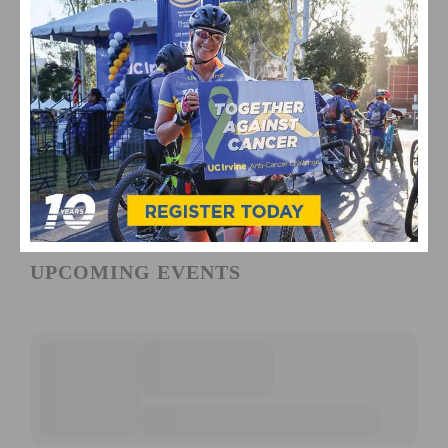
UPCOMING EVENTS