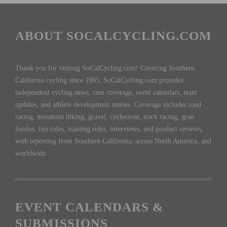
ABOUT SOCALCYCLING.COM
Thank you for visiting SoCalCycling.com! Covering Southern
California cycling since 1995, SoCalCycling.com provides
independent cycling news, race coverage, event calendars, team
updates, and athlete development stories. Coverage includes road
racing, mountain biking, gravel, cyclocross, track racing, gran
fondos, fun rides, training rides, interviews, and product reviews,
with reporting from Southern California, across North America, and
worldwide.
EVENT CALENDARS &
SUBMISSIONS