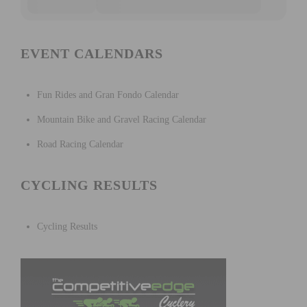
EVENT CALENDARS
Fun Rides and Gran Fondo Calendar
Mountain Bike and Gravel Racing Calendar
Road Racing Calendar
CYCLING RESULTS
Cycling Results