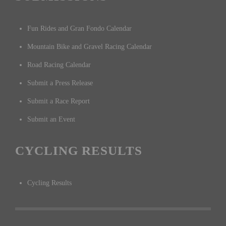
Fun Rides and Gran Fondo Calendar
Mountain Bike and Gravel Racing Calendar
Road Racing Calendar
Submit a Press Release
Submit a Race Report
Submit an Event
CYCLING RESULTS
Cycling Results