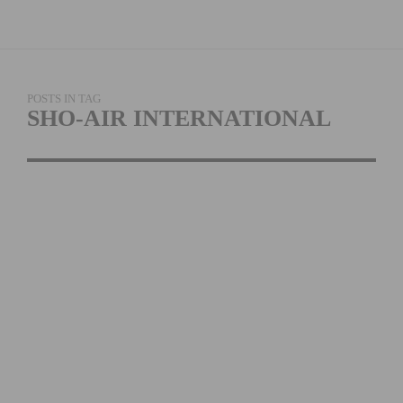
POSTS IN TAG
SHO-AIR INTERNATIONAL