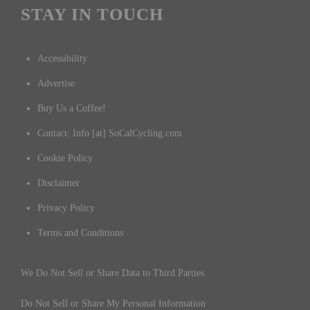
STAY IN TOUCH
Accessibility
Advertise
Buy Us a Coffee!
Contact: Info [at] SoCalCycling.com
Cookie Policy
Disclaimer
Privacy Policy
Terms and Conditions
We Do Not Sell or Share Data to Third Parties.
Do Not Sell or Share My Personal Information