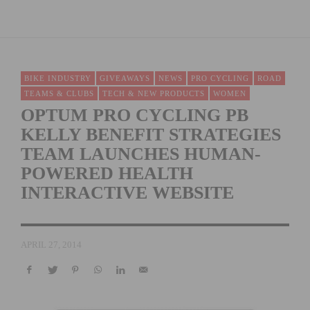
BIKE INDUSTRY
GIVEAWAYS
NEWS
PRO CYCLING
ROAD
TEAMS & CLUBS
TECH & NEW PRODUCTS
WOMEN
OPTUM PRO CYCLING PB
KELLY BENEFIT STRATEGIES
TEAM LAUNCHES HUMAN-
POWERED HEALTH
INTERACTIVE WEBSITE
APRIL 27, 2014