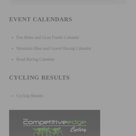
EVENT CALENDARS
Fun Rides and Gran Fondo Calendar
Mountain Bike and Gravel Racing Calendar
Road Racing Calendar
CYCLING RESULTS
Cycling Results