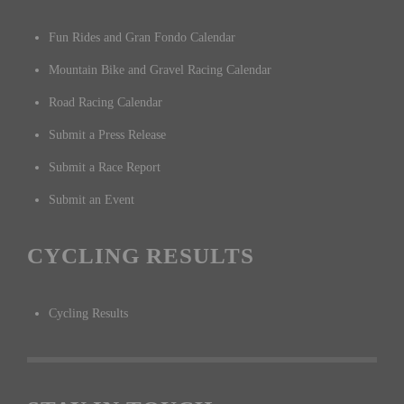
Fun Rides and Gran Fondo Calendar
Mountain Bike and Gravel Racing Calendar
Road Racing Calendar
Submit a Press Release
Submit a Race Report
Submit an Event
CYCLING RESULTS
Cycling Results