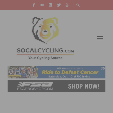
USA CYCLING BEGINNER RACING PROGRAM
TO HOLD CLINIC ON DECEMBER 13