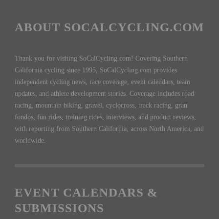
ABOUT SOCALCYCLING.COM
Thank you for visiting SoCalCycling.com! Covering Southern
California cycling since 1995, SoCalCycling.com provides
independent cycling news, race coverage, event calendars, team
updates, and athlete development stories. Coverage includes road
racing, mountain biking, gravel, cyclocross, track racing, gran
fondos, fun rides, training rides, interviews, and product reviews,
with reporting from Southern California, across North America, and
worldwide.
EVENT CALENDARS &
SUBMISSIONS