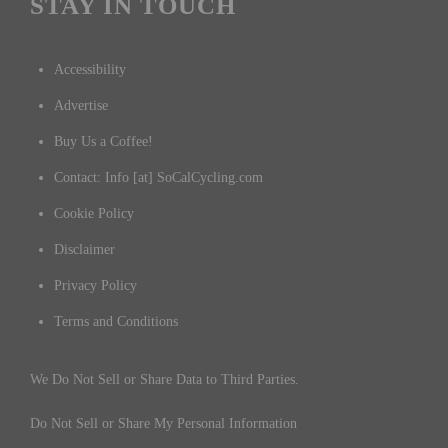
STAY IN TOUCH
Accessibility
Advertise
Buy Us a Coffee!
Contact: Info [at] SoCalCycling.com
Cookie Policy
Disclaimer
Privacy Policy
Terms and Conditions
We Do Not Sell or Share Data to Third Parties.
Do Not Sell or Share My Personal Information