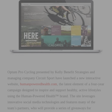
Optum Pro Cycling presented by Kelly Benefit Strategies and
managing company Circuit Sport have launched a new interactive
website,
humanpoweredhealth.com
, the latest element of a four-year
campaign designed to inspire and support healthy, active lifestyles
using the Human-Powered Health™ brand. The site leverages
innovative social media technologies and features many of the
team’s partners, who will provide a series of giveaways for