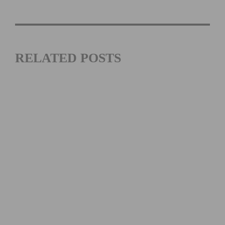
RELATED POSTS