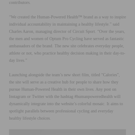
contributors.
“We created the Human-Powered Health™ brand as a way to inspire
individual accountability in maintaining a healthy lifestyle.” said
Charles Aaron, managing director of Circuit Sport. “Over the years,
the men and women of Optum Pro Cycling have served as fantastic
ambassadors of the brand. The new site celebrates everyday people,
athlete or not, who practice healthy decision making in their day-to-
day lives.”
Launching alongside the team’s new short film, titled “Calories”,
the site will serve as a creative hub for people to share how they
pursue Human-Powered Health in their own lives. Any post on
Instagram or Twitter with the hashtag #humanpoweredhealth will
dynamically integrate into the website’s colorful mosaic. It aims to
spotlight parallels between professional cycling and everyday
healthy lifestyle choices.