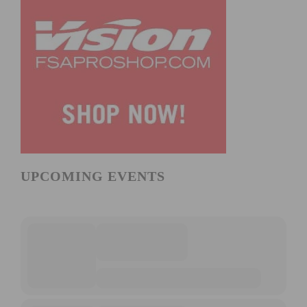
UPCOMING EVENTS