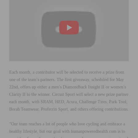
Each month, a contributor will be selected to receive a prize from
one of the team’s partners. The first giveaway, scheduled for May
22nd, offers up either a men’s Diamondback Insight II or women’s
Clarity II to the winner. Circuit Sport will select a new prize partner
each month, with SRAM, HED, Acura, Challenge Tires, Park Tool,
Borah Teamwear, Proferrin Sport, and others offering contributions.
“Our team reaches a lot of people who love cycling and embrace a
healthy lifestyle, but our goal with humanpoweredhealth.com is to