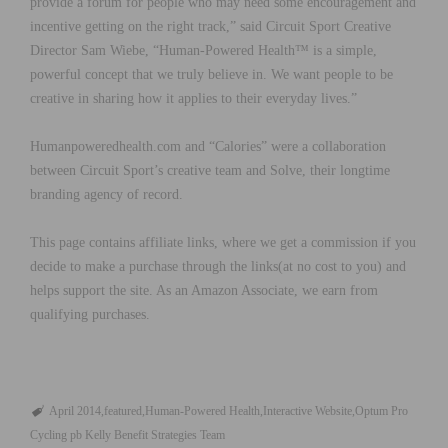
provide a forum for people who may need some encouragement and
incentive getting on the right track,” said Circuit Sport Creative
Director Sam Wiebe, “Human-Powered Health™ is a simple,
powerful concept that we truly believe in. We want people to be
creative in sharing how it applies to their everyday lives.”
Humanpoweredhealth.com and “Calories” were a collaboration
between Circuit Sport’s creative team and Solve, their longtime
branding agency of record.
This page contains affiliate links, where we get a commission if you
decide to make a purchase through the links(at no cost to you) and
helps support the site. As an Amazon Associate, we earn from
qualifying purchases.
April 2014
featured
Human-Powered Health
Interactive Website
Optum Pro
Cycling pb Kelly Benefit Strategies Team