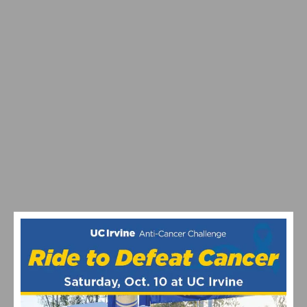
MAXIMIZING YOUR OFF SEASON: CYCLING TRAINING
TIPS
VIDEO: WATCH THE PRO MEN’S AND WOMEN’S 2024
STRADE BIANCHE