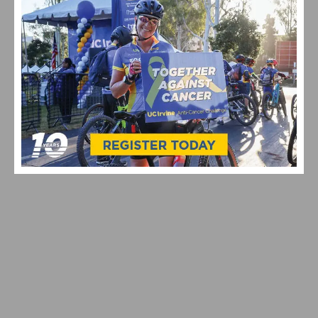
VIDEO: CYCLING TRIUMPHS – COMO STREET RIDE
CELEBRATES ANNUAL CHAMPIONS AT ROGER’S CUP