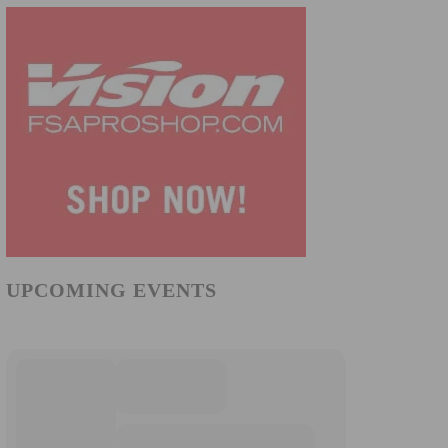
UPCOMING EVENTS