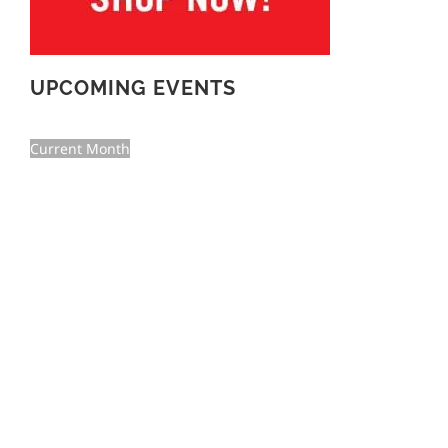
UPCOMING EVENTS
Current Month