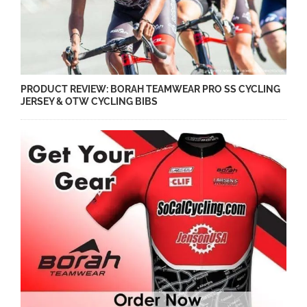
PRODUCT REVIEW: BORAH TEAMWEAR PRO SS CYCLING
JERSEY & OTW CYCLING BIBS