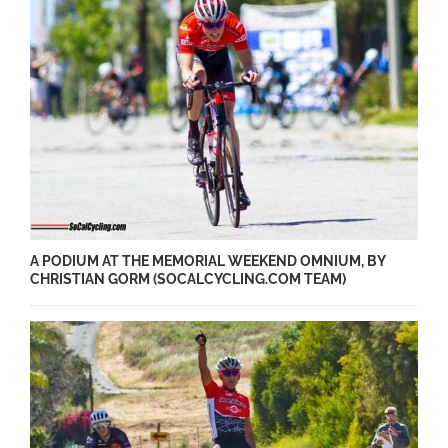
A PODIUM AT THE MEMORIAL WEEKEND OMNIUM, BY
CHRISTIAN GORM (SOCALCYCLING.COM TEAM)