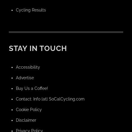
Cycling Results
STAY IN TOUCH
Accessibility
Advertise
Buy Us a Coffee!
Contact: Info [at] SoCalCycling.com
Cookie Policy
Disclaimer
Privacy Policy