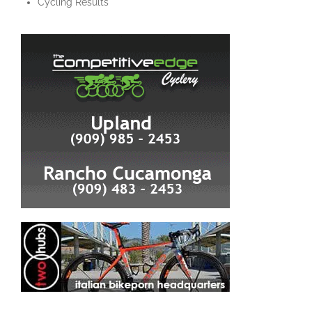
Cycling Results