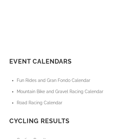
EVENT CALENDARS
Fun Rides and Gran Fondo Calendar
Mountain Bike and Gravel Racing Calendar
Road Racing Calendar
CYCLING RESULTS