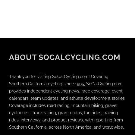
ABOUT SOCALCYCLING.COM
Thank you for visiting SoCalCycling.com! Covering
Southern California cycling since 1995, SoCalCycling.com
provides independent cycling news, race coverage, event
calendars, team updates, and athlete development stories.
Coverage includes road racing, mountain biking, gravel,
cyclocross, track racing, gran fondos, fun rides, training
rides, interviews, and product reviews, with reporting from
Southern California, across North America, and worldwide.