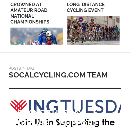
IN
CROWNED AT
LONG-DISTANCE
NE
!
AMATEUR ROAD
CYCLING EVENT
RI
NATIONAL
CHAMPIONSHIPS
POSTS IN TAG
SOCALCYCLING.COM TEAM
GIVING TUESDAY –
DONATE & SUPPORT