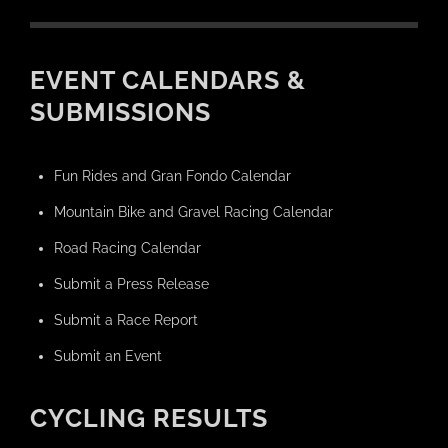
EVENT CALENDARS &
SUBMISSIONS
Fun Rides and Gran Fondo Calendar
Mountain Bike and Gravel Racing Calendar
Road Racing Calendar
Submit a Press Release
Submit a Race Report
Submit an Event
CYCLING RESULTS