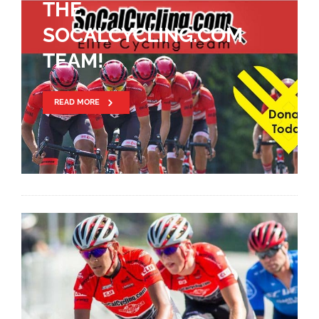
THE
SOCALCYCLING.COM
TEAM!
READ MORE