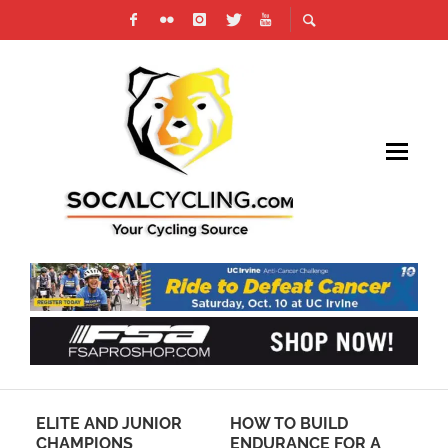
G
ELITE AND JUNIOR
HOW TO BUILD
CE
NG
CHAMPIONS
ENDURANCE FOR A
YE