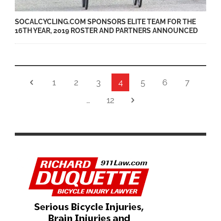
SOCALCYCLING.COM SPONSORS ELITE TEAM FOR THE
16TH YEAR, 2019 ROSTER AND PARTNERS ANNOUNCED
1
2
3
4
5
6
7
…
12