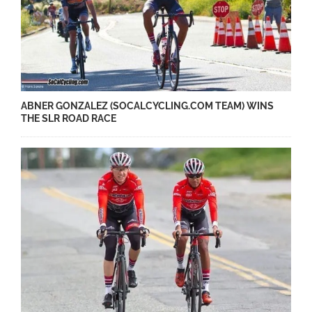
ABNER GONZALEZ (SOCALCYCLING.COM TEAM) WINS
THE SLR ROAD RACE