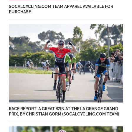
SOCALCYCLING.COM TEAM APPAREL AVAILABLE FOR
PURCHASE
RACE REPORT: A GREAT WIN AT THE LA GRANGE GRAND
PRIX, BY CHRISTIAN GORM (SOCALCYCLING.COM TEAM)