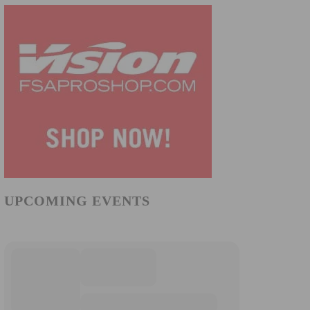
UPCOMING EVENTS