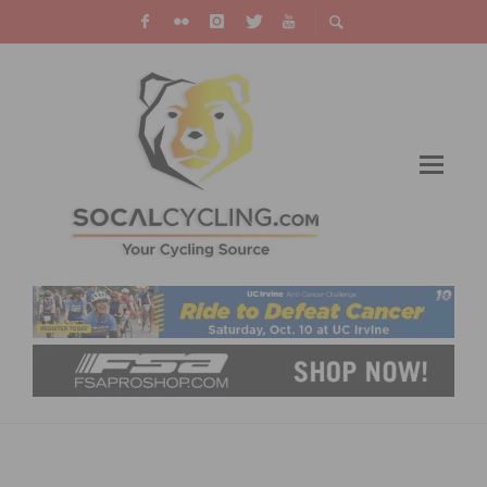
UNITEDHEALTHCARE PRO CYCLING TEAM
AND HANSON FINISH STRONG IN QATAR