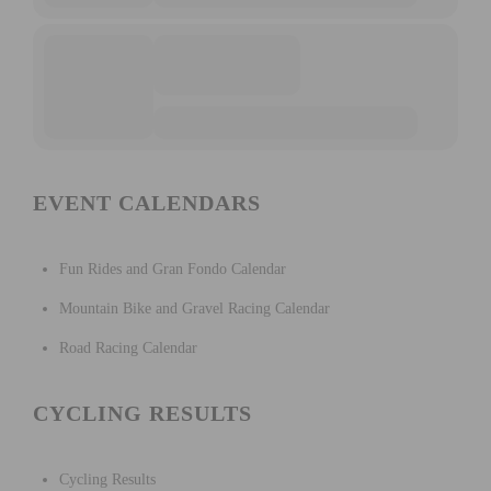
EVENT CALENDARS
Fun Rides and Gran Fondo Calendar
Mountain Bike and Gravel Racing Calendar
Road Racing Calendar
CYCLING RESULTS
Cycling Results