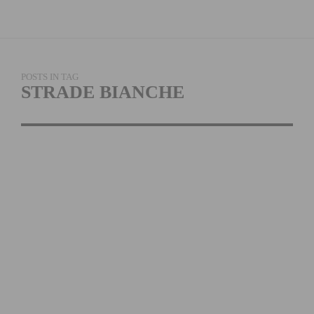
POSTS IN TAG
STRADE BIANCHE