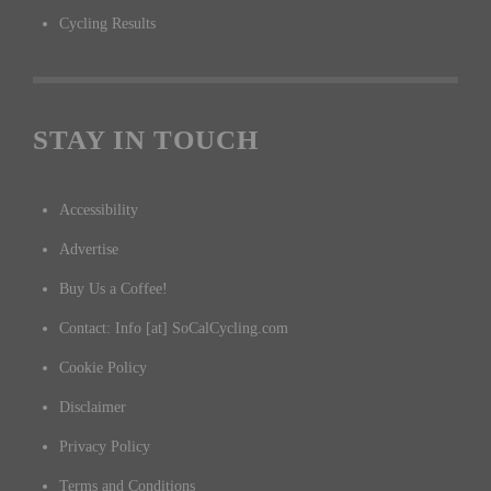
Cycling Results
STAY IN TOUCH
Accessibility
Advertise
Buy Us a Coffee!
Contact: Info [at] SoCalCycling.com
Cookie Policy
Disclaimer
Privacy Policy
Terms and Conditions