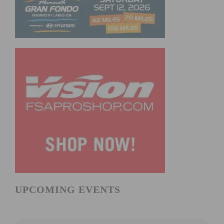
UPCOMING EVENTS