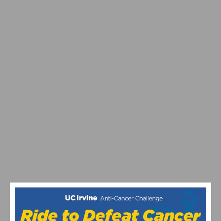
VIDEO: JULIAN ALAPHILIPPE POWERS TO VICTORY AT
STRADE BIANCHE DEBUT