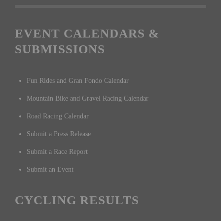
EVENT CALENDARS &
SUBMISSIONS
Fun Rides and Gran Fondo Calendar
Mountain Bike and Gravel Racing Calendar
Road Racing Calendar
Submit a Press Release
Submit a Race Report
Submit an Event
CYCLING RESULTS