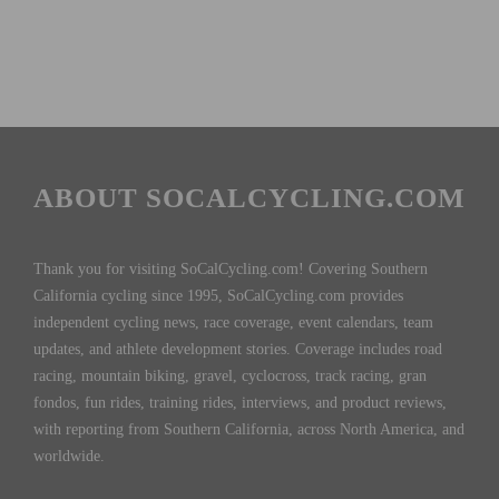
ABOUT SOCALCYCLING.COM
Thank you for visiting SoCalCycling.com! Covering Southern
California cycling since 1995, SoCalCycling.com provides
independent cycling news, race coverage, event calendars, team
updates, and athlete development stories. Coverage includes road
racing, mountain biking, gravel, cyclocross, track racing, gran
fondos, fun rides, training rides, interviews, and product reviews,
with reporting from Southern California, across North America, and
worldwide.