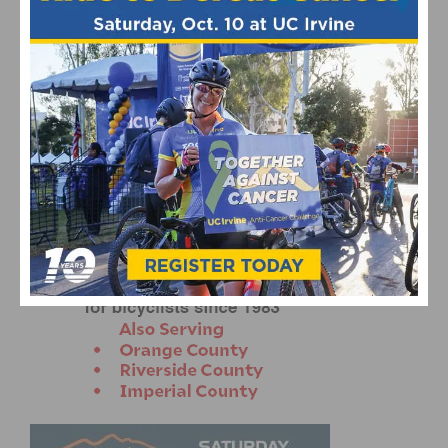
CANCELLARA SOLOS TO ITALIAN VICTORY