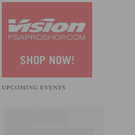
UPCOMING EVENTS