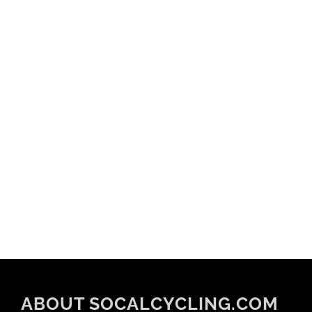
ABOUT SOCALCYCLING.COM