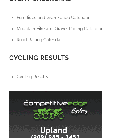
Fun Rides and Gran Fondo Calendar
Mountain Bike and Gravel Racing Calendar
Road Racing Calendar
CYCLING RESULTS
Cycling Results