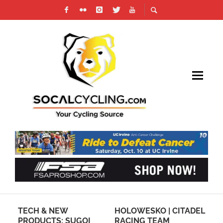
TECH & NEW
HOLOWESKO | CITADEL
SO
ERY
PRODUCTS: SUGOI
RACING TEAM
FU