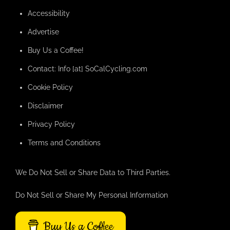
Accessibility
Advertise
Buy Us a Coffee!
Contact: Info [at] SoCalCycling.com
Cookie Policy
Disclaimer
Privacy Policy
Terms and Conditions
We Do Not Sell or Share Data to Third Parties.
Do Not Sell or Share My Personal Information
Buy Us a Coffee