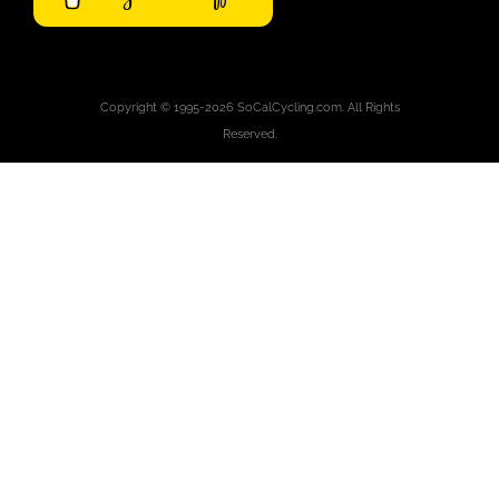
Copyright © 1995-2026 SoCalCycling.com. All Rights
Reserved.