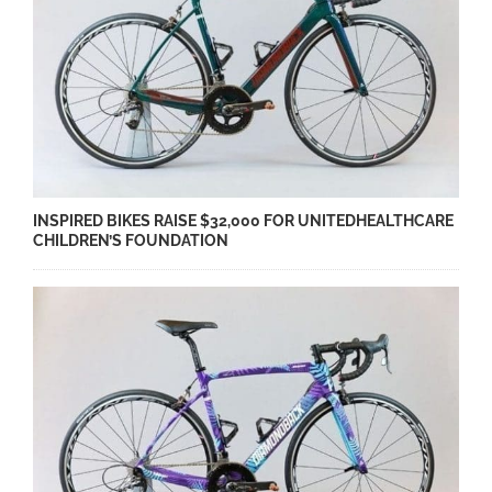
INSPIRED BIKES RAISE $32,000 FOR UNITEDHEALTHCARE
CHILDREN’S FOUNDATION