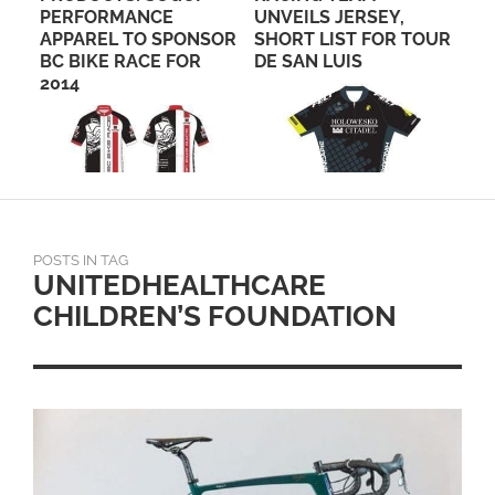
PERFORMANCE
UNVEILS JERSEY,
FO
APPAREL TO SPONSOR
SHORT LIST FOR TOUR
OF
BC BIKE RACE FOR
DE SAN LUIS
EV
2014
POSTS IN TAG
UNITEDHEALTHCARE
CHILDREN’S FOUNDATION