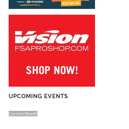
UPCOMING EVENTS
Current Month