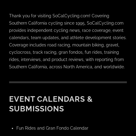
Thank you for visiting SoCalCycling.com! Covering
Southern California cycling since 1995, SoCalCycling.com
provides independent cycling news, race coverage, event
calendars, team updates, and athlete development stories.
Coverage includes road racing, mountain biking, gravel,
cyclocross, track racing, gran fondos, fun rides, training
rides, interviews, and product reviews, with reporting from
Southern California, across North America, and worldwide.
EVENT CALENDARS &
SUBMISSIONS
Fun Rides and Gran Fondo Calendar