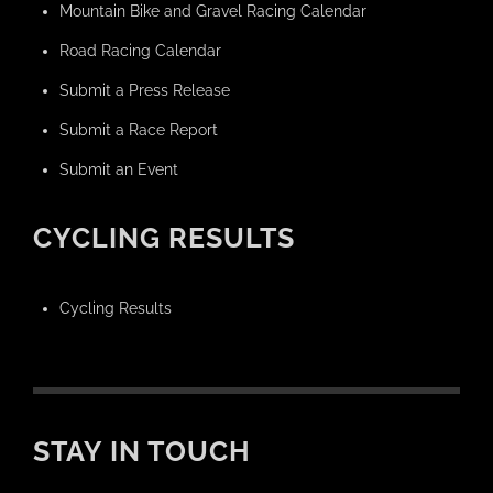
Mountain Bike and Gravel Racing Calendar
Road Racing Calendar
Submit a Press Release
Submit a Race Report
Submit an Event
CYCLING RESULTS
Cycling Results
STAY IN TOUCH