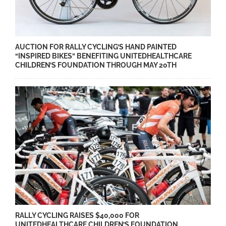
AUCTION FOR RALLY CYCLING’S HAND PAINTED
“INSPIRED BIKES” BENEFITING UNITEDHEALTHCARE
CHILDREN’S FOUNDATION THROUGH MAY 20TH
RALLY CYCLING RAISES $40,000 FOR
UNITEDHEALTHCARE CHILDREN’S FOUNDATION