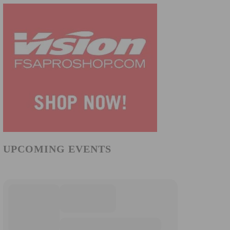
UPCOMING EVENTS