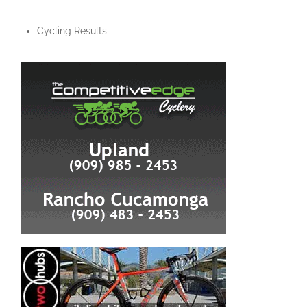
Cycling Results