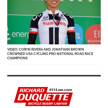
VIDEO: CORYN RIVERA AND JONATHAN BROWN
CROWNED USA CYCLING PRO NATIONAL ROAD RACE
CHAMPIONS