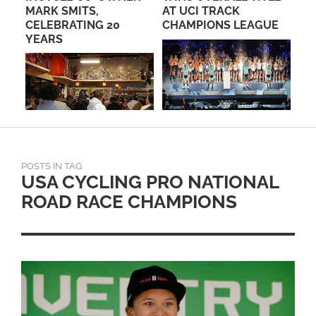
MARK SMITS,
AT UCI TRACK
RO
CELEBRATING 20
CHAMPIONS LEAGUE
PA
YEARS
POSTS IN TAG
USA CYCLING PRO NATIONAL
ROAD RACE CHAMPIONS