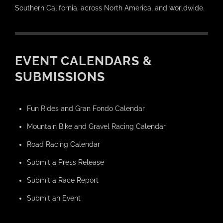
Southern California, across North America, and worldwide.
EVENT CALENDARS &
SUBMISSIONS
Fun Rides and Gran Fondo Calendar
Mountain Bike and Gravel Racing Calendar
Road Racing Calendar
Submit a Press Release
Submit a Race Report
Submit an Event