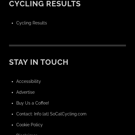
CYCLING RESULTS
Cycling Results
STAY IN TOUCH
Accessibility
Advertise
Buy Us a Coffee!
Contact: Info [at] SoCalCycling.com
Cookie Policy