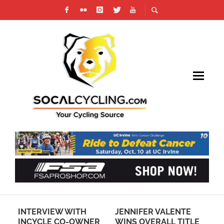
INTERVIEW WITH
JENNIFER VALENTE
RE
E
INCYCLE CO-OWNER
WINS OVERALL TITLE
SO