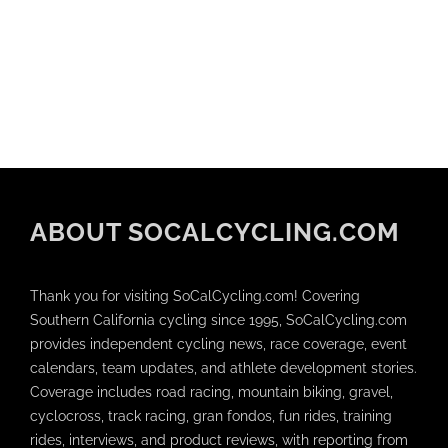
ABOUT SOCALCYCLING.COM
Thank you for visiting SoCalCycling.com! Covering
Southern California cycling since 1995, SoCalCycling.com
provides independent cycling news, race coverage, event
calendars, team updates, and athlete development stories.
Coverage includes road racing, mountain biking, gravel,
cyclocross, track racing, gran fondos, fun rides, training
rides, interviews, and product reviews, with reporting from