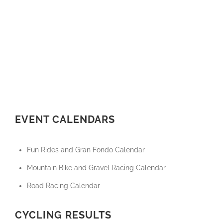
EVENT CALENDARS
Fun Rides and Gran Fondo Calendar
Mountain Bike and Gravel Racing Calendar
Road Racing Calendar
CYCLING RESULTS