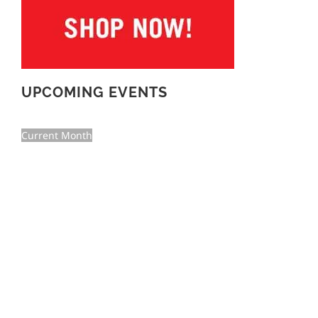
UPCOMING EVENTS
Current Month