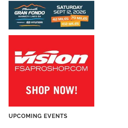
UPCOMING EVENTS