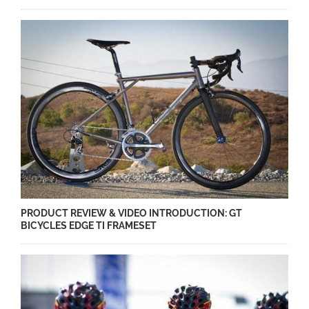
PRODUCT REVIEW & VIDEO INTRODUCTION: GT
BICYCLES EDGE TI FRAMESET