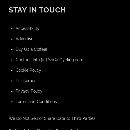
STAY IN TOUCH
Accessibility
Advertise
Buy Us a Coffee!
Contact: Info [at] SoCalCycling.com
Cookie Policy
Disclaimer
Privacy Policy
Terms and Conditions
We Do Not Sell or Share Data to Third Parties.