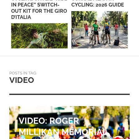
IN PEACE” SWITCH-
CYCLING: 2026 GUIDE
BA
OUT KIT FOR THE GIRO
FL
D’ITALIA
POSTS IN TAG
VIDEO
VIDEO: ROGER
MILLIKAN MEMORIAL