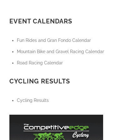
EVENT CALENDARS
Fun Rides and Gran Fondo Calendar
Mountain Bike and Gravel Racing Calendar
Road Racing Calendar
CYCLING RESULTS
Cycling Results