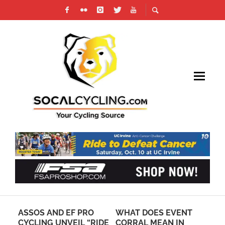
ASSOS AND EF PRO
WHAT DOES EVENT
CE
CYCLING UNVEIL “RIDE
CORRAL MEAN IN
HO