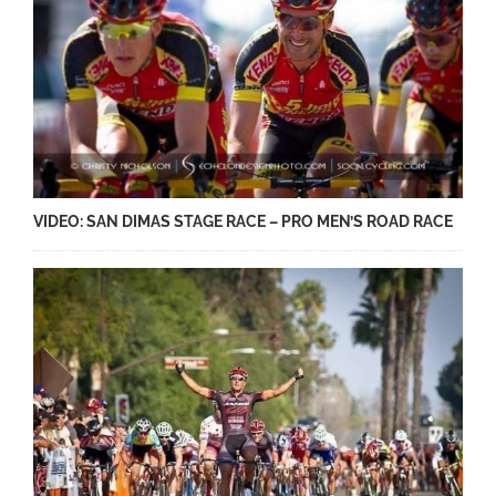
VIDEO: SAN DIMAS STAGE RACE – PRO MEN’S ROAD RACE