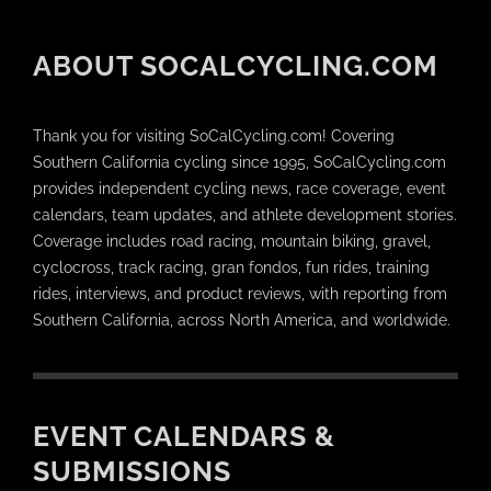
ABOUT SOCALCYCLING.COM
Thank you for visiting SoCalCycling.com! Covering
Southern California cycling since 1995, SoCalCycling.com
provides independent cycling news, race coverage, event
calendars, team updates, and athlete development stories.
Coverage includes road racing, mountain biking, gravel,
cyclocross, track racing, gran fondos, fun rides, training
rides, interviews, and product reviews, with reporting from
Southern California, across North America, and worldwide.
EVENT CALENDARS &
SUBMISSIONS