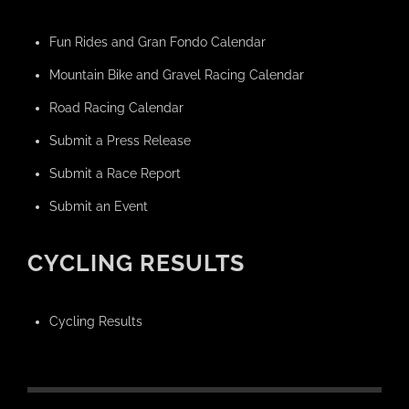
Fun Rides and Gran Fondo Calendar
Mountain Bike and Gravel Racing Calendar
Road Racing Calendar
Submit a Press Release
Submit a Race Report
Submit an Event
CYCLING RESULTS
Cycling Results