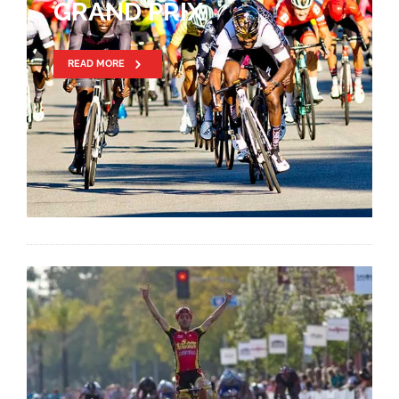
GRAND PRIX
READ MORE