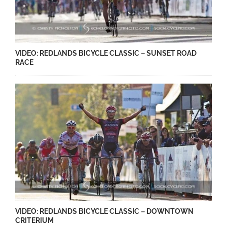
VIDEO: REDLANDS BICYCLE CLASSIC – SUNSET ROAD
RACE
VIDEO: REDLANDS BICYCLE CLASSIC – DOWNTOWN
CRITERIUM