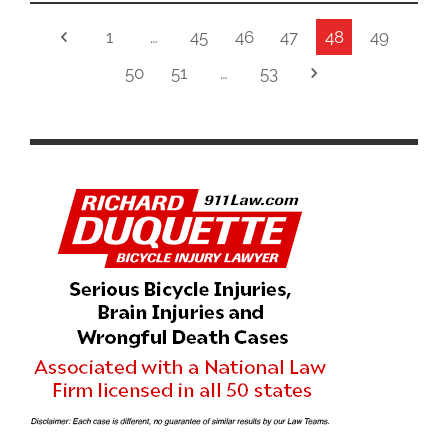
1
…
45
46
47
48
49
50
51
…
53