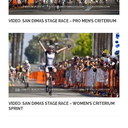
VIDEO: SAN DIMAS STAGE RACE – PRO MEN’S CRITERIUM
VIDEO: SAN DIMAS STAGE RACE – WOMEN’S CRITERIUM
SPRINT