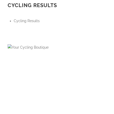
CYCLING RESULTS
Cycling Results