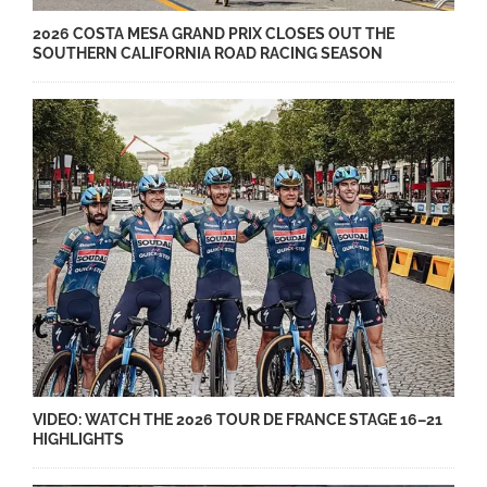
2026 COSTA MESA GRAND PRIX CLOSES OUT THE
SOUTHERN CALIFORNIA ROAD RACING SEASON
VIDEO: WATCH THE 2026 TOUR DE FRANCE STAGE 16–21
HIGHLIGHTS