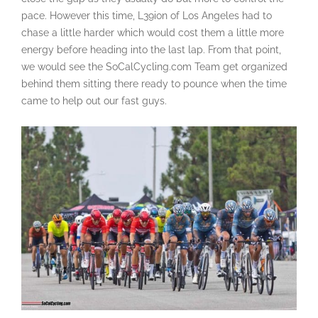
pace. However this time, L39ion of Los Angeles had to
chase a little harder which would cost them a little more
energy before heading into the last lap. From that point,
we would see the SoCalCycling.com Team get organized
behind them sitting there ready to pounce when the time
came to help out our fast guys.