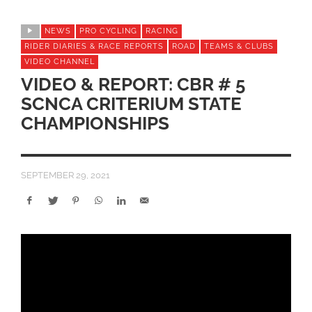
NEWS
PRO CYCLING
RACING
RIDER DIARIES & RACE REPORTS
ROAD
TEAMS & CLUBS
VIDEO CHANNEL
VIDEO & REPORT: CBR # 5
SCNCA CRITERIUM STATE
CHAMPIONSHIPS
SEPTEMBER 29, 2021