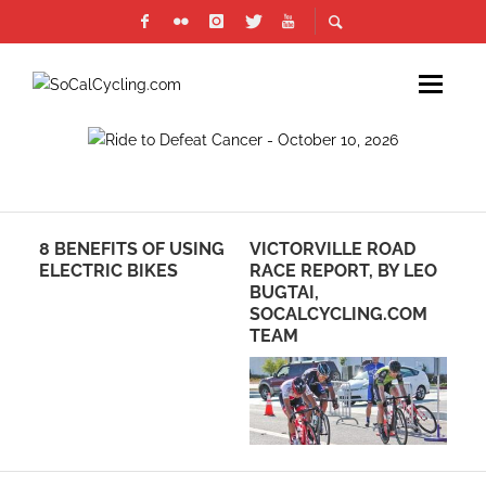
​8 BENEFITS OF USING
VICTORVILLE ROAD
TH
ELECTRIC BIKES
RACE REPORT, BY LEO
RE
BUGTAI,
CO
SOCALCYCLING.COM
UN
TEAM
AD