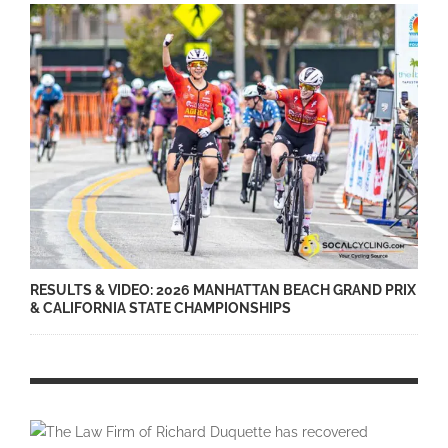
RESULTS & VIDEO: 2026 MANHATTAN BEACH GRAND PRIX
& CALIFORNIA STATE CHAMPIONSHIPS