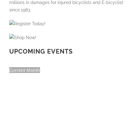
UPCOMING EVENTS
Current Month