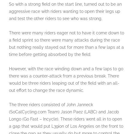
So with a strong field on the start line, turned out to be an
aggressive race with riders wanting to open their legs up
and test the other riders to see who was strong.
There were many riders eager not to have it come down to
a field sprint so there were many attacks during the race
but nothing really stayed out for more than a few laps at a
time before getting absorbed by the field.
However, with the race winding down and a few laps to go
there was a counter-attack from a previous break. There
would be three riders leaping out of the field with an all-
out effort to change the race dynamic.
The three riders consisted of John Janneck
(SoCalCycling.com Team) Jason Paez (LABC) and Jacob
Longo (Go Fast – Incycle). These riders went all in to open
a gap that would put L39ion of Los Angeles on the front to
close the gap as they usually do but more to control the