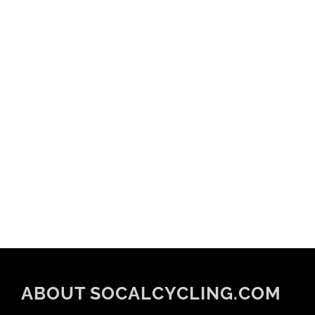
ABOUT SOCALCYCLING.COM