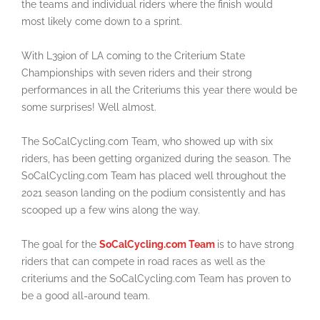
the teams and individual riders where the finish would
most likely come down to a sprint.
With L39ion of LA coming to the Criterium State
Championships with seven riders and their strong
performances in all the Criteriums this year there would be
some surprises! Well almost.
The SoCalCycling.com Team, who showed up with six
riders, has been getting organized during the season. The
SoCalCycling.com Team has placed well throughout the
2021 season landing on the podium consistently and has
scooped up a few wins along the way.
The goal for the
SoCalCycling.com Team
is to have strong
riders that can compete in road races as well as the
criteriums and the SoCalCycling.com Team has proven to
be a good all-around team.