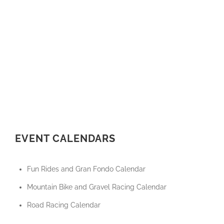
EVENT CALENDARS
Fun Rides and Gran Fondo Calendar
Mountain Bike and Gravel Racing Calendar
Road Racing Calendar