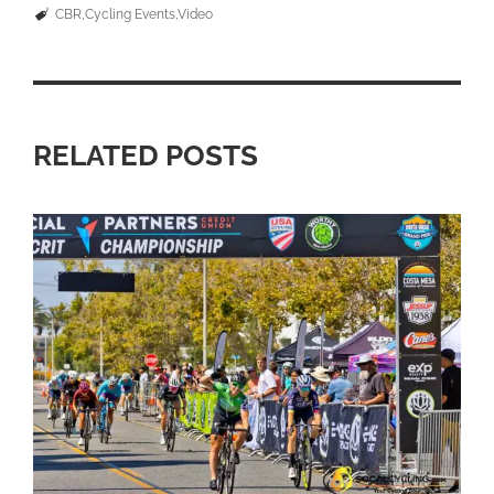
CBR
Cycling Events
Video
RELATED POSTS