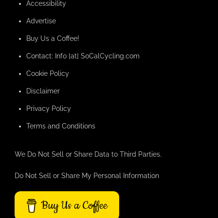
Accessibility
Advertise
Buy Us a Coffee!
Contact: Info [at] SoCalCycling.com
Cookie Policy
Disclaimer
Privacy Policy
Terms and Conditions
We Do Not Sell or Share Data to Third Parties.
Do Not Sell or Share My Personal Information
Buy Us a Coffee