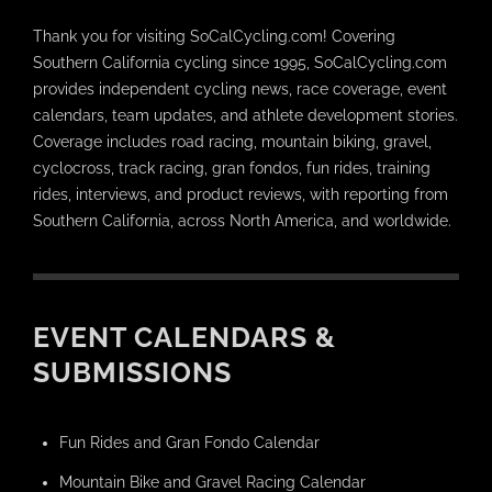
Thank you for visiting SoCalCycling.com! Covering
Southern California cycling since 1995, SoCalCycling.com
provides independent cycling news, race coverage, event
calendars, team updates, and athlete development stories.
Coverage includes road racing, mountain biking, gravel,
cyclocross, track racing, gran fondos, fun rides, training
rides, interviews, and product reviews, with reporting from
Southern California, across North America, and worldwide.
EVENT CALENDARS &
SUBMISSIONS
Fun Rides and Gran Fondo Calendar
Mountain Bike and Gravel Racing Calendar