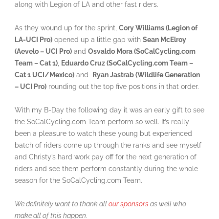
along with Legion of LA and other fast riders.
As they wound up for the sprint,
Cory Williams (Legion of
LA-UCI Pro)
opened up a little gap with
Sean McElroy
(Aevelo – UCI Pro)
and
Osvaldo Mora (SoCalCycling.com
Team – Cat 1)
,
Eduardo Cruz (SoCalCycling.com Team –
Cat 1 UCI/Mexico)
and
Ryan Jastrab (Wildlife Generation
– UCI Pro)
rounding out the top five positions in that order.
With my B-Day the following day it was an early gift to see
the SoCalCycling.com Team perform so well. It’s really
been a pleasure to watch these young but experienced
batch of riders come up through the ranks and see myself
and Christy’s hard work pay off for the next generation of
riders and see them perform constantly during the whole
season for the SoCalCycling.com Team.
We definitely want to thank all
our sponsors
as well who
make all of this happen.