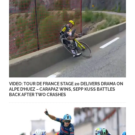
VIDEO: TOUR DE FRANCE STAGE 20 DELIVERS DRAMA ON
ALPE D’HUEZ – CARAPAZ WINS, SEPP KUSS BATTLES
BACK AFTER TWO CRASHES