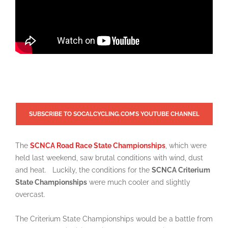
SUBSCRIBE TO SOCALCYCLING.COM’S YOUTUBE CHANNEL
The
S
CNCA
Road Race State Championships
, which were
held last weekend, saw brutal conditions with wind, dust
and heat.
Luckily, the conditions for the
SCNCA Criterium
State Championships
were much cooler and slightly
overcast.
The Criterium State Championships would be a battle from