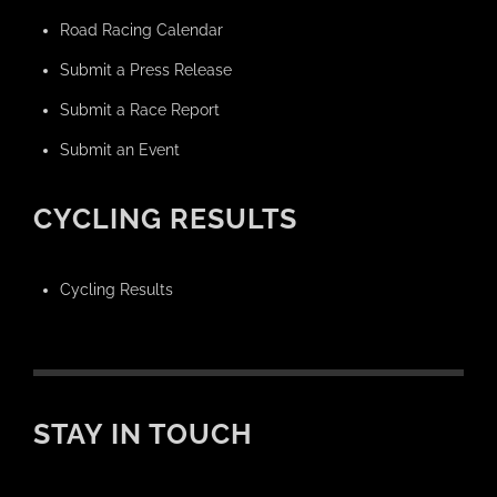
Road Racing Calendar
Submit a Press Release
Submit a Race Report
Submit an Event
CYCLING RESULTS
Cycling Results
STAY IN TOUCH