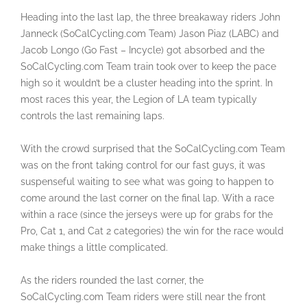
Heading into the last lap, the three breakaway riders John
Janneck (SoCalCycling.com Team) Jason Piaz (LABC) and
Jacob Longo (Go Fast – Incycle) got absorbed and the
SoCalCycling.com Team train took over to keep the pace
high so it wouldn’t be a cluster heading into the sprint. In
most races this year, the Legion of LA team typically
controls the last remaining laps.
With the crowd surprised that the SoCalCycling.com Team
was on the front taking control for our fast guys, it was
suspenseful waiting to see what was going to happen to
come around the last corner on the final lap. With a race
within a race (since the jerseys were up for grabs for the
Pro, Cat 1, and Cat 2 categories) the win for the race would
make things a little complicated.
As the riders rounded the last corner, the
SoCalCycling.com Team riders were still near the front