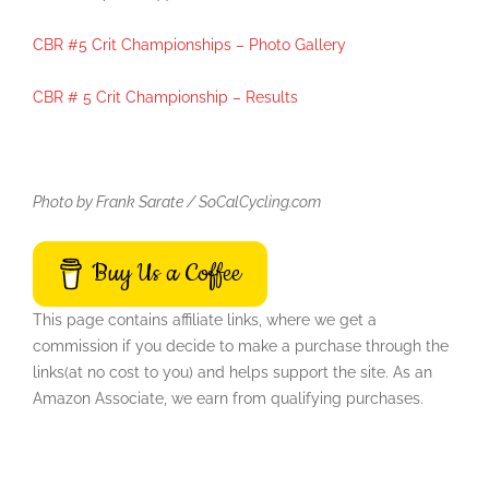
CBR #5 Crit Championships – Photo Gallery
CBR # 5 Crit Championship – Results
Photo by Frank Sarate / SoCalCycling.com
Buy Us a Coffee
This page contains affiliate links, where we get a
commission if you decide to make a purchase through the
links(at no cost to you) and helps support the site. As an
Amazon Associate, we earn from qualifying purchases.