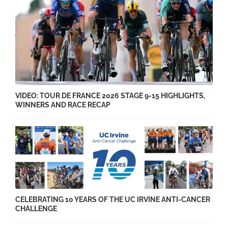
VIDEO: TOUR DE FRANCE 2026 STAGE 9-15 HIGHLIGHTS,
WINNERS AND RACE RECAP
CELEBRATING 10 YEARS OF THE UC IRVINE ANTI-CANCER
CHALLENGE