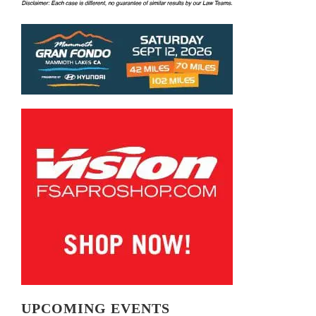
UPCOMING EVENTS