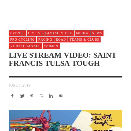
EVENTS
LIVE STREAMING VIDEO
MEDIA
NEWS
PRO CYCLING
RACING
ROAD
TEAMS & CLUBS
VIDEO CHANNEL
WOMEN
LIVE STREAM VIDEO: SAINT
FRANCIS TULSA TOUGH
JUNE 7, 2019