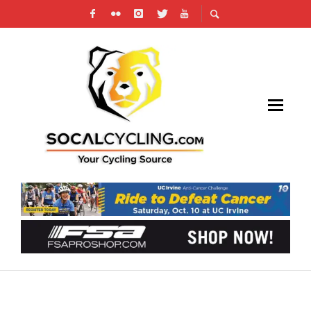
RESULTS: JULIUS KIM CUNANAN MEMORIAL
HUNTE PARKWAY ROAD RACE