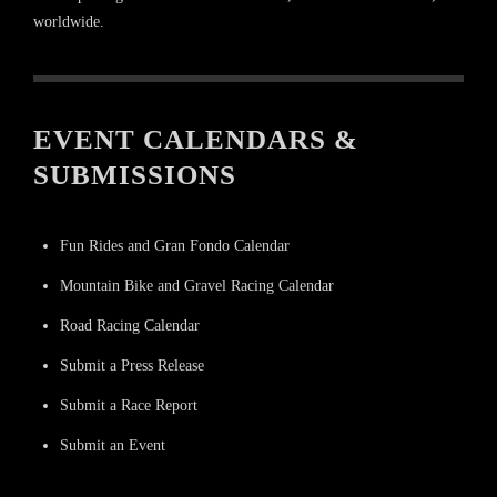
worldwide.
EVENT CALENDARS &
SUBMISSIONS
Fun Rides and Gran Fondo Calendar
Mountain Bike and Gravel Racing Calendar
Road Racing Calendar
Submit a Press Release
Submit a Race Report
Submit an Event