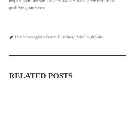
helps support the site. As an Amazon Associate, we earn from
qualifying purchases.
LIve Streaming
Saint Francis Tulsa Tough
Tulsa Tough
Video
RELATED POSTS