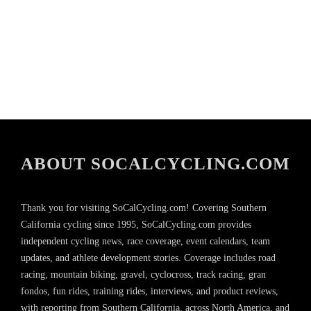
ABOUT SOCALCYCLING.COM
Thank you for visiting SoCalCycling.com! Covering Southern
California cycling since 1995, SoCalCycling.com provides
independent cycling news, race coverage, event calendars, team
updates, and athlete development stories. Coverage includes road
racing, mountain biking, gravel, cyclocross, track racing, gran
fondos, fun rides, training rides, interviews, and product reviews,
with reporting from Southern California, across North America, and