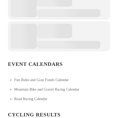
EVENT CALENDARS
Fun Rides and Gran Fondo Calendar
Mountain Bike and Gravel Racing Calendar
Road Racing Calendar
CYCLING RESULTS