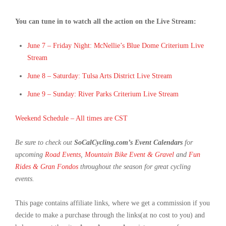
You can tune in to watch all the action on the Live Stream:
June 7 – Friday Night: McNellie’s Blue Dome Criterium Live
Stream
June 8 – Saturday: Tulsa Arts District Live Stream
June 9 – Sunday: River Parks Criterium Live Stream
Weekend Schedule – All times are CST
Be sure to check out
SoCalCycling.com’s Event Calendars
for
upcoming
Road Events
,
Mountain Bike Event & Gravel
and
Fun
Rides & Gran Fondos
throughout the season for great cycling
events.
This page contains affiliate links, where we get a commission if you
decide to make a purchase through the links(at no cost to you) and