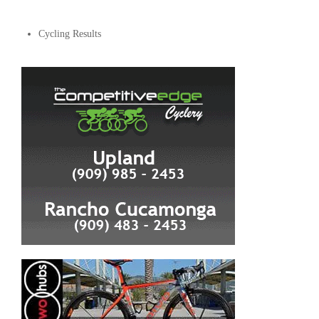
Cycling Results