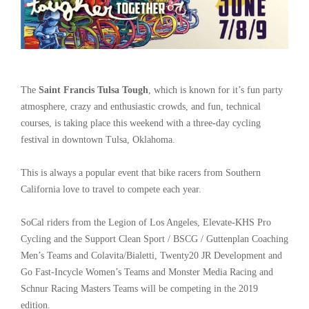
The
Saint Francis Tulsa Tough
, which is known for it’s fun party
atmosphere, crazy and enthusiastic crowds, and fun, technical
courses, is taking place this weekend with a three-day cycling
festival in downtown Tulsa, Oklahoma.
This is always a popular event that bike racers from Southern
California love to travel to compete each year.
SoCal riders from the Legion of Los Angeles, Elevate-KHS Pro
Cycling and the Support Clean Sport / BSCG / Guttenplan Coaching
Men’s Teams and Colavita/Bialetti, Twenty20 JR Development and
Go Fast-Incycle Women’s Teams and Monster Media Racing and
Schnur Racing Masters Teams will be competing in the 2019
edition.