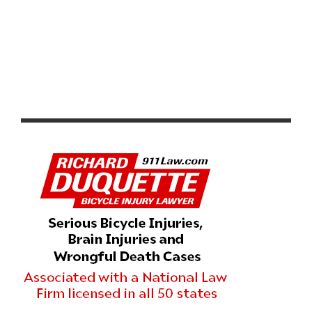
RESULTS & VIDEO: AZUSA TWILIGHT RACE -
CRITERIUM ACTION ON ROUTE 66