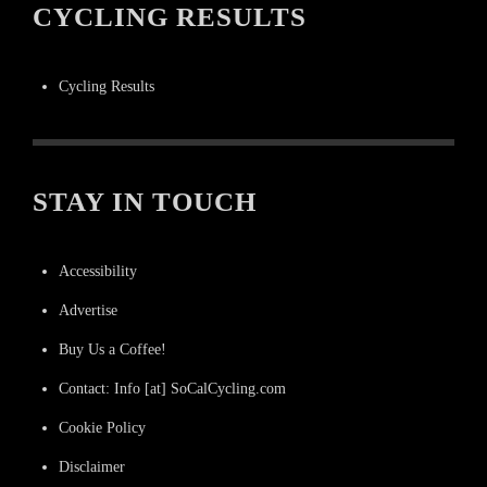
CYCLING RESULTS
Cycling Results
STAY IN TOUCH
Accessibility
Advertise
Buy Us a Coffee!
Contact: Info [at] SoCalCycling.com
Cookie Policy
Disclaimer