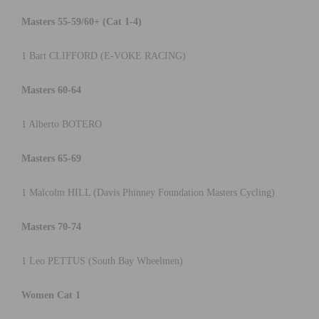
Masters 55-59/60+ (Cat 1-4)
1 Bart CLIFFORD (E-VOKE RACING)
Masters 60-64
1 Alberto BOTERO
Masters 65-69
1 Malcolm HILL (Davis Phinney Foundation Masters Cycling)
Masters 70-74
1 Leo PETTUS (South Bay Wheelmen)
Women Cat 1