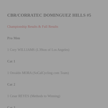
CBR/CORRATEC DOMINGUEZ HILLS #5
Championship Results & Full Results
Pro Men
1 Cory WILLIAMS (L39ion of Los Angeles)
Cat 1
1 Osvaldo MORA (SoCalCycling.com Team)
Cat 2
1 Cesar REYES (Methods to Winning)
Cat 3