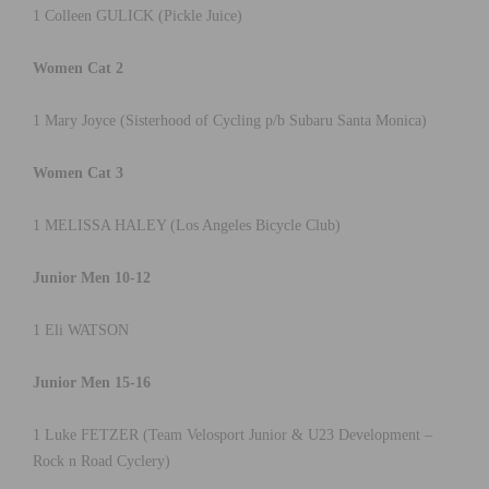
1 Colleen GULICK (Pickle Juice)
Women Cat 2
1 Mary Joyce (Sisterhood of Cycling p/b Subaru Santa Monica)
Women Cat 3
1 MELISSA HALEY (Los Angeles Bicycle Club)
Junior Men 10-12
1 Eli WATSON
Junior Men 15-16
1 Luke FETZER (Team Velosport Junior & U23 Development –
Rock n Road Cyclery)