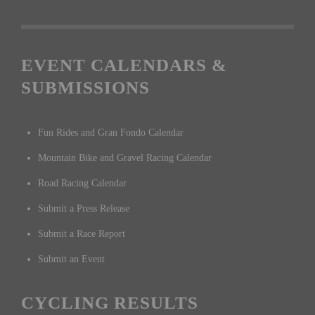
EVENT CALENDARS &
SUBMISSIONS
Fun Rides and Gran Fondo Calendar
Mountain Bike and Gravel Racing Calendar
Road Racing Calendar
Submit a Press Release
Submit a Race Report
Submit an Event
CYCLING RESULTS