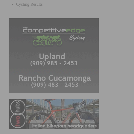
Cycling Results