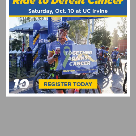
PHOTO GALLERY: 2026 SAN LUIS REY SLR ROAD RACE