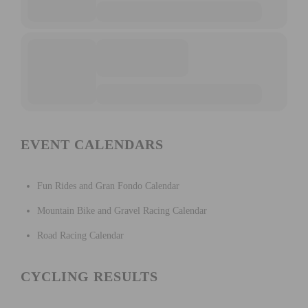
EVENT CALENDARS
Fun Rides and Gran Fondo Calendar
Mountain Bike and Gravel Racing Calendar
Road Racing Calendar
CYCLING RESULTS