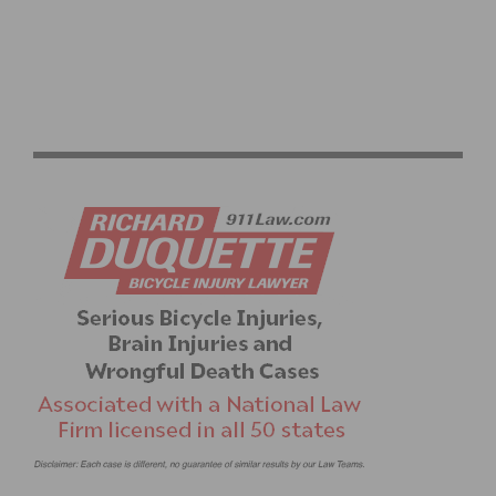
PHOTO GALLERY: SCNCA CRITERIUM STATE
CHAMPIONSHIPS