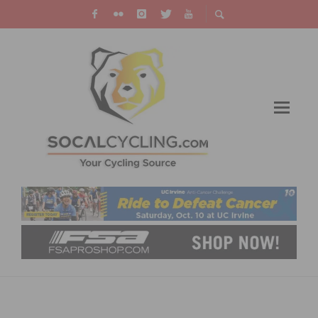
GUARNIER AND GAIMON WIN REDLANDS
CLASSIC PROLOGUE