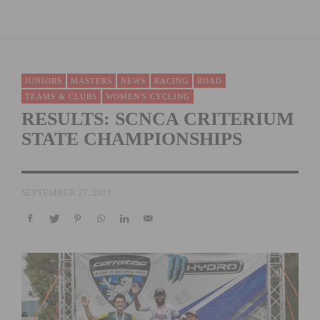
JUNIORS
MASTERS
NEWS
RACING
ROAD
TEAMS & CLUBS
WOMEN'S CYCLING
RESULTS: SCNCA CRITERIUM
STATE CHAMPIONSHIPS
SEPTEMBER 27, 2021