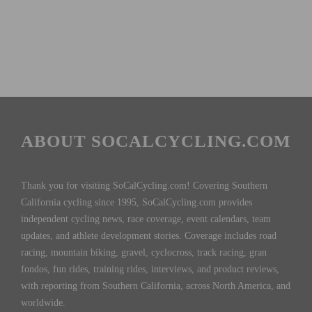
ABOUT SOCALCYCLING.COM
Thank you for visiting SoCalCycling.com! Covering Southern
California cycling since 1995, SoCalCycling.com provides
independent cycling news, race coverage, event calendars, team
updates, and athlete development stories. Coverage includes road
racing, mountain biking, gravel, cyclocross, track racing, gran
fondos, fun rides, training rides, interviews, and product reviews,
with reporting from Southern California, across North America, and
worldwide.