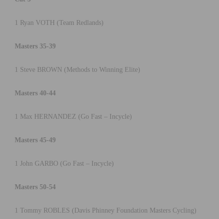
1 Ryan VOTH (Team Redlands)
Masters 35-39
1 Steve BROWN (Methods to Winning Elite)
Masters 40-44
1 Max HERNANDEZ (Go Fast – Incycle)
Masters 45-49
1 John GARBO (Go Fast – Incycle)
Masters 50-54
1 Tommy ROBLES (Davis Phinney Foundation Masters Cycling)