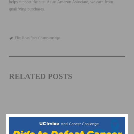
helps support the site. As an Amazon Associate, we earn from
qualifying purchases.
Elite Road Race Championships
RELATED POSTS