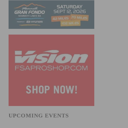
UPCOMING EVENTS