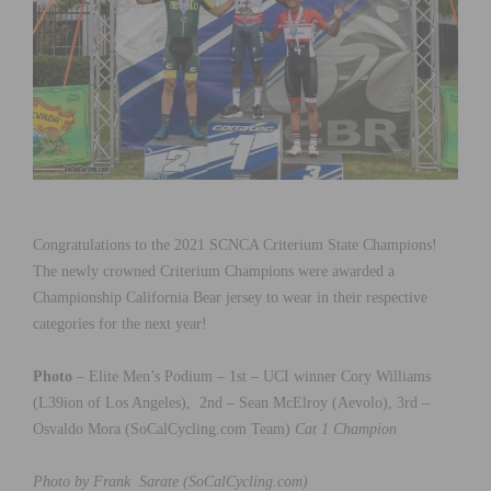
Congratulations to the 2021 SCNCA Criterium State Champions!
The newly crowned Criterium Champions were awarded a
Championship California Bear jersey to wear in their respective
categories for the next year!
Photo
– Elite Men’s Podium – 1st – UCI winner Cory Williams
(L39ion of Los Angeles), 2nd – Sean McElroy (Aevolo), 3rd –
Osvaldo Mora (SoCalCycling.com Team)
Cat 1 Champion
Photo by Frank Sarate (SoCalCycling.com)