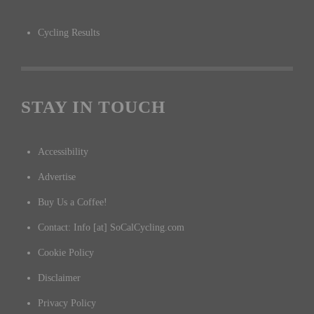
Cycling Results
STAY IN TOUCH
Accessibility
Advertise
Buy Us a Coffee!
Contact: Info [at] SoCalCycling.com
Cookie Policy
Disclaimer
Privacy Policy