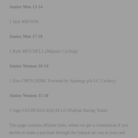
Junior Men 13-14
1 Jack WATSON
Junior Men 17-18
1 Kyle MITCHELL (Majestic Cycling)
Junior Women 10-14
1 Eire CHEN (SDBC Powered by Spinergy p/b UC Cyclery)
Junior Women 15-18
1 Sage LECHUSZA AQUALLO (Padyak Racing Team)
This page contains affiliate links, where we get a commission if you
decide to make a purchase through the links(at no cost to you) and