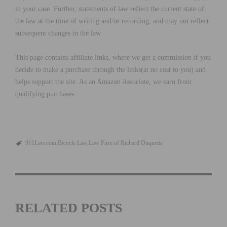
in your case. Further, statements of law reflect the current state of
the law at the time of writing and/or recording, and may not reflect
subsequent changes in the law.
This page contains affiliate links, where we get a commission if you
decide to make a purchase through the links(at no cost to you) and
helps support the site. As an Amazon Associate, we earn from
qualifying purchases.
911Law.com
Bicycle Law
Law Firm of Richard Duquette
RELATED POSTS