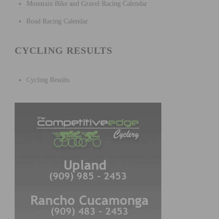
Mountain Bike and Gravel Racing Calendar
Road Racing Calendar
CYCLING RESULTS
Cycling Results