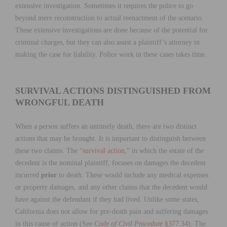
extensive investigation. Sometimes it requires the police to go
beyond mere reconstruction to actual reenactment of the scenario.
These extensive investigations are done because of the potential for
criminal charges, but they can also assist a plaintiff’s attorney in
making the case for liability. Police work in these cases takes time.
SURVIVAL ACTIONS DISTINGUISHED FROM
WRONGFUL DEATH
When a person suffers an untimely death, there are two distinct
actions that may be brought. It is important to distinguish between
these two claims. The “
survival action
,” in which the estate of the
decedent is the nominal plaintiff, focuses on damages the decedent
incurred
prior
to death. These would include any medical expenses
or property damages, and any other claims that the decedent would
have against the defendant if they had lived. Unlike some states,
California does not allow for pre-death pain and suffering damages
in this cause of action (See
Code of Civil Procedure
§377.34
). The