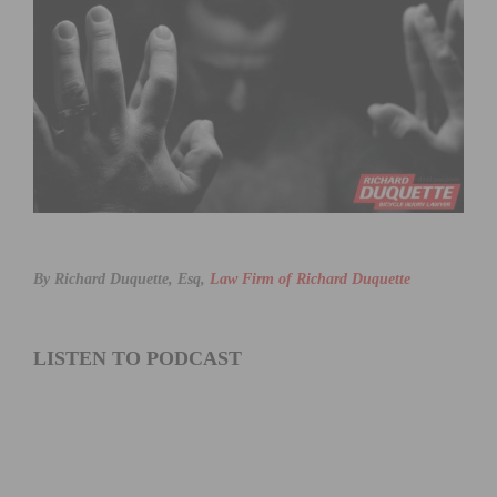
By Richard Duquette, Esq,
Law Firm of Richard Duquette
LISTEN TO PODCAST