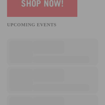
UPCOMING EVENTS