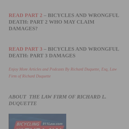
READ PART 2
– BICYCLES AND WRONGFUL
DEATH: PART 2 WHO MAY CLAIM
DAMAGES?
READ PART 3
– BICYCLES AND WRONGFUL
DEATH: PART 3 DAMAGES
Enjoy More Articles and Podcasts By Richard Duquette, Esq, Law
Firm of Richard Duquette
ABOUT THE LAW FIRM OF RICHARD L.
DUQUETTE