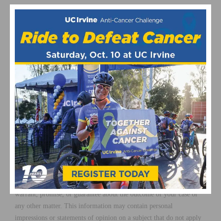
Mr. Duquette is an expert at maximizing, proving, and recovering
damages.
For more information please visit the
Law Firm of Richard
Duquette.
The information in this article is for general information purposes
only. The focus of this article is on California Law. You should
contact an attorney in your state for case-specific advice, as details
of the law and procedural requirements vary from state to state.
Nothing in this article should be taken as legal advice for any
individual case or situation. This information is not intended to
create an attorney-client relationship; and the receipt, reading,
listening, or viewing of this content shall not constitute an attorney-
client relationship. Nothing in this article shall be construed as a
warrant, promise, or guarantee about the outcome of your case or
any other matter. This information may contain personal
impressions or statements of opinion on a subject that do not apply