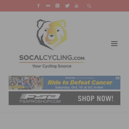
AGNEWBRUSAVICH FILES LAWSUIT AGAINST
CALIFORNIA AND NEWPORT BEACH FOR