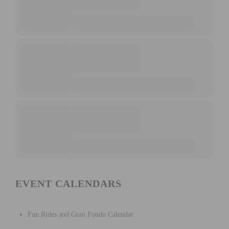
EVENT CALENDARS
Fun Rides and Gran Fondo Calendar