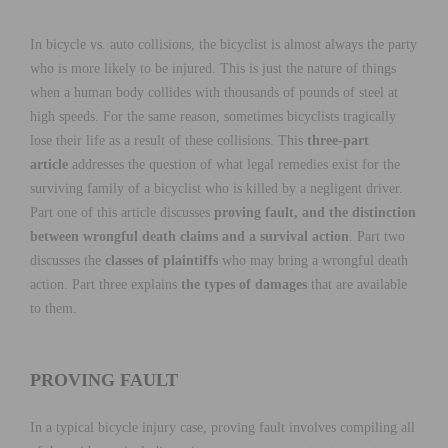
In bicycle vs. auto collisions, the bicyclist is almost always the party
who is more likely to be injured. This is just the nature of things
when a human body collides with thousands of pounds of steel at
high speeds. For the same reason, sometimes bicyclists tragically
lose their life as a result of these collisions. This
three-part
article
addresses the question of what legal remedies exist for the
surviving family of a bicyclist who is killed by a negligent driver.
Part one of this article discusses
proving fault, and the distinction
between wrongful death claims and a survival action
. Part two
discusses the
classes of plaintiffs
who may bring a wrongful death
action. Part three explains
the types of damages
that are available
to them.
PROVING FAULT
In a typical bicycle injury case, proving fault involves compiling all