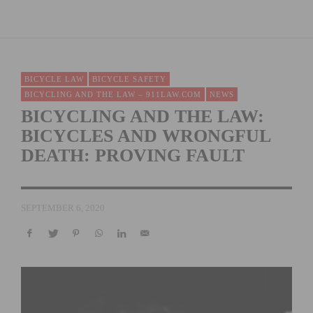
BICYCLE LAW
BICYCLE SAFETY
BICYCLING AND THE LAW – 911LAW.COM
NEWS
BICYCLING AND THE LAW:
BICYCLES AND WRONGFUL
DEATH: PROVING FAULT
SEPTEMBER 6, 2020