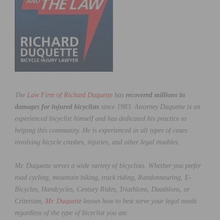
The
Law Firm of Richard Duquette
has
recovered millions in
damages for injured bicyclists
since 1983. Attorney Duquette is an
experienced bicyclist himself and has dedicated his practice to
helping this community. He is experienced in all types of cases
involving bicycle crashes, injuries, and other legal troubles.
Mr. Duquette serves a wide variety of bicyclists. Whether you prefer
road cycling, mountain biking, track riding, Randonneuring, E-
Bicycles, Handcycles, Century Rides, Triathlons, Duathlons, or
Criterium,
Mr. Duquette
knows how to best serve your legal needs
regardless of the type of bicyclist you are.