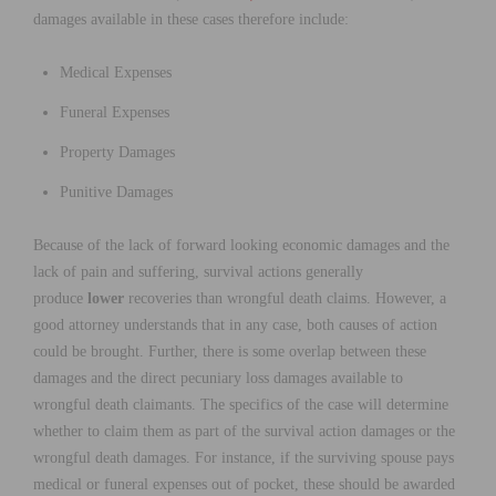
damages available in these cases therefore include:
Medical Expenses
Funeral Expenses
Property Damages
Punitive Damages
Because of the lack of forward looking economic damages and the
lack of pain and suffering, survival actions generally
produce
lower
recoveries than wrongful death claims. However, a
good attorney understands that in any case, both causes of action
could be brought. Further, there is some overlap between these
damages and the direct pecuniary loss damages available to
wrongful death claimants. The specifics of the case will determine
whether to claim them as part of the survival action damages or the
wrongful death damages. For instance, if the surviving spouse pays
medical or funeral expenses out of pocket, these should be awarded