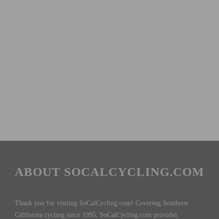
ABOUT SOCALCYCLING.COM
Thank you for visiting SoCalCycling.com! Covering Southern
California cycling since 1995, SoCalCycling.com provides