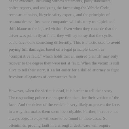
of the evidence, including witness statements, party statements,
police reports, and analyzing the facts using the Vehicle Code,
reconstructionists, bicycle safety experts, and the principles of
reasonableness. Insurance companies will often try to nitpick and
shift blame to the injured victim. Even when they concede that the
driver was primarily at fault, they will try to say that the cyclist
could have done something differently. This is a tactic used to
avoid
paying full damages
, based on a legal principle known as
“comparative fault,” which holds that an injured plaintiff may only
recover to the degree they were not at fault. When the victim is still
alive to tell their story, it’s a lot easier for a skilled attorney to fight
frivolous allegations of comparative fault.
However, when the victim is dead, it is harder to tell their story.
The responding police cannot question them for their version of the
facts. And the driver of the vehicle is very likely to present the facts
in a way that makes them seem less culpable. Further, there are not
always objective eye witnesses to be found in these cases. So
oftentimes, proving fault in a wrongful death case will require