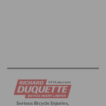
5 OF THE MOST COMMON INJURIES BICYCLE
ACCIDENT VICTIMS FACE