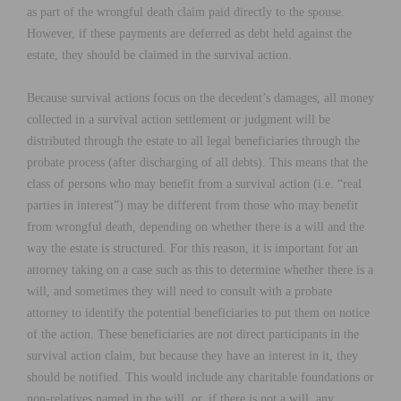
as part of the wrongful death claim paid directly to the spouse.
However, if these payments are deferred as debt held against the
estate, they should be claimed in the survival action.
Because survival actions focus on the decedent’s damages, all money
collected in a survival action settlement or judgment will be
distributed through the estate to all legal beneficiaries through the
probate process (after discharging of all debts). This means that the
class of persons who may benefit from a survival action (i.e. “real
parties in interest”) may be different from those who may benefit
from wrongful death, depending on whether there is a will and the
way the estate is structured. For this reason, it is important for an
attorney taking on a case such as this to determine whether there is a
will, and sometimes they will need to consult with a probate
attorney to identify the potential beneficiaries to put them on notice
of the action. These beneficiaries are not direct participants in the
survival action claim, but because they have an interest in it, they
should be notified. This would include any charitable foundations or
non-relatives named in the will, or, if there is not a will, any