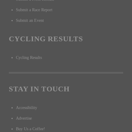
Submit a Race Report
Submit an Event
CYCLING RESULTS
Cycling Results
STAY IN TOUCH
Accessibility
Advertise
Buy Us a Coffee!