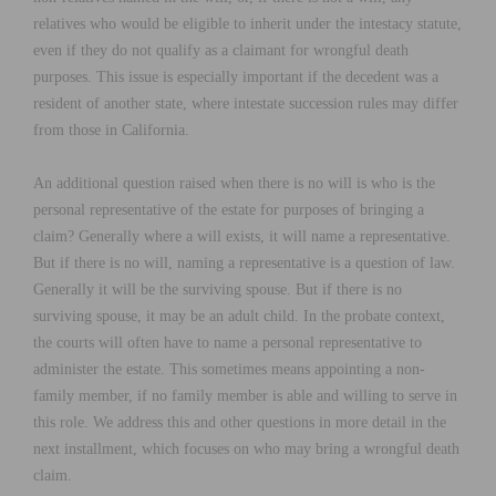
relatives who would be eligible to inherit under the intestacy statute,
even if they do not qualify as a claimant for wrongful death
purposes. This issue is especially important if the decedent was a
resident of another state, where intestate succession rules may differ
from those in California.
An additional question raised when there is no will is who is the
personal representative of the estate for purposes of bringing a
claim? Generally where a will exists, it will name a representative.
But if there is no will, naming a representative is a question of law.
Generally it will be the surviving spouse. But if there is no
surviving spouse, it may be an adult child. In the probate context,
the courts will often have to name a personal representative to
administer the estate. This sometimes means appointing a non-
family member, if no family member is able and willing to serve in
this role. We address this and other questions in more detail in the
next installment, which focuses on who may bring a wrongful death
claim.