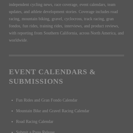
independent cycling news, race coverage, event calendars, team
updates, and athlete development stories. Coverage includes road
racing, mountain biking, gravel, cyclocross, track racing, gran
fondos, fun rides, training rides, interviews, and product reviews,
with reporting from Southern California, across North America, and
worldwide.
EVENT CALENDARS &
SUBMISSIONS
Fun Rides and Gran Fondo Calendar
Mountain Bike and Gravel Racing Calendar
Road Racing Calendar
Submit a Press Release