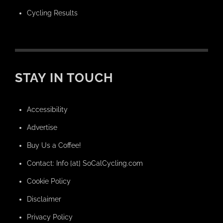
Cycling Results
STAY IN TOUCH
Accessibility
Advertise
Buy Us a Coffee!
Contact: Info [at] SoCalCycling.com
Cookie Policy
Disclaimer
Privacy Policy