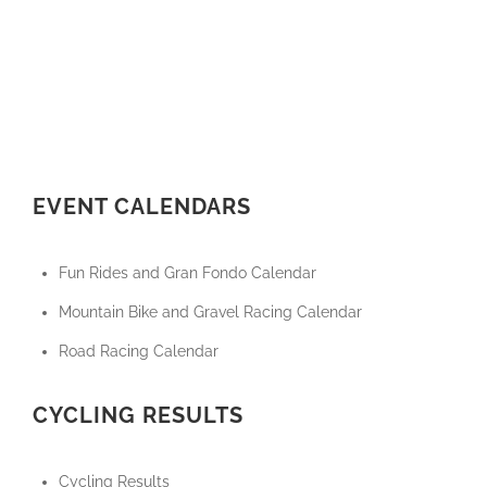
EVENT CALENDARS
Fun Rides and Gran Fondo Calendar
Mountain Bike and Gravel Racing Calendar
Road Racing Calendar
CYCLING RESULTS
Cycling Results