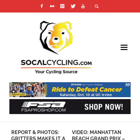
REPORT & PHOTOS:
VIDEO: MANHATTAN
RE
GRITTERS MAKES IT A
BEACH GRAND PRIX –
SO