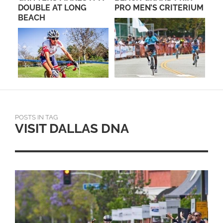
DOUBLE AT LONG
PRO MEN’S CRITERIUM
RO
BEACH
PA
POSTS IN TAG
VISIT DALLAS DNA