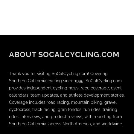
ABOUT SOCALCYCLING.COM
Thank you for visiting SoCalCycling.com! Covering
Southern California cycling since 1995, SoCalCycling.com
provides independent cycling news, race coverage, event
calendars, team updates, and athlete development stories.
Coverage includes road racing, mountain biking, gravel,
cyclocross, track racing, gran fondos, fun rides, training
rides, interviews, and product reviews, with reporting from
Southern California, across North America, and worldwide.