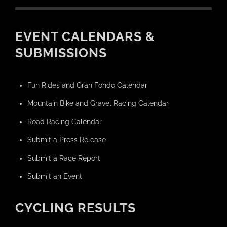
EVENT CALENDARS &
SUBMISSIONS
Fun Rides and Gran Fondo Calendar
Mountain Bike and Gravel Racing Calendar
Road Racing Calendar
Submit a Press Release
Submit a Race Report
Submit an Event
CYCLING RESULTS