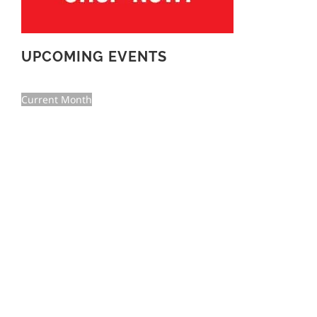
UPCOMING EVENTS
Current Month