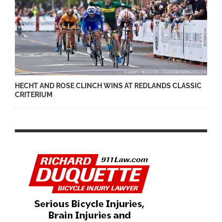
HECHT AND ROSE CLINCH WINS AT REDLANDS CLASSIC
CRITERIUM