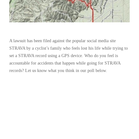
A lawsuit has been filed against the popular social media site
STRAVA by a cyclist’s family who feels lost his life while trying to
set a STRAVA record using a GPS device. Who do you feel is
accountable for accidents that happen while going for STRAVA
records? Let us know what you think in our poll below.