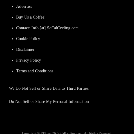
Advertise
Buy Us a Coffee!
Contact: Info [at] SoCalCycling.com
Cookie Policy
Disclaimer
Privacy Policy
Terms and Conditions
We Do Not Sell or Share Data to Third Parties.
Do Not Sell or Share My Personal Information
Copyright © 1995-2026 SoCalCycling.com. All Rights Reserved.