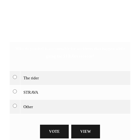
Who do you feel is accountable for accidents that happen while
going for STRAVA records?
The rider
STRAVA
Other