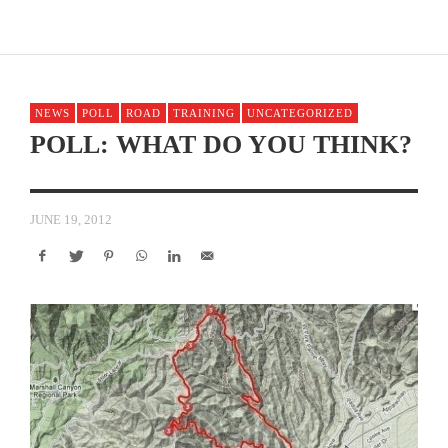
NEWS
POLL
ROAD
TRAINING
UNCATEGORIZED
POLL: WHAT DO YOU THINK?
JUNE 19, 2012