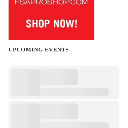
UPCOMING EVENTS