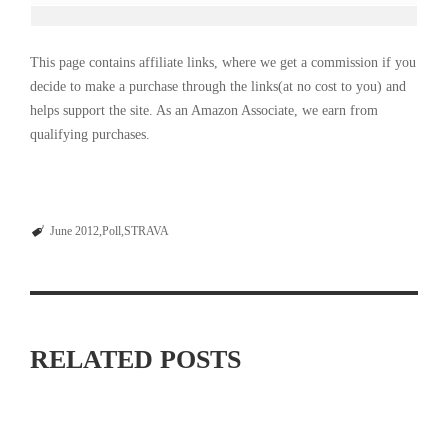
This page contains affiliate links, where we get a commission if you
decide to make a purchase through the links(at no cost to you) and
helps support the site. As an Amazon Associate, we earn from
qualifying purchases.
June 2012
Poll
STRAVA
RELATED POSTS