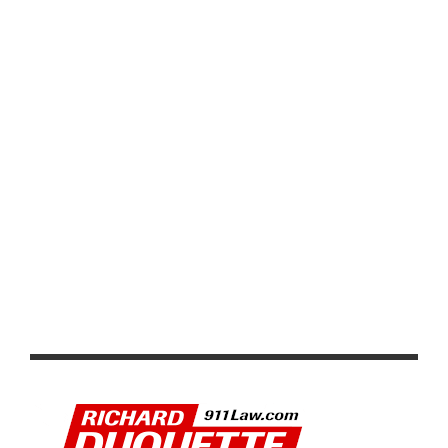
CYCLING EVENTS ADAPT WITH VIRTUAL AND STRAVA
BASED RIDES WHILE SUPPORTING CAUSES