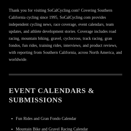
Thank you for visiting SoCalCycling.com! Covering Southern
California cycling since 1995, SoCalCycling.com provides
independent cycling news, race coverage, event calendars, team
updates, and athlete development stories. Coverage includes road
racing, mountain biking, gravel, cyclocross, track racing, gran
fondos, fun rides, training rides, interviews, and product reviews,
with reporting from Southern California, across North America, and
worldwide.
EVENT CALENDARS &
SUBMISSIONS
Fun Rides and Gran Fondo Calendar
Mountain Bike and Gravel Racing Calendar