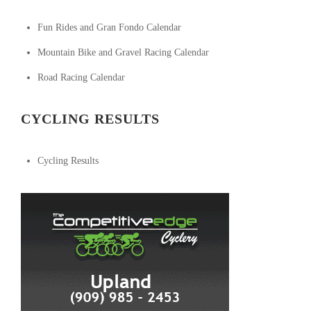
Fun Rides and Gran Fondo Calendar
Mountain Bike and Gravel Racing Calendar
Road Racing Calendar
CYCLING RESULTS
Cycling Results