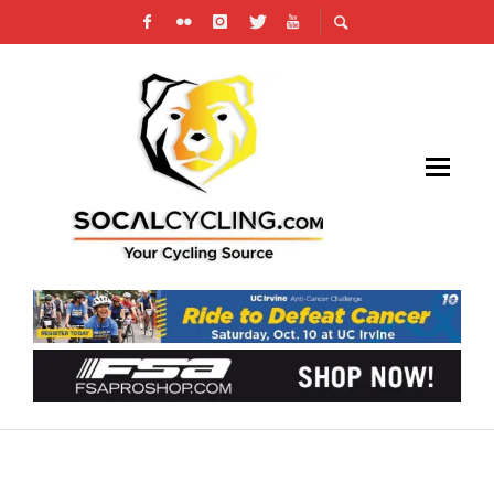
PHOTO GALLERY: MAJESTIC CRITERIUM # 4