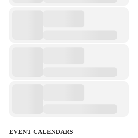
EVENT CALENDARS