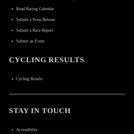
Road Racing Calendar
Submit a Press Release
Submit a Race Report
Submit an Event
CYCLING RESULTS
Cycling Results
STAY IN TOUCH
Accessibility