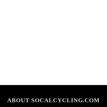
ABOUT SOCALCYCLING.COM