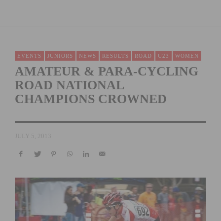
EVENTS
JUNIORS
NEWS
RESULTS
ROAD
U23
WOMEN
AMATEUR & PARA-CYCLING
ROAD NATIONAL
CHAMPIONS CROWNED
JULY 5, 2013