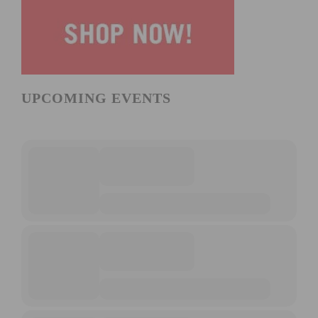
UPCOMING EVENTS