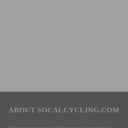
ABOUT SOCALCYCLING.COM