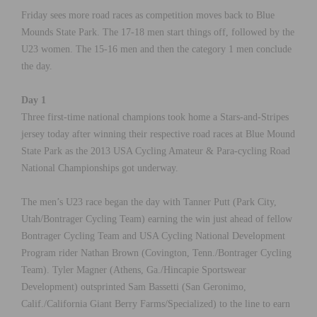
Friday sees more road races as competition moves back to Blue
Mounds State Park. The 17-18 men start things off, followed by the
U23 women. The 15-16 men and then the category 1 men conclude
the day.
Day 1
Three first-time national champions took home a Stars-and-Stripes
jersey today after winning their respective road races at Blue Mound
State Park as the 2013 USA Cycling Amateur & Para-cycling Road
National Championships got underway.
The men’s U23 race began the day with Tanner Putt (Park City,
Utah/Bontrager Cycling Team) earning the win just ahead of fellow
Bontrager Cycling Team and USA Cycling National Development
Program rider Nathan Brown (Covington, Tenn./Bontrager Cycling
Team). Tyler Magner (Athens, Ga./Hincapie Sportswear
Development) outsprinted Sam Bassetti (San Geronimo,
Calif./California Giant Berry Farms/Specialized) to the line to earn