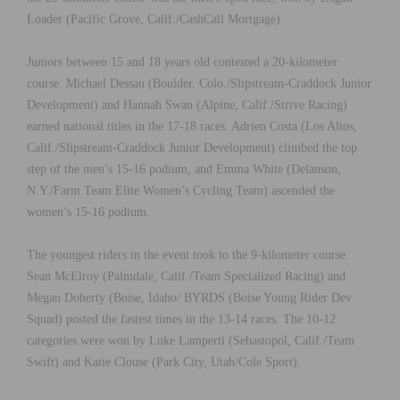
Loader (Pacific Grove, Calif./CashCall Mortgage).
Juniors between 15 and 18 years old contested a 20-kilometer
course. Michael Dessau (Boulder, Colo./Slipstream-Craddock Junior
Development) and Hannah Swan (Alpine, Calif./Strive Racing)
earned national titles in the 17-18 races. Adrien Costa (Los Altos,
Calif./Slipstream-Craddock Junior Development) climbed the top
step of the men’s 15-16 podium, and Emma White (Delanson,
N.Y./Farm Team Elite Women’s Cycling Team) ascended the
women’s 15-16 podium.
The youngest riders in the event took to the 9-kilometer course.
Sean McElroy (Palmdale, Calif./Team Specialized Racing) and
Megan Doherty (Boise, Idaho/ BYRDS (Boise Young Rider Dev
Squad) posted the fastest times in the 13-14 races. The 10-12
categories were won by Luke Lamperti (Sebastopol, Calif./Team
Swift) and Katie Clouse (Park City, Utah/Cole Sport).