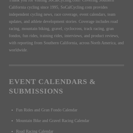
Thank you for visiting SoCalCycling.com! Covering Southern
California cycling since 1995, SoCalCycling.com provides
independent cycling news, race coverage, event calendars, team
updates, and athlete development stories. Coverage includes road
racing, mountain biking, gravel, cyclocross, track racing, gran
fondos, fun rides, training rides, interviews, and product reviews,
with reporting from Southern California, across North America, and
worldwide.
EVENT CALENDARS &
SUBMISSIONS
Fun Rides and Gran Fondo Calendar
Mountain Bike and Gravel Racing Calendar
Road Racing Calendar