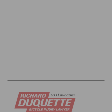
VIDEO: CYCLING TRIUMPHS – COMO STREET RIDE
CELEBRATES ANNUAL CHAMPIONS AT ROGER’S CUP