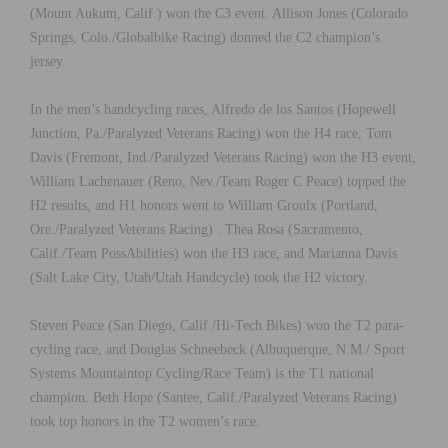
(Mount Aukum, Calif.) won the C3 event. Allison Jones (Colorado
Springs, Colo./Globalbike Racing) donned the C2 champion’s
jersey.
In the men’s handcycling races, Alfredo de los Santos (Hopewell
Junction, Pa./Paralyzed Veterans Racing) won the H4 race, Tom
Davis (Fremont, Ind./Paralyzed Veterans Racing) won the H3 event,
William Lachenauer (Reno, Nev./Team Roger C Peace) topped the
H2 results, and H1 honors went to William Groulx (Portland,
Ore./Paralyzed Veterans Racing) . Thea Rosa (Sacramento,
Calif./Team PossAbilities) won the H3 race, and Marianna Davis
(Salt Lake City, Utah/Utah Handcycle) took the H2 victory.
Steven Peace (San Diego, Calif./Hi-Tech Bikes) won the T2 para-
cycling race, and Douglas Schneebeck (Albuquerque, N.M./ Sport
Systems Mountaintop Cycling/Race Team) is the T1 national
champion. Beth Hope (Santee, Calif./Paralyzed Veterans Racing)
took top honors in the T2 women’s race.