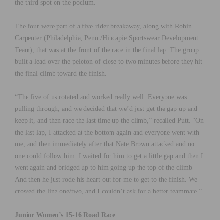
the third spot on the podium.
The four were part of a five-rider breakaway, along with Robin
Carpenter (Philadelphia, Penn./Hincapie Sportswear Development
Team), that was at the front of the race in the final lap. The group
built a lead over the peloton of close to two minutes before they hit
the final climb toward the finish.
“The five of us rotated and worked really well. Everyone was
pulling through, and we decided that we’d just get the gap up and
keep it, and then race the last time up the climb,” recalled Putt. “On
the last lap, I attacked at the bottom again and everyone went with
me, and then immediately after that Nate Brown attacked and no
one could follow him. I waited for him to get a little gap and then I
went again and bridged up to him going up the top of the climb.
And then he just rode his heart out for me to get to the finish. We
crossed the line one/two, and I couldn’t ask for a better teammate.”
Junior Women’s 15-16 Road Race