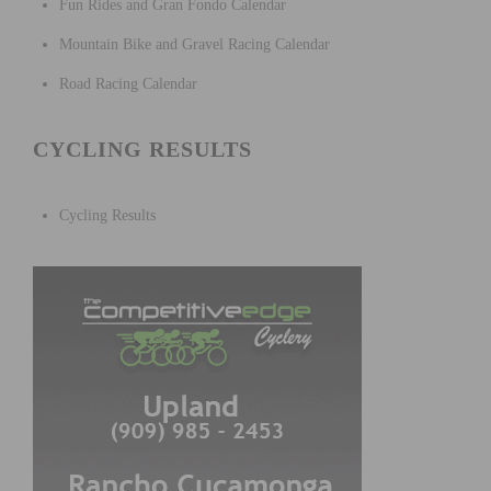
Fun Rides and Gran Fondo Calendar
Mountain Bike and Gravel Racing Calendar
Road Racing Calendar
CYCLING RESULTS
Cycling Results