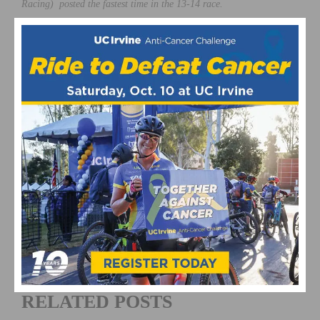
Racing) posted the fastest time in the 13-14 race.
Photo © Christy Nicholson /
EchelonDesignPhoto.com
This page contains affiliate links, where we get a commission if you
decide to make a purchase through the links(at no cost to you) and
helps support the site. As an Amazon Associate, we earn from
qualifying purchases.
featured
Hannah Swan
July 2013
Matt Bigos
National Championships
Sean
McElroy
RELATED POSTS