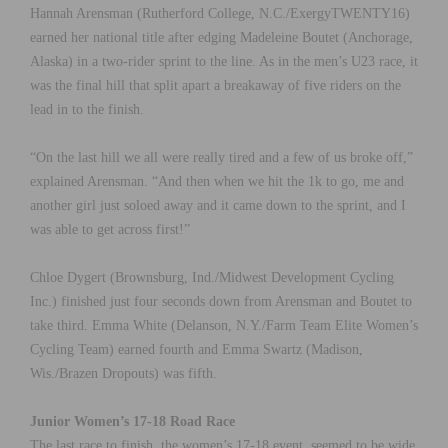
Hannah Arensman (Rutherford College, N.C./ExergyTWENTY16)
earned her national title after edging Madeleine Boutet (Anchorage,
Alaska) in a two-rider sprint to the line. As in the men’s U23 race, it
was the final hill that split apart a breakaway of five riders on the
lead in to the finish.
“On the last hill we all were really tired and a few of us broke off,”
explained Arensman. “And then when we hit the 1k to go, me and
another girl just soloed away and it came down to the sprint, and I
was able to get across first!”
Chloe Dygert (Brownsburg, Ind./Midwest Development Cycling
Inc.) finished just four seconds down from Arensman and Boutet to
take third. Emma White (Delanson, N.Y./Farm Team Elite Women’s
Cycling Team) earned fourth and Emma Swartz (Madison,
Wis./Brazen Dropouts) was fifth.
Junior Women’s 17-18 Road Race
The last race to finish, the women’s 17-18 event, seemed to be wide