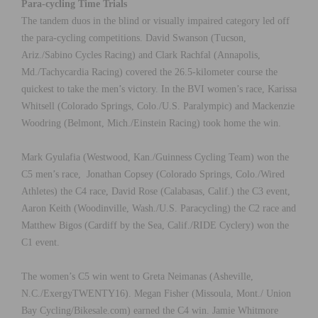
Para-cycling Time Trials
The tandem duos in the blind or visually impaired category led off
the para-cycling competitions. David Swanson (Tucson,
Ariz./Sabino Cycles Racing) and Clark Rachfal (Annapolis,
Md./Tachycardia Racing) covered the 26.5-kilometer course the
quickest to take the men’s victory. In the BVI women’s race, Karissa
Whitsell (Colorado Springs, Colo./U.S. Paralympic) and Mackenzie
Woodring (Belmont, Mich./Einstein Racing) took home the win.
Mark Gyulafia (Westwood, Kan./Guinness Cycling Team) won the
C5 men’s race, Jonathan Copsey (Colorado Springs, Colo./Wired
Athletes) the C4 race, David Rose (Calabasas, Calif.) the C3 event,
Aaron Keith (Woodinville, Wash./U.S. Paracycling) the C2 race and
Matthew Bigos (Cardiff by the Sea, Calif./RIDE Cyclery) won the
C1 event.
The women’s C5 win went to Greta Neimanas (Asheville,
N.C./ExergyTWENTY16). Megan Fisher (Missoula, Mont./ Union
Bay Cycling/Bikesale.com) earned the C4 win. Jamie Whitmore