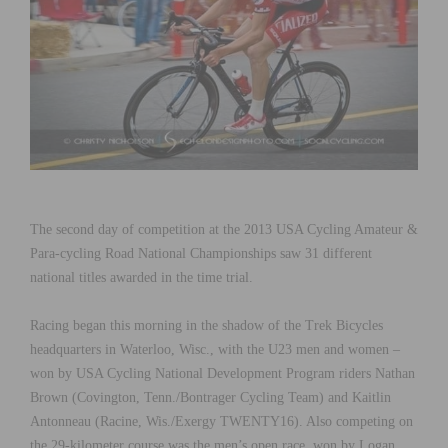
The second day of competition at the 2013 USA Cycling Amateur &
Para-cycling Road National Championships saw 31 different
national titles awarded in the time trial.
Racing began this morning in the shadow of the Trek Bicycles
headquarters in Waterloo, Wisc., with the U23 men and women –
won by USA Cycling National Development Program riders Nathan
Brown (Covington, Tenn./Bontrager Cycling Team) and Kaitlin
Antonneau (Racine, Wis./Exergy TWENTY16). Also competing on
the 29-kilometer course was the men’s open race, won by Logan