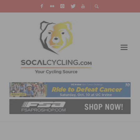
2020 NATIONAL CHAMPIONSHIPS UPDATE