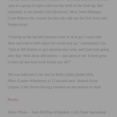
open as a group of eight riders led the field on the final lap. But
ultimately it was Janelle Cole (Rockford, Mich./West Michigan
Coast Riders) who crossed the line solo and into her first Stars-and-
Stripes jersey.
“Coming up the last hill someone went at 1k to go; I went with
them and tried to half-wheel the whole way up,” commented Cole.
“And at 500 [meters to go] someone else went, and I just kept going
after that. With about 400 meters — just sprint it out. It feels great
to have all that hard work finally pay off!”
She was followed to the line by Kelly Catlin (Arden Hills,
Minn./Gopher Wheelmen) at 12 seconds back. Hannah Swan
(Alpine, Calif./Strive Racing) rounded out the podium in third.
Results
Above Photo – Sean McElroy (Palmdale, Calif./Team Specialized