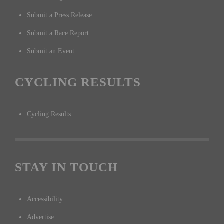
Submit a Press Release
Submit a Race Report
Submit an Event
CYCLING RESULTS
Cycling Results
STAY IN TOUCH
Accessibility
Advertise