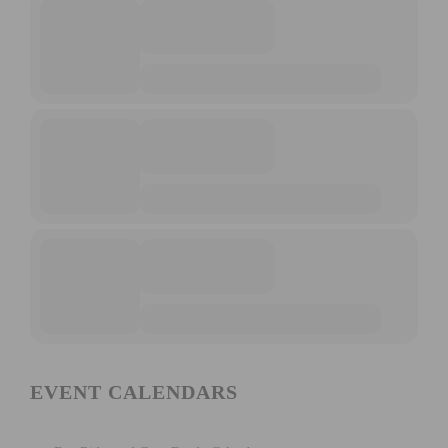
EVENT CALENDARS