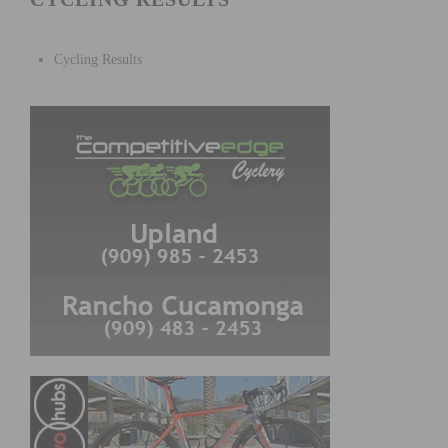
Cycling Results