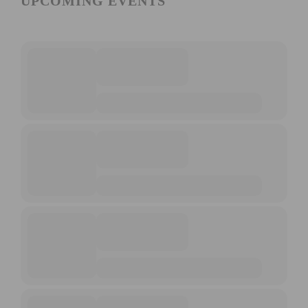
UPCOMING EVENTS