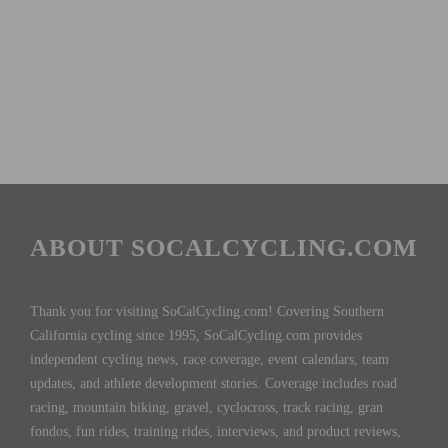
ABOUT SOCALCYCLING.COM
Thank you for visiting SoCalCycling.com! Covering Southern
California cycling since 1995, SoCalCycling.com provides
independent cycling news, race coverage, event calendars, team
updates, and athlete development stories. Coverage includes road
racing, mountain biking, gravel, cyclocross, track racing, gran
fondos, fun rides, training rides, interviews, and product reviews,