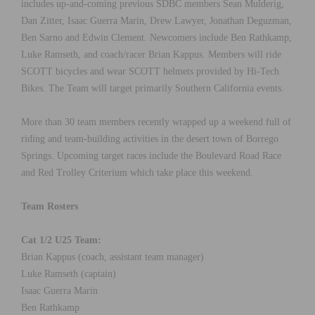
includes up-and-coming previous SDBC members Sean Mulderig,
Dan Zitter, Isaac Guerra Marin, Drew Lawyer, Jonathan Deguzman,
Ben Sarno and Edwin Clement. Newcomers include Ben Rathkamp,
Luke Ramseth, and coach/racer Brian Kappus. Members will ride
SCOTT bicycles and wear SCOTT helmets provided by Hi-Tech
Bikes. The Team will target primarily Southern California events.
More than 30 team members recently wrapped up a weekend full of
riding and team-building activities in the desert town of Borrego
Springs. Upcoming target races include the Boulevard Road Race
and Red Trolley Criterium which take place this weekend.
Team Rosters
Cat 1/2 U25 Team:
Brian Kappus (coach, assistant team manager)
Luke Ramseth (captain)
Isaac Guerra Marin
Ben Rathkamp