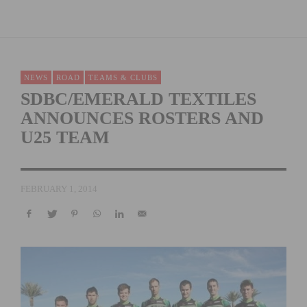
NEWS
ROAD
TEAMS & CLUBS
SDBC/EMERALD TEXTILES
ANNOUNCES ROSTERS AND
U25 TEAM
FEBRUARY 1, 2014