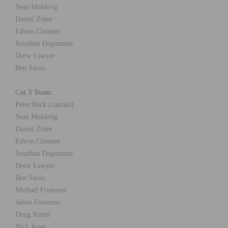
Sean Mulderig
Daniel Zitter
Edwin Clement
Jonathan Deguzman
Drew Lawyer
Ben Sarno
C
at 3 Team:
Peter Beck (captain)
Sean Mulderig
Daniel Zitter
Edwin Clement
Jonathan Deguzman
Drew Lawyer
Ben Sarno
Michael Frentress
James Frentress
Doug Krutil
Nick Jones