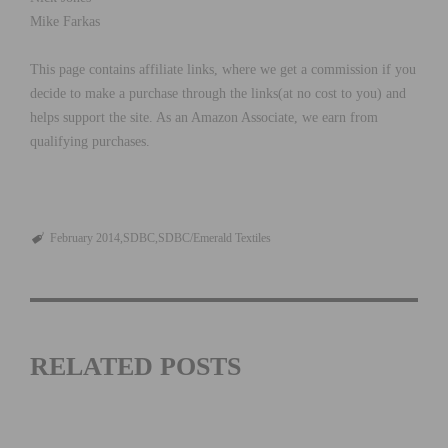
Mike Farkas
This page contains affiliate links, where we get a commission if you
decide to make a purchase through the links(at no cost to you) and
helps support the site. As an Amazon Associate, we earn from
qualifying purchases.
February 2014
SDBC
SDBC/Emerald Textiles
RELATED POSTS