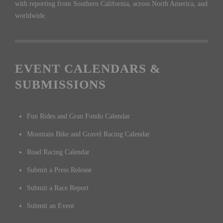
with reporting from Southern California, across North America, and
worldwide.
EVENT CALENDARS &
SUBMISSIONS
Fun Rides and Gran Fondo Calendar
Mountain Bike and Gravel Racing Calendar
Road Racing Calendar
Submit a Press Release
Submit a Race Report
Submit an Event