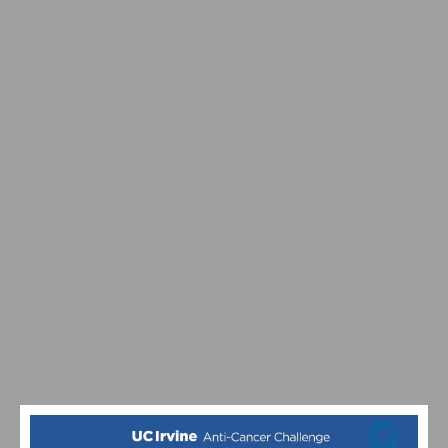
SDBC’S LIGHT UP A LIFE HOLIDAY TOY RIDE IS THIS
WEEKEND