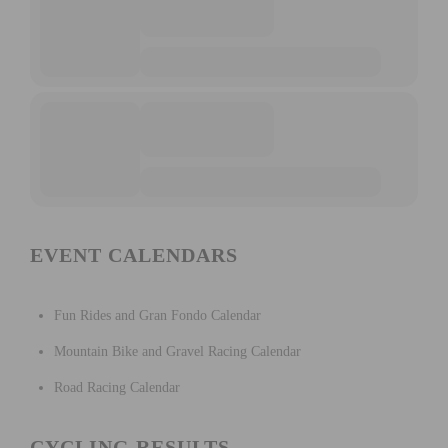
EVENT CALENDARS
Fun Rides and Gran Fondo Calendar
Mountain Bike and Gravel Racing Calendar
Road Racing Calendar
CYCLING RESULTS