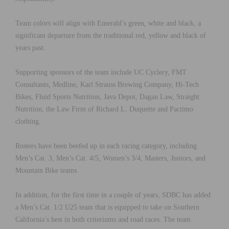
Team colors will align with Emerald’s green, white and black, a
significant departure from the traditional red, yellow and black of
years past.
Supporting sponsors of the team include UC Cyclery, FMT
Consultants, Medline, Karl Strauss Brewing Company, Hi-Tech
Bikes, Fluid Sports Nutrition, Java Depot, Dagan Law, Straight
Nutrition, the Law Firm of Richard L. Duquette and Pactimo
clothing.
Rosters have been beefed up in each racing category, including
Men’s Cat. 3, Men’s Cat. 4/5, Women’s 3/4, Masters, Juniors, and
Mountain Bike teams.
In addition, for the first time in a couple of years, SDBC has added
a Men’s Cat. 1/2 U25 team that is equipped to take on Southern
California’s best in both criteriums and road races. The team