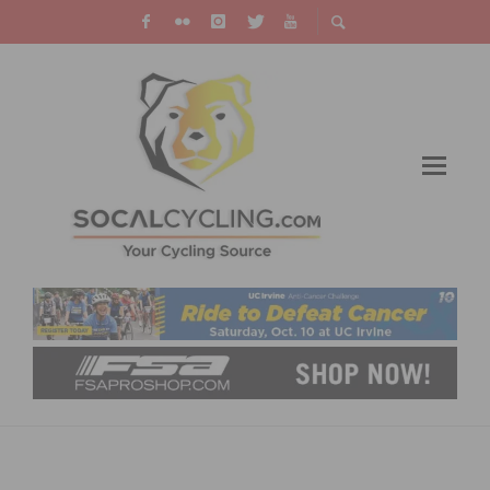
PHOTO GALLERY & RESULTS: BELGIAN
WAFFLE RIDE UTAH