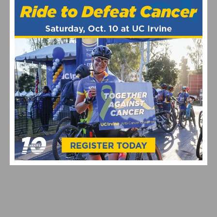
JOIN THE 32ND ANNUAL SDBC LIGHT UP A LIFE
HOLIDAY TOY RIDE ON DECEMBER 14TH