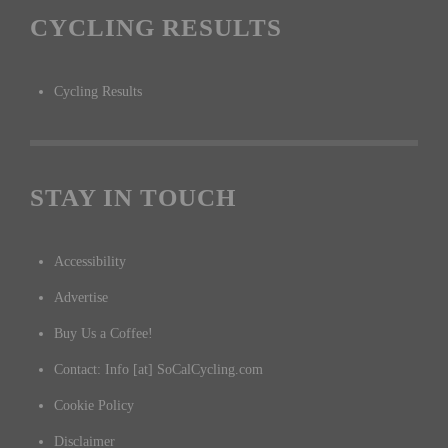
CYCLING RESULTS
Cycling Results
STAY IN TOUCH
Accessibility
Advertise
Buy Us a Coffee!
Contact: Info [at] SoCalCycling.com
Cookie Policy
Disclaimer