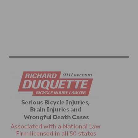
RACE REPORT: A WIN IN CARSON – BY LOGAN HUNTER
BASS (SDBC/EMERALD TEXTILES P/B UC CYCLERY)