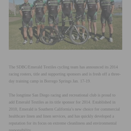
The SDBC/Emerald Textiles cycling team has announced its 2014
racing rosters, title and supporting sponsors and is fresh off a three-
day training camp in Borrego Springs Jan. 17-19.
The longtime San Diego racing and recreational club is proud to
add Emerald Textiles as its title sponsor for 2014. Established in
2010, Emerald is Southern California’s new choice for commercial
healthcare linen and linen services, and has quickly developed a
reputation for its focus on extreme cleanliness and environmental
responsibility.