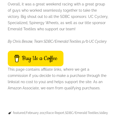
Overall, it was a great weekend racing with a great group
of guys who worked seamlessly together to take the
victory. Big shout out to all the SDBC sponsors: UC Cyclery,
Specialized, Spinergy Wheels, as well as our title sponsor
Emerald Textiles who support our team!
By Chris Besaw, Team SDBC/Emerald Textiles p/b UC Cyclery
Buy Us a Coffee
This page contains affiliate links, where we get a
commission if you decide to make a purchase through the
links(at no cost to you) and helps support the site. As an
Amazon Associate, we earn from qualifying purchases.
featured
February 2017
Race Report
SDBC/Emerald Textiles
Valley