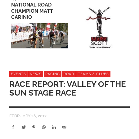
OAD
TEAM CUSTOM
ATT
CYCLING APPAREL B
PACTIMO
EVENTS
NEWS
RACING
ROAD
TEAMS & CLUBS
RACE REPORT: VALLEY OF THE
SUN STAGE RACE
FEBRUARY 26, 2017