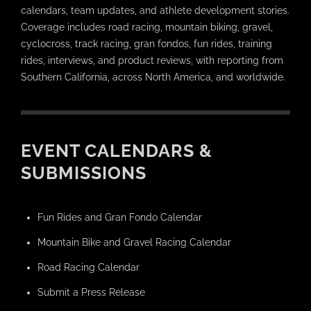
calendars, team updates, and athlete development stories.
Coverage includes road racing, mountain biking, gravel,
cyclocross, track racing, gran fondos, fun rides, training
rides, interviews, and product reviews, with reporting from
Southern California, across North America, and worldwide.
EVENT CALENDARS &
SUBMISSIONS
Fun Rides and Gran Fondo Calendar
Mountain Bike and Gravel Racing Calendar
Road Racing Calendar
Submit a Press Release