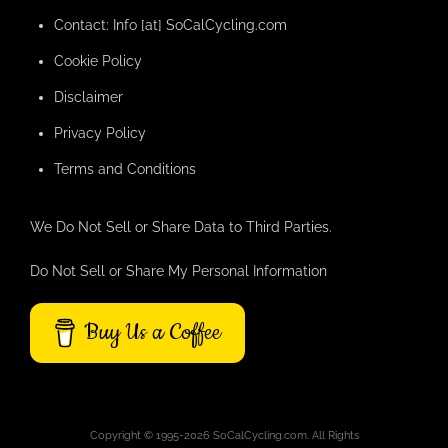
Contact: Info [at] SoCalCycling.com
Cookie Policy
Disclaimer
Privacy Policy
Terms and Conditions
We Do Not Sell or Share Data to Third Parties.
Do Not Sell or Share My Personal Information
Buy Us a Coffee
Copyright © 1995-2026 SoCalCycling.com. All Rights