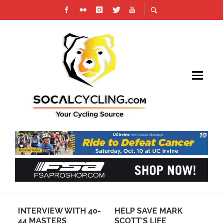
ITH 40-
HELP SAVE MARK
SHOP NOW –
SCOTT’S LIFE
SOCALCYCLING.COM