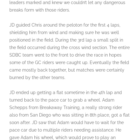
leaders marked and knew we couldn’t let any dangerous
breaks form with those riders.
JD guided Chris around the peloton for the first 4 laps,
shielding him from wind and making sure he was well
positioned in the field. During the 3rd lap a small split in
the field occurred during the cross wind section. The entire
SDBC team went to the front to drive the race in hopes
some of the GC riders were caught up. Eventually the field
came mostly back together, but matches were certainly
burned by the other teams.
JD ended up getting a flat sometime in the 4th lap and
turned back to the pace car to grab a wheel. Adam
Schepps from Breakaway Training, a really strong rider
also from San Diego who was sitting in 8th place, got a flat
soon after. JD saw that Adam would have to wait for the
pace car due to multiple riders needing assistance. He
gave Adam his wheel, which would prove to play an