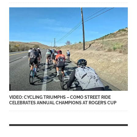
VIDEO: CYCLING TRIUMPHS – COMO STREET RIDE
CELEBRATES ANNUAL CHAMPIONS AT ROGER’S CUP