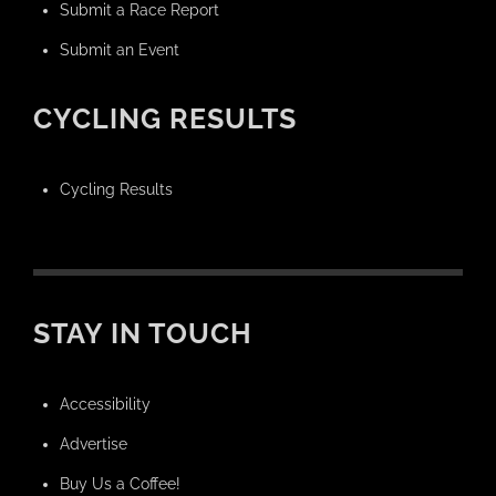
Submit a Race Report
Submit an Event
CYCLING RESULTS
Cycling Results
STAY IN TOUCH
Accessibility
Advertise
Buy Us a Coffee!