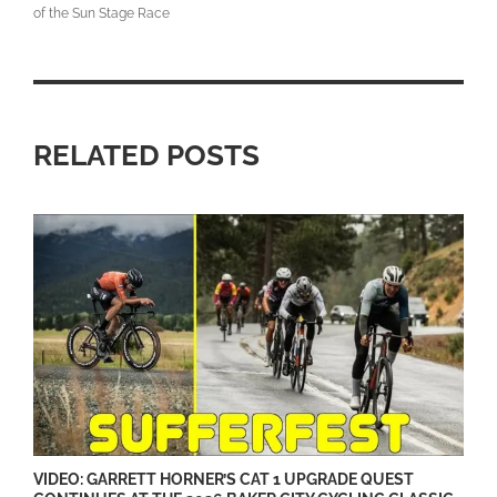
of the Sun Stage Race
RELATED POSTS
VIDEO: GARRETT HORNER’S CAT 1 UPGRADE QUEST