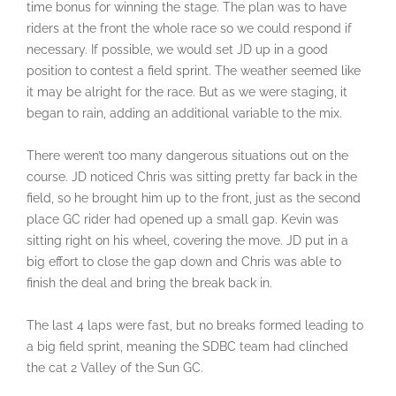
time bonus for winning the stage. The plan was to have
riders at the front the whole race so we could respond if
necessary. If possible, we would set JD up in a good
position to contest a field sprint. The weather seemed like
it may be alright for the race. But as we were staging, it
began to rain, adding an additional variable to the mix.
There weren’t too many dangerous situations out on the
course. JD noticed Chris was sitting pretty far back in the
field, so he brought him up to the front, just as the second
place GC rider had opened up a small gap. Kevin was
sitting right on his wheel, covering the move. JD put in a
big effort to close the gap down and Chris was able to
finish the deal and bring the break back in.
The last 4 laps were fast, but no breaks formed leading to
a big field sprint, meaning the SDBC team had clinched
the cat 2 Valley of the Sun GC.