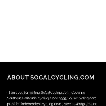
ABOUT SOCALCYCLING.COM
Thank you for visiting SoCalCycling.com! Covering
Southern California cycling since 1995, SoCalCycling.com
provides independent cycling news, race coverage, event