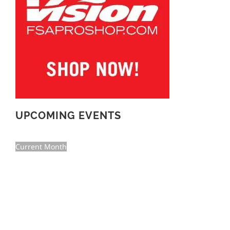
UPCOMING EVENTS
Current Month