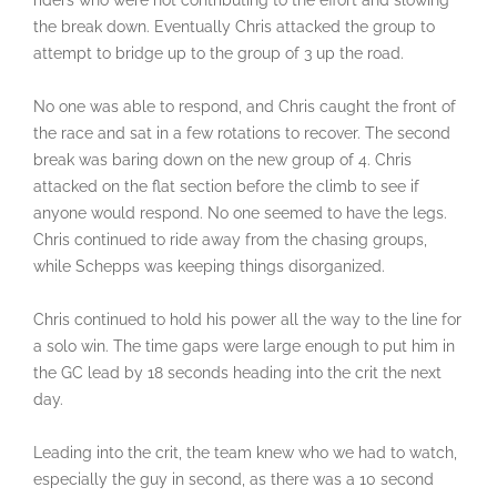
riders who were not contributing to the effort and slowing
the break down. Eventually Chris attacked the group to
attempt to bridge up to the group of 3 up the road.
No one was able to respond, and Chris caught the front of
the race and sat in a few rotations to recover. The second
break was baring down on the new group of 4. Chris
attacked on the flat section before the climb to see if
anyone would respond. No one seemed to have the legs.
Chris continued to ride away from the chasing groups,
while Schepps was keeping things disorganized.
Chris continued to hold his power all the way to the line for
a solo win. The time gaps were large enough to put him in
the GC lead by 18 seconds heading into the crit the next
day.
Leading into the crit, the team knew who we had to watch,
especially the guy in second, as there was a 10 second