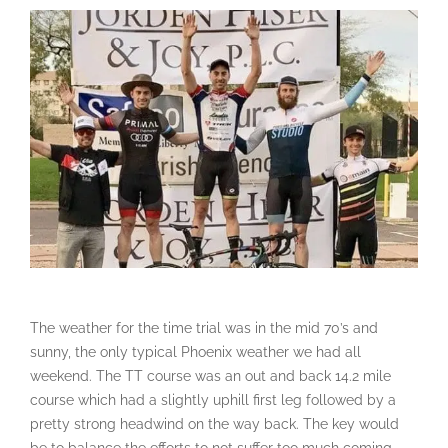
The weather for the time trial was in the mid 70’s and
sunny, the only typical Phoenix weather we had all
weekend. The TT course was an out and back 14.2 mile
course which had a slightly uphill first leg followed by a
pretty strong headwind on the way back. The key would