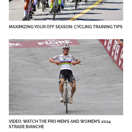
MAXIMIZING YOUR OFF SEASON: CYCLING TRAINING TIPS
VIDEO: WATCH THE PRO MEN’S AND WOMEN’S 2024
STRADE BIANCHE