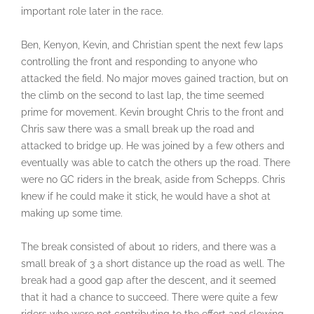
important role later in the race.
Ben, Kenyon, Kevin, and Christian spent the next few laps
controlling the front and responding to anyone who
attacked the field. No major moves gained traction, but on
the climb on the second to last lap, the time seemed
prime for movement. Kevin brought Chris to the front and
Chris saw there was a small break up the road and
attacked to bridge up. He was joined by a few others and
eventually was able to catch the others up the road. There
were no GC riders in the break, aside from Schepps. Chris
knew if he could make it stick, he would have a shot at
making up some time.
The break consisted of about 10 riders, and there was a
small break of 3 a short distance up the road as well. The
break had a good gap after the descent, and it seemed
that it had a chance to succeed. There were quite a few