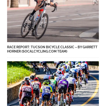
RACE REPORT: TUCSON BICYCLE CLASSIC – BY GARRETT
HORNER (SOCALCYCLING.COM TEAM)