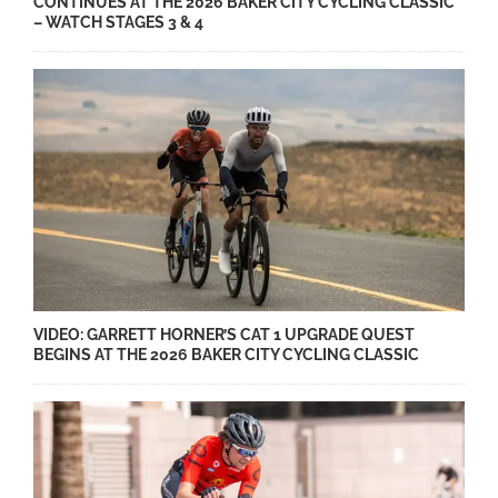
CONTINUES AT THE 2026 BAKER CITY CYCLING CLASSIC
– WATCH STAGES 3 & 4
VIDEO: GARRETT HORNER’S CAT 1 UPGRADE QUEST
BEGINS AT THE 2026 BAKER CITY CYCLING CLASSIC