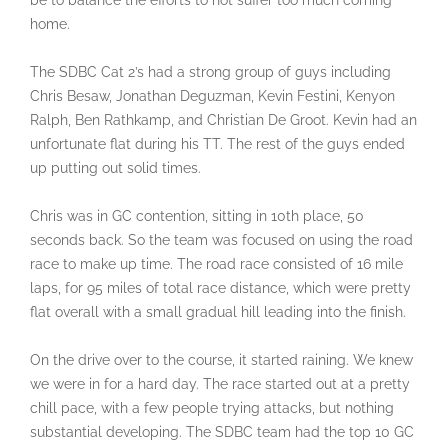
be to balance the efforts to not suffer too much coming
home.
The SDBC Cat 2’s had a strong group of guys including
Chris Besaw, Jonathan Deguzman, Kevin Festini, Kenyon
Ralph, Ben Rathkamp, and Christian De Groot. Kevin had an
unfortunate flat during his TT. The rest of the guys ended
up putting out solid times.
Chris was in GC contention, sitting in 10th place, 50
seconds back. So the team was focused on using the road
race to make up time. The road race consisted of 16 mile
laps, for 95 miles of total race distance, which were pretty
flat overall with a small gradual hill leading into the finish.
On the drive over to the course, it started raining. We knew
we were in for a hard day. The race started out at a pretty
chill pace, with a few people trying attacks, but nothing
substantial developing. The SDBC team had the top 10 GC