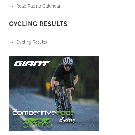
Road Racing Calendar
CYCLING RESULTS
Cycling Results