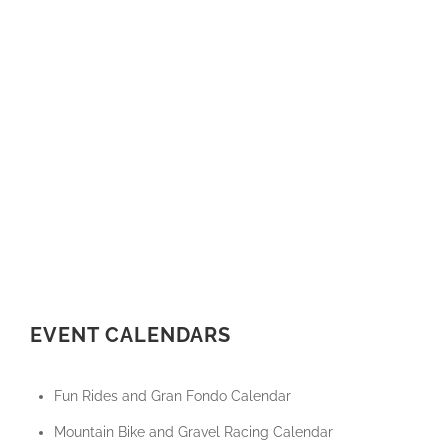
EVENT CALENDARS
Fun Rides and Gran Fondo Calendar
Mountain Bike and Gravel Racing Calendar