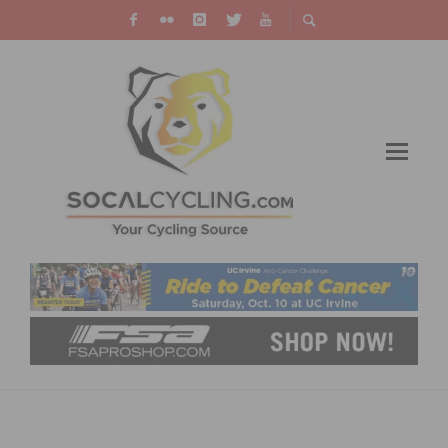
VIDEO: TOUR DE FRANCE FLAMME ROUGE
CRASH