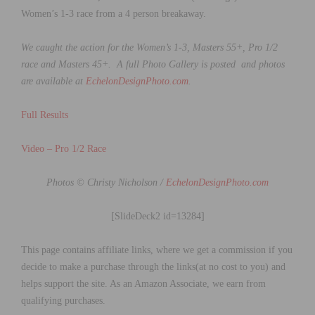
Women’s 1-3 race from a 4 person breakaway.
We caught the action for the
Women’s 1-3, Masters 55+, Pro 1/2
race and Masters 45+.
A full Photo Gallery is posted and photos
are available at
EchelonDesignPhoto.com
.
Full Results
Video – Pro 1/2 Race
Photos © Christy Nicholson /
EchelonDesignPhoto.com
[SlideDeck2 id=13284]
This page contains affiliate links, where we get a commission if you
decide to make a purchase through the links(at no cost to you) and
helps support the site. As an Amazon Associate, we earn from
qualifying purchases.