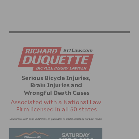
CICLAVIA WEST LA 2026 PHOTO GALLERY: OPEN
STREETS AND COMMUNITY IN WEST LOS ANGELES