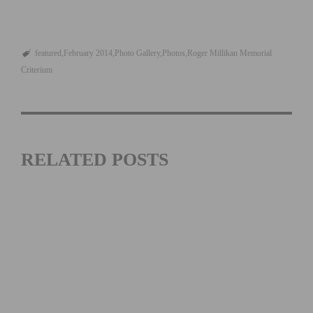
featured
February 2014
Photo Gallery
Photos
Roger Millikan Memorial
Criterium
RELATED POSTS