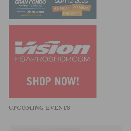
UPCOMING EVENTS