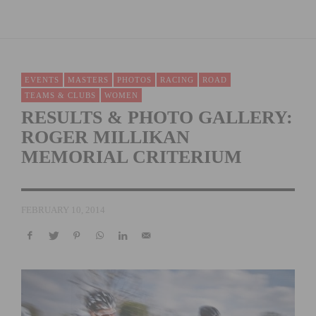
EVENTS
MASTERS
PHOTOS
RACING
ROAD
TEAMS & CLUBS
WOMEN
RESULTS & PHOTO GALLERY:
ROGER MILLIKAN
MEMORIAL CRITERIUM
FEBRUARY 10, 2014