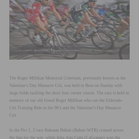
The Roger Millikan Memorial Criterium, previously known as the
Valentine’s Day Massacre Crit, was held in Brea on Sunday with
large fields tackling the short four corner course. The race is held in
memory of our old friend Roger Millikan who ran the Eldorado
Crit Training Ride in the 90’s and the Valentine’s Day Massacre
Crit.
In the Pro 1, 2 race Rahsaan Bahati (Bahati-WTR) cruised across
the line for the win, while Julie Ann Cutts (LaGrange) won the