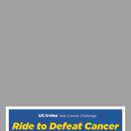
PHOTO GALLERY: CBR CARSON CRITERIUM # 6
PHOTO GALLERY & RESULTS: CBR DOMINGUEZ HILLS
CRITERIUM # 5