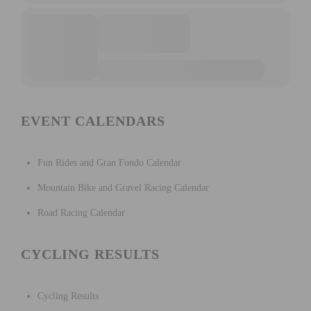
EVENT CALENDARS
Fun Rides and Gran Fondo Calendar
Mountain Bike and Gravel Racing Calendar
Road Racing Calendar
CYCLING RESULTS
Cycling Results