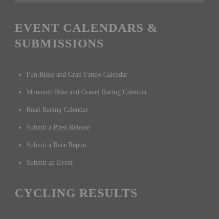
EVENT CALENDARS &
SUBMISSIONS
Fun Rides and Gran Fondo Calendar
Mountain Bike and Gravel Racing Calendar
Road Racing Calendar
Submit a Press Release
Submit a Race Report
Submit an Event
CYCLING RESULTS