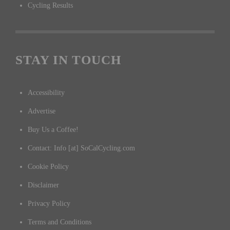
Cycling Results
STAY IN TOUCH
Accessibility
Advertise
Buy Us a Coffee!
Contact: Info [at] SoCalCycling.com
Cookie Policy
Disclaimer
Privacy Policy
Terms and Conditions