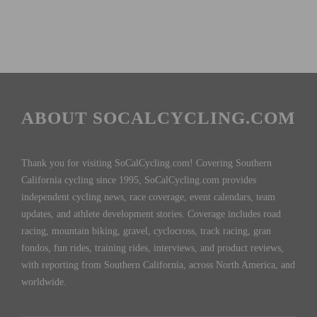
ABOUT SOCALCYCLING.COM
Thank you for visiting SoCalCycling.com! Covering Southern
California cycling since 1995, SoCalCycling.com provides
independent cycling news, race coverage, event calendars, team
updates, and athlete development stories. Coverage includes road
racing, mountain biking, gravel, cyclocross, track racing, gran
fondos, fun rides, training rides, interviews, and product reviews,
with reporting from Southern California, across North America, and
worldwide.