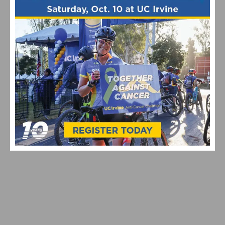
PHOTO GALLERY: 2026 JKC MEMORIAL HUNTE
PARKWAY ROAD RACE