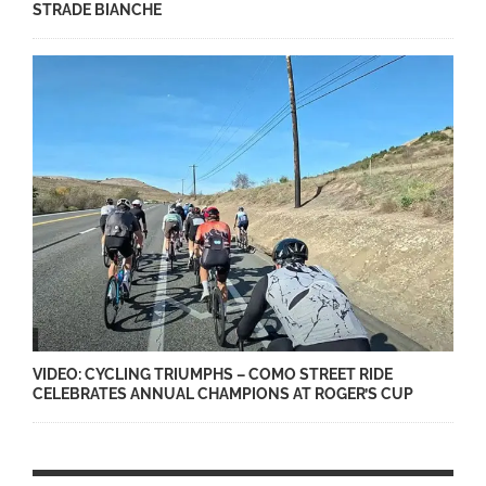
STRADE BIANCHE
VIDEO: CYCLING TRIUMPHS – COMO STREET RIDE
CELEBRATES ANNUAL CHAMPIONS AT ROGER’S CUP