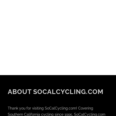
ABOUT SOCALCYCLING.COM
Thank you for visiting SoCalCycling.com! Covering
Southern California cycling since 1995, SoCalCycling.com