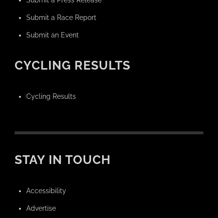
Submit a Race Report
Submit an Event
CYCLING RESULTS
Cycling Results
STAY IN TOUCH
Accessibility
Advertise