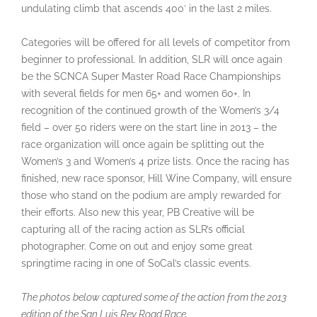
undulating climb that ascends 400′ in the last 2 miles.
Categories will be offered for all levels of competitor from
beginner to professional. In addition, SLR will once again
be the SCNCA Super Master Road Race Championships
with several fields for men 65+ and women 60+. In
recognition of the continued growth of the Women’s 3/4
field – over 50 riders were on the start line in 2013 – the
race organization will once again be splitting out the
Women’s 3 and Women’s 4 prize lists. Once the racing has
finished, new race sponsor, Hill Wine Company, will ensure
those who stand on the podium are amply rewarded for
their efforts. Also new this year, PB Creative will be
capturing all of the racing action as SLR’s official
photographer. Come on out and enjoy some great
springtime racing in one of SoCal’s classic events.
The photos below captured some of the action from the 2013
edition of the San Luis Rey Road Race.