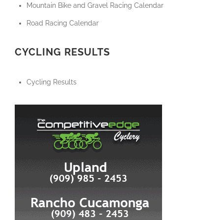
Mountain Bike and Gravel Racing Calendar
Road Racing Calendar
CYCLING RESULTS
Cycling Results