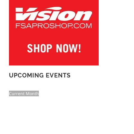
UPCOMING EVENTS
Current Month