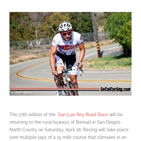
The 27th edition of the
San Luis Rey Road Race
will be
returning to the rural byways of Bonsall in San Diego’s
North County on Saturday, April 26. Racing will take place
over multiple laps of a 15 mile course that climaxes in an