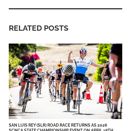
RELATED POSTS
SAN LUIS REY (SLR) ROAD RACE RETURNS AS 2026
SCNCA STATE CHAMPIONSHIP EVENT ON APRIL 18TH