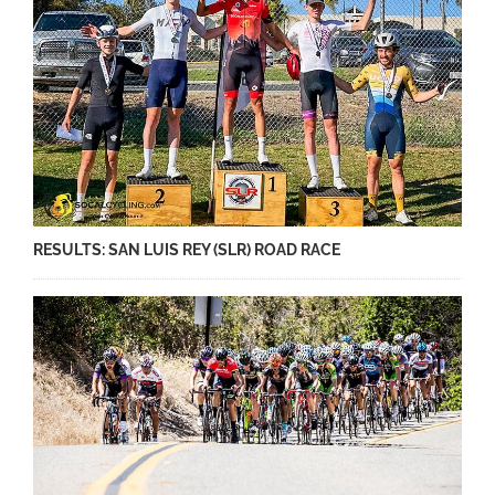
RESULTS: SAN LUIS REY (SLR) ROAD RACE