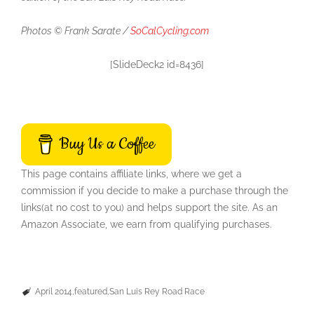
Photos © Frank Sarate /
SoCalCycling.com
[SlideDeck2 id=8436]
Buy Us a Coffee
This page contains affiliate links, where we get a
commission if you decide to make a purchase through the
links(at no cost to you) and helps support the site. As an
Amazon Associate, we earn from qualifying purchases.
April 2014
featured
San Luis Rey Road Race