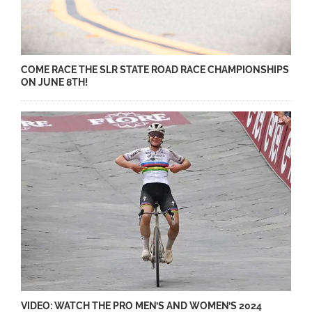
COME RACE THE SLR STATE ROAD RACE CHAMPIONSHIPS
ON JUNE 8TH!
VIDEO: WATCH THE PRO MEN’S AND WOMEN’S 2024