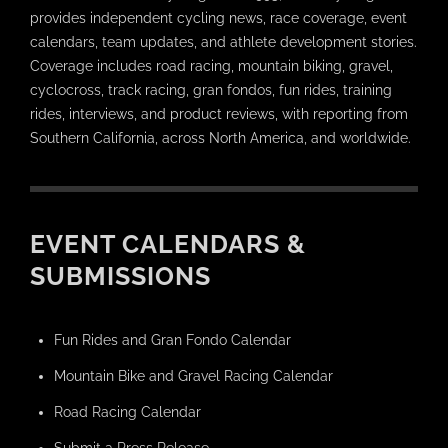
provides independent cycling news, race coverage, event
calendars, team updates, and athlete development stories.
Coverage includes road racing, mountain biking, gravel,
cyclocross, track racing, gran fondos, fun rides, training
rides, interviews, and product reviews, with reporting from
Southern California, across North America, and worldwide.
EVENT CALENDARS &
SUBMISSIONS
Fun Rides and Gran Fondo Calendar
Mountain Bike and Gravel Racing Calendar
Road Racing Calendar
Submit a Press Release