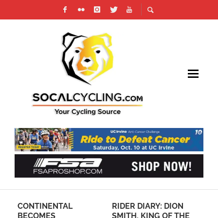
CONTINENTAL
RIDER DIARY: DION
TO
D,
BECOMES
SMITH, KING OF THE
WO