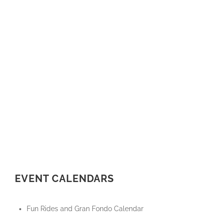
EVENT CALENDARS
Fun Rides and Gran Fondo Calendar