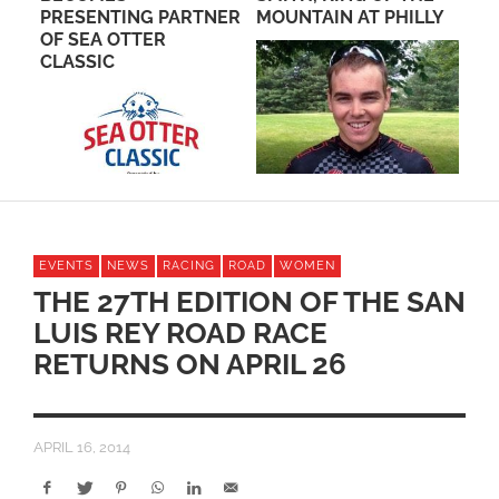
PRESENTING PARTNER
MOUNTAIN AT PHILLY
BE
M
OF SEA OTTER
DO
CLASSIC
EVENTS
NEWS
RACING
ROAD
WOMEN
THE 27TH EDITION OF THE SAN
LUIS REY ROAD RACE
RETURNS ON APRIL 26
APRIL 16, 2014