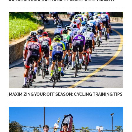
MAXIMIZING YOUR OFF SEASON: CYCLING TRAINING TIPS