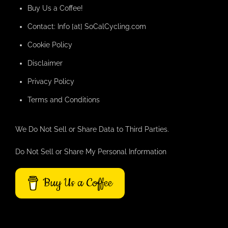
Buy Us a Coffee!
Contact: Info [at] SoCalCycling.com
Cookie Policy
Disclaimer
Privacy Policy
Terms and Conditions
We Do Not Sell or Share Data to Third Parties.
Do Not Sell or Share My Personal Information
Buy Us a Coffee