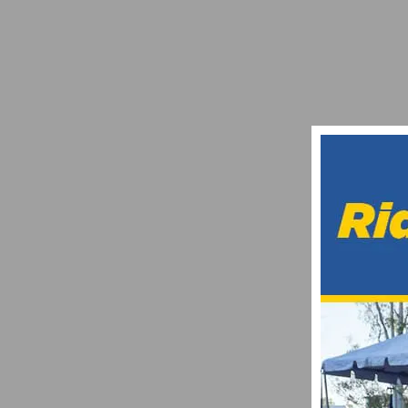
PHOTO GALLERY: CICLAVIA – MEET TH
SEPTEMBER 8, 2022
OUTDOOR DEMO TO FEATURE EMTB SHOO
APRIL 18, 2017