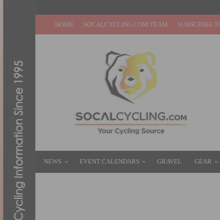
HOME
SOCALCYCLING.COM TEAM
SUBSCRIBE T
NEWS
EVENT CALENDARS
GRAVEL
GEAR
A LOOK AT THE 2013 ROL D’HUEZ WHEEL
MAY 12, 2013