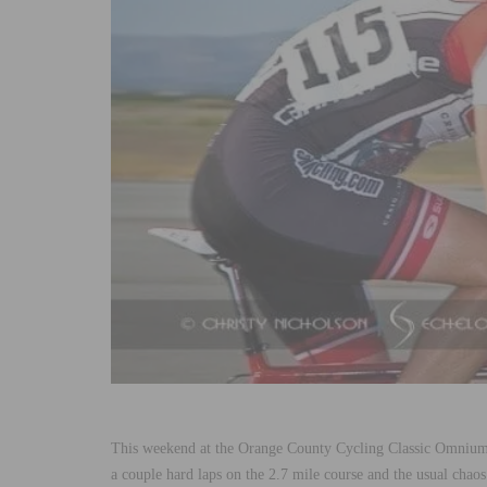
This weekend at the Orange County Cycling Classic Omniu
a couple hard laps on the 2.7 mile course and the usual chaos