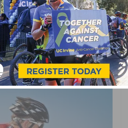
PORTS
ROAD
TEAMS & CLUBS
GE COUNTY CYCLING
 TOTH,
 TEAM