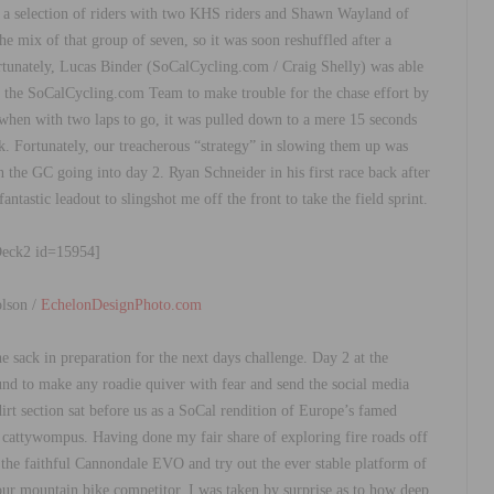
n a selection of riders with two KHS riders and Shawn Wayland of
he mix of that group of seven, so it was soon reshuffled after a
rtunately, Lucas Binder (SoCalCycling.com / Craig Shelly) was able
of the SoCalCycling.com Team to make trouble for the chase effort by
 when with two laps to go, it was pulled down to a mere 15 seconds
. Fortunately, our treacherous “strategy” in slowing them up was
 the GC going into day 2. Ryan Schneider in his first race back after
ntastic leadout to slingshot me off the front to take the field sprint.
Deck2 id=15954]
lson /
EchelonDesignPhoto.com
he sack in preparation for the next days challenge. Day 2 at the
nd to make any roadie quiver with fear and send the social media
irt section sat before us as a SoCal rendition of Europe’s famed
t cattywompus. Having done my fair share of exploring fire roads off
n the faithful Cannondale EVO and try out the ever stable platform of
ur mountain bike competitor, I was taken by surprise as to how deep