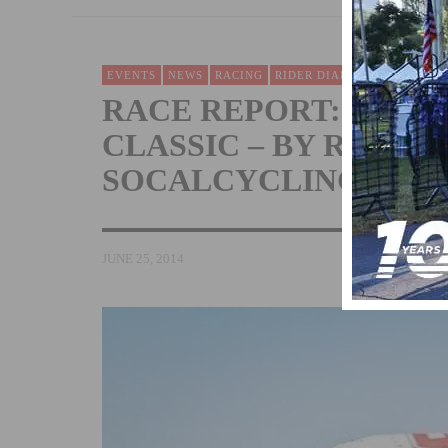
EVENTS
NEWS
RACING
RIDER DIARIES & RACE RE
RACE REPORT: ORAN
CLASSIC – BY RONNIE
SOCALCYCLING.COM
JUNE 25, 2014