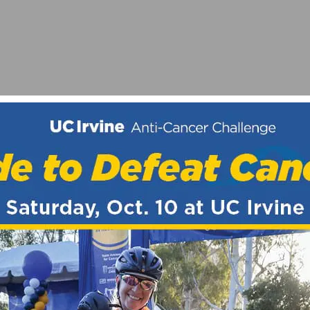
E HOLLYWOODS
TOUT IN PARTNERSHIP WITH HI-TORQUE PUBLICATIO