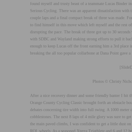
found myself and trusty beast of a teammate Lucas Binder i
Serious Cycling. There was an apparent dissatisfaction with t
couple laps and a final compact break of three was made. Fo
to find himself in this move which left myself and the rest 
disrupting the pace. The break of three got up to 30 seconds
with SDBC and Wayland making strong efforts to pull it back
enough to keep Lucas off the front earning him a 3rd place in
breaking the all too popular collarbone at Dana Point gave a fa
[Slide
Photos © Christy Nicho
After a nice recovery dinner and some friendly banter I hit t
Orange County Cycling Classic brought forth an obstacle bou
debates concerning tire width into full swing. A 1000 meter d
cobblestones. The next 8 laps of 4 mile glory was sure to ge
the main paved climbs, I was confident to get a little dust o
ROL wheels. As a seasoned Xterra Triathlete and 6 and 12 ho