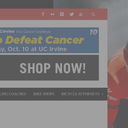
LING COACHES
BIKE SHOPS
BICYCLE ATTORNEYS