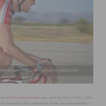
m the
SoCalCycling.com Team
came out in top form. On Day 1, after
 of counterattack after counterattack a break was soon established. I