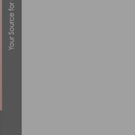
PHOTO GALLERY: TOUR DE MURRIETA C
MARCH 13, 2016
AMGEN TOUR OF CALIFORNIA ANNOUNCE
MARCH 10, 2017