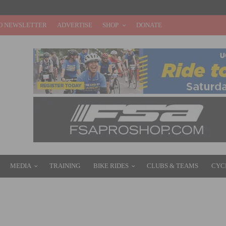
O NEWSLETTER
ADVERTISE
SHOP
DONATE
MEDIA
TRAINING
BIKE RIDES
CLUBS & TEAMS
CYC
SET