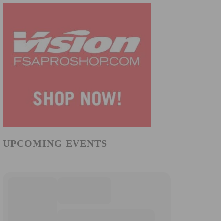
UPCOMING EVENTS