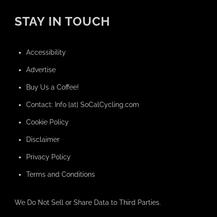
STAY IN TOUCH
Accessibility
Advertise
Buy Us a Coffee!
Contact: Info [at] SoCalCycling.com
Cookie Policy
Disclaimer
Privacy Policy
Terms and Conditions
We Do Not Sell or Share Data to Third Parties.