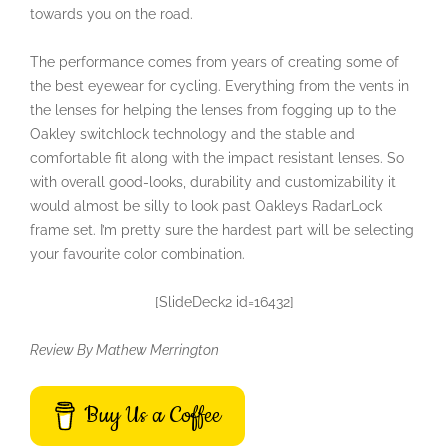
towards you on the road.
The performance comes from years of creating some of
the best eyewear for cycling. Everything from the vents in
the lenses for helping the lenses from fogging up to the
Oakley switchlock technology and the stable and
comfortable fit along with the impact resistant lenses. So
with overall good-looks, durability and customizability it
would almost be silly to look past Oakleys RadarLock
frame set. I’m pretty sure the hardest part will be selecting
your favourite color combination.
[SlideDeck2 id=16432]
Review By Mathew Merrington
Buy Us a Coffee