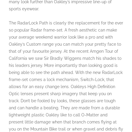
many look further than Oakley’s impressive line-up of
sports eyewear.
The RadarLock Path is clearly the replacement for the ever
so popular Radar frame-set. A fresh aesthetic can make
your average weekend warrior look like a pro and with
Oakley’s Custom range you can match your pretty face to
that of your favourite jersey. At the recent Amgen Tour of
California we saw Sir Bradly Wiggens match his shades to
his leaders jersey. More importantly than looking good is
being able to see the path ahead. With the new RadarLock
frame-set comes a lock mechanism, Switch-Lock, that
allows for an easy change lens. Oakleys High Definition
Optic lenses present sharp imagery that keep you on
track. Don’t be fooled by looks, these glasses are tough
and can handle a beating. They are made from a durable
lightweight plastic Oakley like to call O-Matter and
present little damage when that branch comes flying at
you on the Mountain Bike trail or when gravel and debris fly