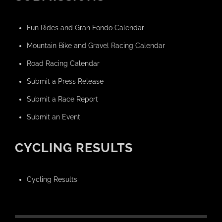
Fun Rides and Gran Fondo Calendar
Mountain Bike and Gravel Racing Calendar
Road Racing Calendar
Submit a Press Release
Submit a Race Report
Submit an Event
CYCLING RESULTS
Cycling Results