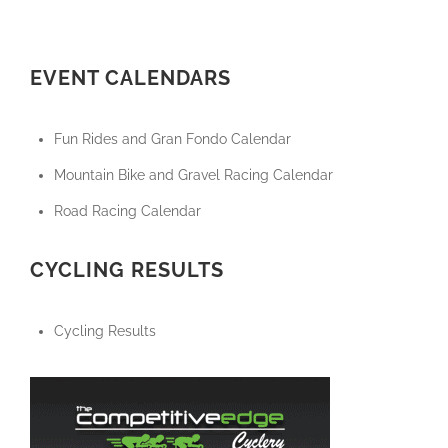
EVENT CALENDARS
Fun Rides and Gran Fondo Calendar
Mountain Bike and Gravel Racing Calendar
Road Racing Calendar
CYCLING RESULTS
Cycling Results