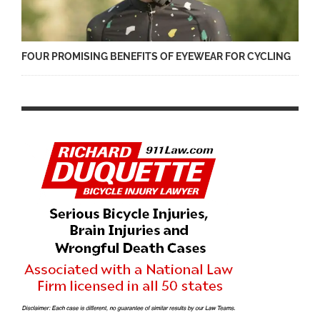
FOUR PROMISING BENEFITS OF EYEWEAR FOR CYCLING