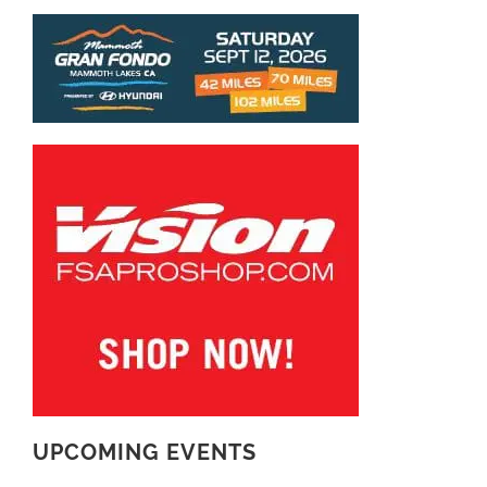
UPCOMING EVENTS