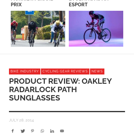
PRIX
ESPORT
CR
E
RA
BIKE INDUSTRY
CYCLING GEAR REVIEWS
NEWS
PRODUCT REVIEW: OAKLEY
RADARLOCK PATH
SUNGLASSES
JULY 28, 2014