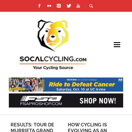
RESULTS: TOUR DE
HOW CYCLING IS
VI
MURRIETA GRAND
EVOLVING AS AN
“I