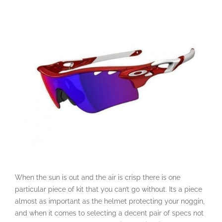
When the sun is out and the air is crisp there is one
particular piece of kit that you can’t go without. Its a piece
almost as important as the helmet protecting your noggin,
and when it comes to selecting a decent pair of specs not