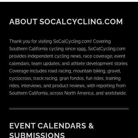
ABOUT SOCALCYCLING.COM
Thank you for visiting SoCalCycling.com! Covering
Southern California cycling since 1995, SoCalCycling.com
provides independent cycling news, race coverage, event
calendars, team updates, and athlete development stories.
Coverage includes road racing, mountain biking, gravel,
cyclocross, track racing, gran fondos, fun rides, training
rides, interviews, and product reviews, with reporting from
Southern California, across North America, and worldwide.
EVENT CALENDARS &
SUBMISSIONS