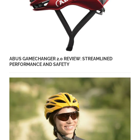
ABUS GAMECHANGER 2.0 REVIEW: STREAMLINED
PERFORMANCE AND SAFETY