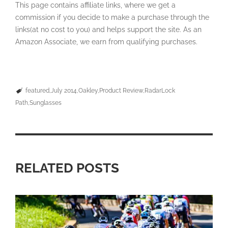
This page contains affiliate links, where we get a
commission if you decide to make a purchase through the
links(at no cost to you) and helps support the site. As an
Amazon Associate, we earn from qualifying purchases.
featured
July 2014
Oakley
Product Review
RadarLock
Path
Sunglasses
RELATED POSTS