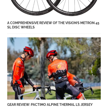
A COMPREHENSIVE REVIEW OF THE VISION’S METRON 45
SL DISC WHEELS
GEAR REVIEW: PACTIMO ALPINE THERMAL LS JERSEY