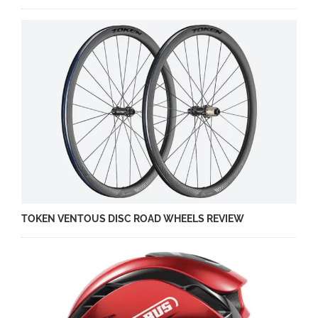
TOKEN VENTOUS DISC ROAD WHEELS REVIEW