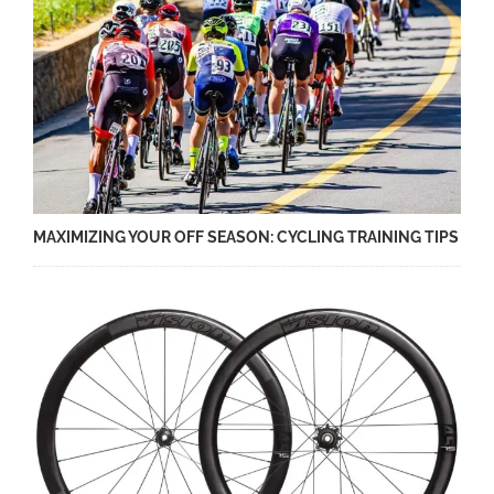
MAXIMIZING YOUR OFF SEASON: CYCLING TRAINING TIPS