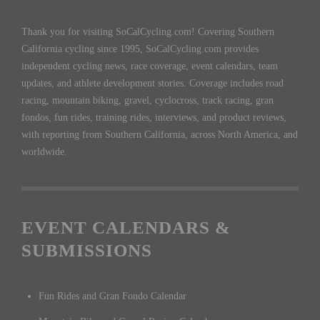
Thank you for visiting SoCalCycling.com! Covering Southern
California cycling since 1995, SoCalCycling.com provides
independent cycling news, race coverage, event calendars, team
updates, and athlete development stories. Coverage includes road
racing, mountain biking, gravel, cyclocross, track racing, gran
fondos, fun rides, training rides, interviews, and product reviews,
with reporting from Southern California, across North America, and
worldwide.
EVENT CALENDARS &
SUBMISSIONS
Fun Rides and Gran Fondo Calendar