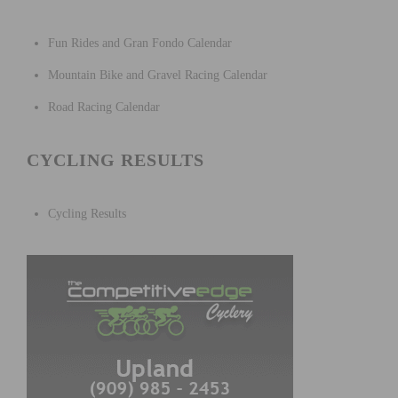
Fun Rides and Gran Fondo Calendar
Mountain Bike and Gravel Racing Calendar
Road Racing Calendar
CYCLING RESULTS
Cycling Results