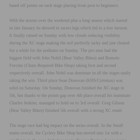
based off points on each stage placing from pros to beginners.
With the storms over the weekend plus a long season which started
in late January its showed in racers legs which led to a low turnout.
It finally rained on Sunday with low clouds reducing visibility
during the XC stage making the soil perfectly tacky and just cleared
for a while for the podiums on Sunday. The pro men had the
biggest field with John Nobil (Bear Valley Bikes) and Romolo
Forcino (Chain Required Bike Shop) taking first and second
respectively overall. John Nobil was dominate in all the stages easily
taking the win. Third place Sean Donovan (KHS/Cytomax) was
solid on Saturday. On Sunday, Donovan finished the XC stage in
5th, but thanks to the points gap over 4th place overall his teammate
Charles Jenkins, managed to hold on to 3rd overall. Greg Gibson
(Bear Valley Bikes) finished 5th overall with a strong XC result.
The stage race had big impact on the series overall. In the Small
teams overall, the Cyclery Bike Shop has moved into 1st with a