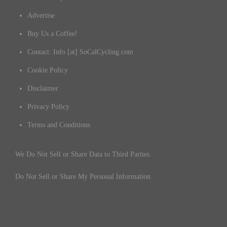
Advertise
Buy Us a Coffee!
Contact: Info [at] SoCalCycling.com
Cookie Policy
Disclaimer
Privacy Policy
Terms and Conditions
We Do Not Sell or Share Data to Third Parties.
Do Not Sell or Share My Personal Information