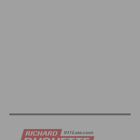
2026 BARRIO LOGAN GRAND PRIX PHOTO GALLERY
CICLAVIA WEST LA 2026 PHOTO GALLERY: OPEN
STREETS AND COMMUNITY IN WEST LOS ANGELES