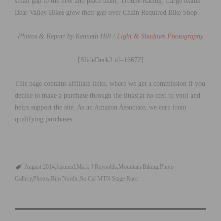
small gap to the new 2nd place team, Troupe Racing. Large teams
Bear Valley Bikes grew their gap over Chain Required Bike Shop.
Photos & Report by Kenneth Hill /
Light & Shadows Photography
[SlideDeck2 id=16672]
This page contains affiliate links, where we get a commission if you
decide to make a purchase through the links(at no cost to you) and
helps support the site. As an Amazon Associate, we earn from
qualifying purchases.
August 2014
featured
Mark J Reynolds
Mountain Biking
Photo
Gallery
Photos
Rim Nordic
So Cal MTN Stage Race