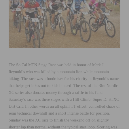
The So Cal MTN Stage Race was held in honor of Mark J
Reynold’s who was killed by a mountain lion while mountain
biking. The race was a fundraiser for his charity in Reynold’s name
that helps get bikes out to kids in need. The rest of the Rim Nordic
XC series also donates money through a raffle to his fund.
Saturday’s race was three stages with a Hill Climb, Super D, STXC
Dirt Crit. In other words an all uphill TT effort, controlled chaos of
semi technical downhill and a short intense battle for position.
Sunday was the XC race to finish the weekend off on slightly
shorter lap than normal without the typical start loop. Scoring was