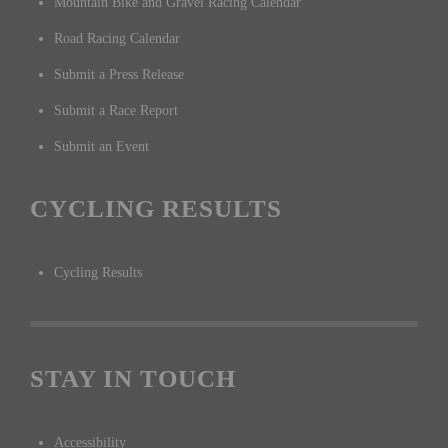
Mountain Bike and Gravel Racing Calendar
Road Racing Calendar
Submit a Press Release
Submit a Race Report
Submit an Event
CYCLING RESULTS
Cycling Results
STAY IN TOUCH
Accessibility