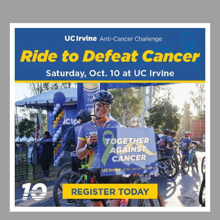
PHOTO GALLERY & RESULTS: CBR DOMINGUEZ HILLS
CRITERIUM # 5