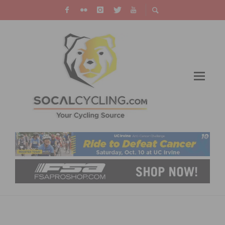
EQUAL PAY FOR EQUAL PLAY BILL (AB 467)
SIGNED INTO CALIFORNIA LAW