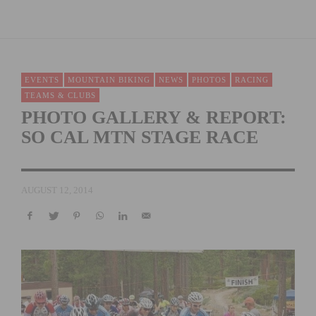
EVENTS
MOUNTAIN BIKING
NEWS
PHOTOS
RACING
TEAMS & CLUBS
PHOTO GALLERY & REPORT:
SO CAL MTN STAGE RACE
AUGUST 12, 2014