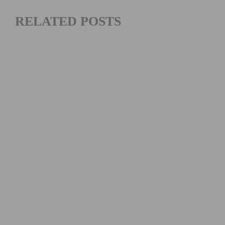
RELATED POSTS
PHOTO GALLERY: 2026 MANHATTAN BEACH GRAND
PRIX