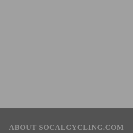
ABOUT SOCALCYCLING.COM