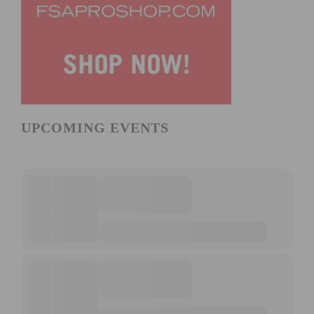
UPCOMING EVENTS