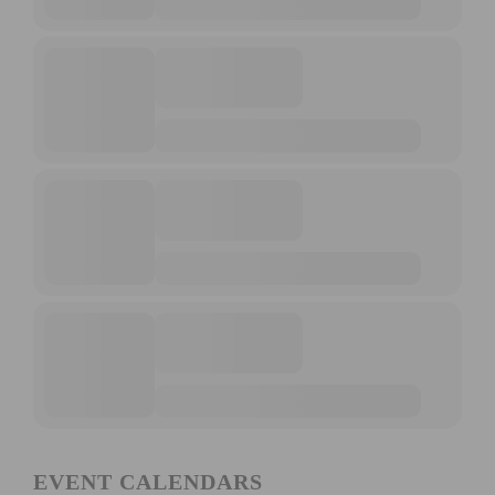
EVENT CALENDARS