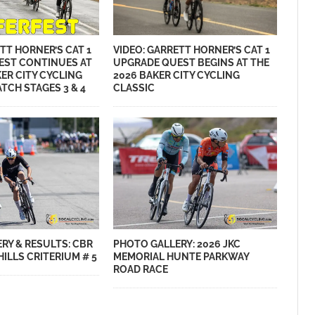
VIDEO: GARRETT HORNER’S CAT 1
TT HORNER’S CAT 1
UPGRADE QUEST BEGINS AT THE
EST CONTINUES AT
2026 BAKER CITY CYCLING
KER CITY CYCLING
CLASSIC
TCH STAGES 3 & 4
RY & RESULTS: CBR
PHOTO GALLERY: 2026 JKC
ILLS CRITERIUM # 5
MEMORIAL HUNTE PARKWAY
ROAD RACE