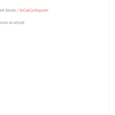
ank Sarate /
SoCalCycling.com
Deck2 id=16708]