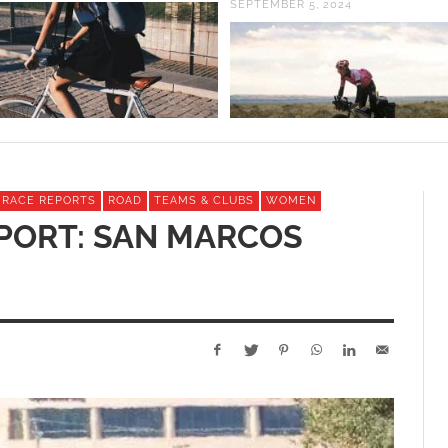
SEPTEMBER 5, 2024
& RACE REPORTS
ROAD
TEAMS & CLUBS
WOMEN
PORT: SAN MARCOS