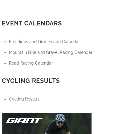
EVENT CALENDARS
Fun Rides and Gran Fondo Calendar
Mountain Bike and Gravel Racing Calendar
Road Racing Calendar
CYCLING RESULTS
Cycling Results