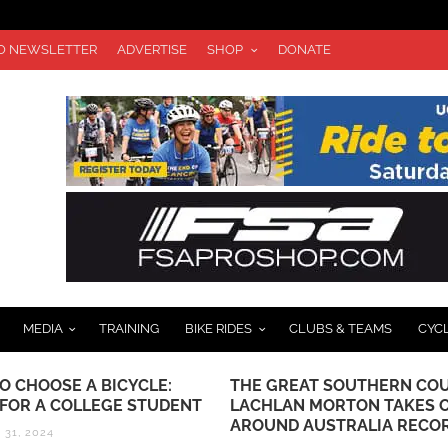
TO NEWSLETTER
ADVERTISE
SHOP
DONATE
MEDIA
TRAINING
BIKE RIDES
CLUBS & TEAMS
CYC
O CHOOSE A BICYCLE:
THE GREAT SOUTHERN COU
 FOR A COLLEGE STUDENT
LACHLAN MORTON TAKES 
AROUND AUSTRALIA RECO
31, 2024