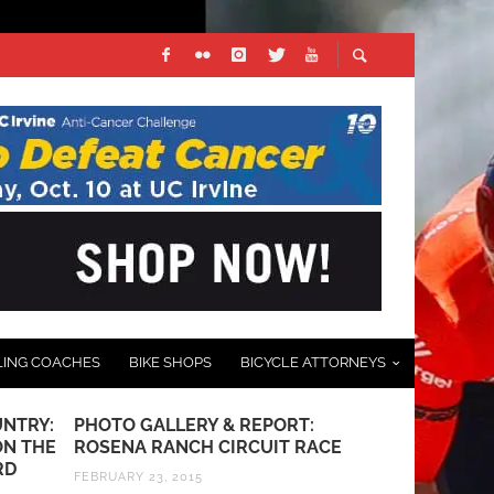
LING COACHES
BIKE SHOPS
BICYCLE ATTORNEYS
NTRY:
PHOTO GALLERY & REPORT:
RED BULL J
ON THE
ROSENA RANCH CIRCUIT RACE
ON OCTOBE
RD
FEBRUARY 23, 2015
OCTOBER 2, 20