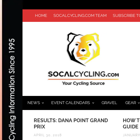
HOME
SOCALCYCLING.COM TEAM
SUBSCRIBE 
NEWS
EVENT CALENDARS
GRAVEL
GEAR
N: GET
RESULTS: DANA POINT GRAND
HOW T
ILLE TRAIL
PRIX
GUIDE
APRIL 30, 2018
JANUARY 