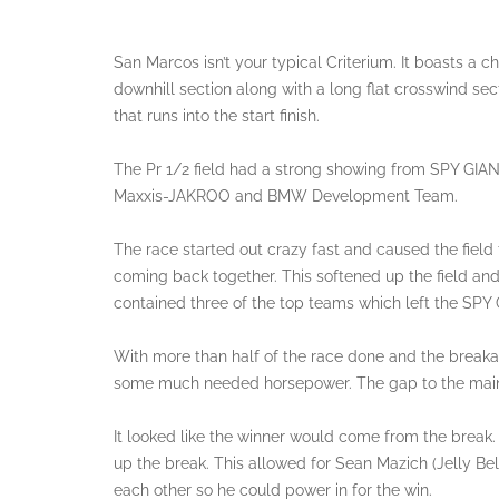
San Marcos isn’t your typical Criterium. It boasts a c
downhill section along with a long flat crosswind secti
that runs into the start finish.
The Pr 1/2 field had a strong showing from SPY GI
Maxxis-JAKROO and BMW Development Team.
The race started out crazy fast and caused the field t
coming back together. This softened up the field an
contained three of the top teams which left the SPY
With more than half of the race done and the break
some much needed horsepower. The gap to the main 
It looked like the winner would come from the break.
up the break. This allowed for Sean Mazich (Jelly Be
each other so he could power in for the win.