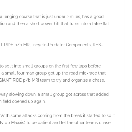
hallenging course that is just under 2 miles, has a good
on and then a short power hill that turns into a false flat
ANT RIDE p/b MRI, Incycle-Predator Components, KHS-
o split into small groups on the first few laps before
d a small four man group got up the road mid-race that
 GIANT RIDE p/b MRI team to try and organize a chase.
away slowing down, a small group got across that added
field opened up again.
 With some attacks coming from the break it started to split
lly pb Maxxis) to be patient and let the other teams chase