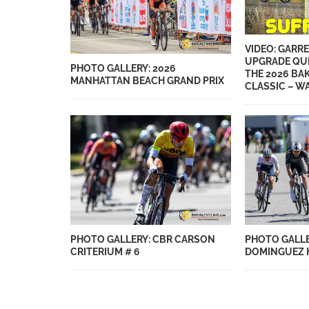
VIDEO: GARRE
UPGRADE QU
PHOTO GALLERY: 2026
THE 2026 BA
MANHATTAN BEACH GRAND PRIX
CLASSIC – WA
PHOTO GALLERY: CBR CARSON
PHOTO GALLE
CRITERIUM # 6
DOMINGUEZ H