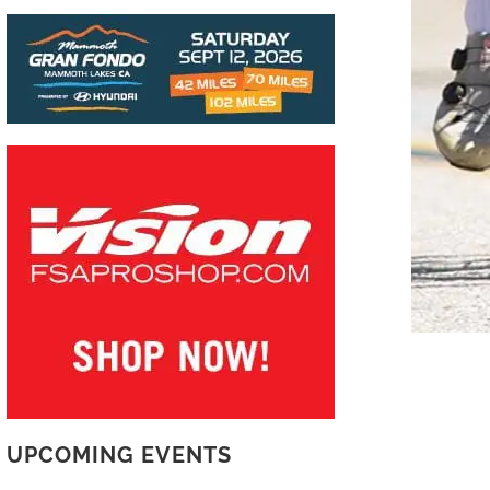
UPCOMING EVENTS