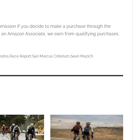
ommission if you decide to make a purchase through the
 As an Amazon Associate, we earn from qualifying purchases.
hotos
Race Report
San Marcus Criterium
Sean Mazich