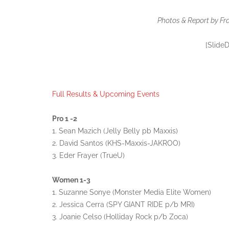
Photos & Report by Fr
[Slide
Full Results & Upcoming Events
Pro 1 -2
1. Sean Mazich (Jelly Belly pb Maxxis)
2. David Santos (KHS-Maxxis-JAKROO)
3. Eder Frayer (TrueU)
Women 1-3
1. Suzanne Sonye (Monster Media Elite Women)
2. Jessica Cerra (SPY GIANT RIDE p/b MRI)
3. Joanie Celso (Holliday Rock p/b Zoca)