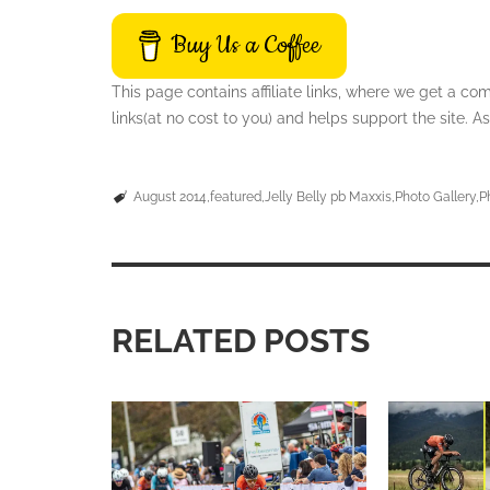
Buy Us a Coffee
This page contains affiliate links, where we get a c
links(at no cost to you) and helps support the site.
August 2014
featured
Jelly Belly pb Maxxis
Photo Gallery
P
RELATED POSTS