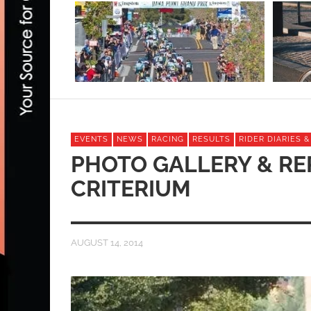
EVENTS
NEWS
RACING
RESULTS
RIDER DIARIES 
PHOTO GALLERY & RE
CRITERIUM
AUGUST 14, 2014