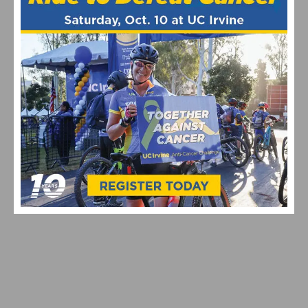
Coryn Rivera
featured
John Murphy
September 2013
United Healthcare
US
National Criterium Championship
RELATED POSTS