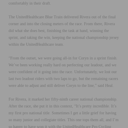
comfortably in their draft.
The UnitedHealthcare Blue Train delivered Rivera out of the final
corner and into the closing meters of the race. From there, Rivera
did what she does best, finishing the task at hand, winning the
sprint, and taking the win, keeping the national championship jersey
within the UnitedHealthcare team.
“From the outset, we were going all-in for Coryn in a sprint finish.
We’ve been working really hard on perfecting our leadout, and we
were confident of it going into the race. Unfortunately, we lost our
last two leadout riders with two laps to go, but the remaining racers
were able to adjust and still deliver Coryn to the line,” said Heal.
For Rivera, it marked her fifty-ninth career national championship.
After the race, she put it in this context, “It’s pretty incredible. It’s
my first pro national title. Sometimes I get a little grief for having
so many junior and collegiate titles. This one tops them all, and I’m
so happy to have won it with the UnitedHealthcare Pro Cycling