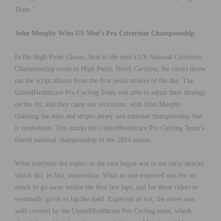
Team.”
John Murphy Wins US Men’s Pro Criterium Championship
In the High Point Classic, host to the men’s US National Criterium
Championship event in High Point, North Carolina, the racers threw
out the script almost from the first pedal strokes of the day. The
UnitedHealthcare Pro Cycling Team was able to adjust their strategy
on the fly, and they came out victorious, with John Murphy
claiming the stars and stripes jersey and national championship that
it symbolizes. This marks the UnitedHealthcare Pro Cycling Team’s
fourth national championship of the 2014 season.
What everyone did expect as the race began was to see early attacks,
which did, in fact, materialize. What no one expected was for an
attack to go away within the first few laps, and for those riders to
eventually go on to lap the field. Expected or not, the move was
well covered by the UnitedHealthcare Pro Cycling team, which