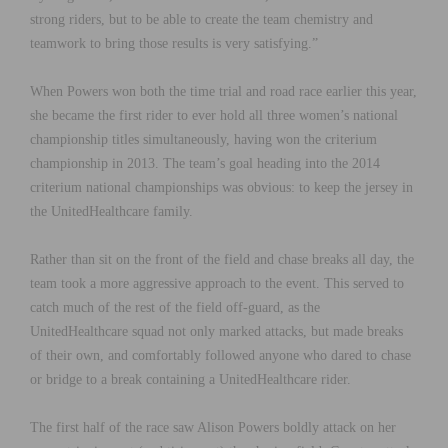
strong riders, but to be able to create the team chemistry and
teamwork to bring those results is very satisfying.”
When Powers won both the time trial and road race earlier this year,
she became the first rider to ever hold all three women’s national
championship titles simultaneously, having won the criterium
championship in 2013. The team’s goal heading into the 2014
criterium national championships was obvious: to keep the jersey in
the UnitedHealthcare family.
Rather than sit on the front of the field and chase breaks all day, the
team took a more aggressive approach to the event. This served to
catch much of the rest of the field off-guard, as the
UnitedHealthcare squad not only marked attacks, but made breaks
of their own, and comfortably followed anyone who dared to chase
or bridge to a break containing a UnitedHealthcare rider.
The first half of the race saw Alison Powers boldly attack on her