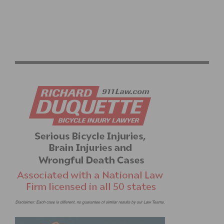
SPRING TRAINING RIDES START UP AGAIN WITH
DAYLIGHT SAVINGS TIME