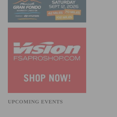
UPCOMING EVENTS