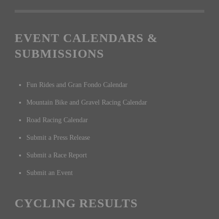
EVENT CALENDARS &
SUBMISSIONS
Fun Rides and Gran Fondo Calendar
Mountain Bike and Gravel Racing Calendar
Road Racing Calendar
Submit a Press Release
Submit a Race Report
Submit an Event
CYCLING RESULTS