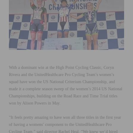
With a dominant win at the High Point Cycling Classic, Coryn
Rivera and the UnitedHealthcare Pro Cycling Team’s women’s
squad have won the US National Criterium Championship, and
made it a complete season sweep of the women’s 2014 US National
Championships, building on the Road Race and Time Trial titles
won by Alison Powers in May.
“It feels pretty amazing to have won all three titles in the first year
of having a womens’ component to the UnitedHealthcare Pro
Cycling Team,” said director Rachel Heal, “We knew we’d hired