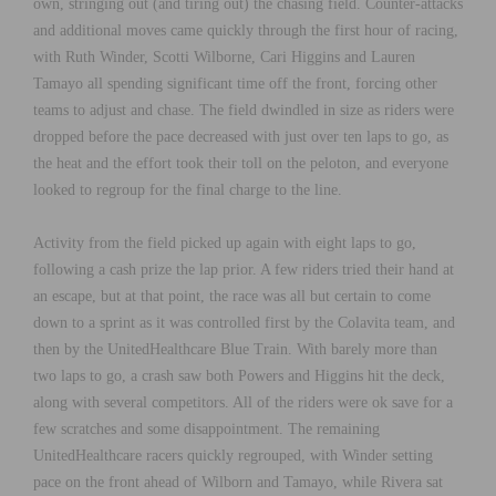
own, stringing out (and tiring out) the chasing field. Counter-attacks
and additional moves came quickly through the first hour of racing,
with Ruth Winder, Scotti Wilborne, Cari Higgins and Lauren
Tamayo all spending significant time off the front, forcing other
teams to adjust and chase. The field dwindled in size as riders were
dropped before the pace decreased with just over ten laps to go, as
the heat and the effort took their toll on the peloton, and everyone
looked to regroup for the final charge to the line.
Activity from the field picked up again with eight laps to go,
following a cash prize the lap prior. A few riders tried their hand at
an escape, but at that point, the race was all but certain to come
down to a sprint as it was controlled first by the Colavita team, and
then by the UnitedHealthcare Blue Train. With barely more than
two laps to go, a crash saw both Powers and Higgins hit the deck,
along with several competitors. All of the riders were ok save for a
few scratches and some disappointment. The remaining
UnitedHealthcare racers quickly regrouped, with Winder setting
pace on the front ahead of Wilborn and Tamayo, while Rivera sat