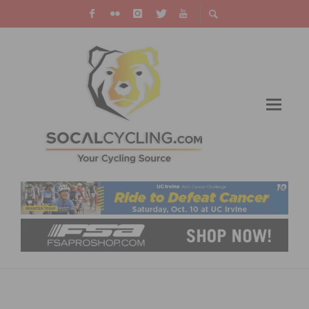
SUPPORT SAFER STREETS FOR THE HOLIDAYS
CAMPAIGN