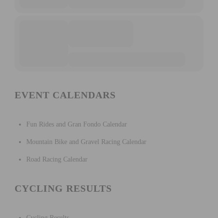
EVENT CALENDARS
Fun Rides and Gran Fondo Calendar
Mountain Bike and Gravel Racing Calendar
Road Racing Calendar
CYCLING RESULTS
Cycling Results