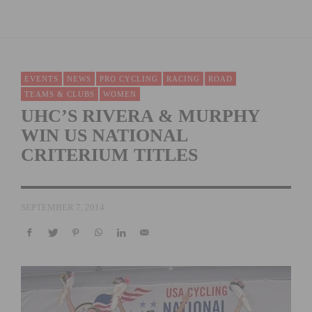
EVENTS
NEWS
PRO CYCLING
RACING
ROAD
TEAMS & CLUBS
WOMEN
UHC’S RIVERA & MURPHY
WIN US NATIONAL
CRITERIUM TITLES
SEPTEMBER 7, 2014