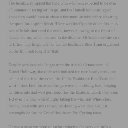
The breakaway lapped the field with what was expected to be over
45 minutes of racing left to go, and the UnitedHealthcare squad
knew they would have to chase a few more attacks before elevating
the speed for a sprint finish. There was briefly a bit of confusion as
race officials shortened the event, however, owing to the threat of
thunderstorms, which loomed in the distance. Officials reset the race
to fifteen laps to go, and the UnitedHealthcare Blue Train organized
on the front not long after that.
Despite persistent challenges from the Athlete Octane team of
Daniel Holloway, the rider who initiated the race’s early break and
animated much of the event, the UnitedHealthcare Blue Train did
what it does best: increased the pace over the closing laps, keeping
its riders safe and well positioned for the finale, in which they went
1-2 over the line, with Murphy taking the win, and White close
behind, both with arms raised, celebrating what they had just
accomplished for the UnitedHealthcare Pro Cycling team.
“It was a great weekend of racing, winning the stars and stripes