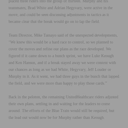
placed three riders into the group of thirteen. Murphy and his
teammates, Brad White and Adrian Hegyvary, were active in the
move, and could be seen discussing adjustments in tactics as it
became clear that the break would go on to lap the field.
Team Director, Mike Tamayo said of the unexpected developments,
“We knew this would be a hard race to control, so we planned to
cover the moves and refine our plans as the race developed. We
figured if it came down to a bunch sprint, we have Luke Keough
and Ken Hanson, and if a break stayed away we were content with
our chances as long as we had White, Hegyvary, Jeff Louder or
Murphy in it. As it went, we had three guys in the bunch that lapped
the field, and we were more than happy to play those cards.”
Back in the peloton, the remaining UnitedHealthcare riders adjusted
their own plans, settling in and waiting for the leaders to come
around. The efforts of the Blue Train would still be required, but
the lead out would now be for Murphy rather than Keough.