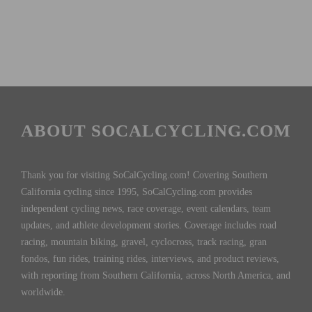
ABOUT SOCALCYCLING.COM
Thank you for visiting SoCalCycling.com! Covering Southern
California cycling since 1995, SoCalCycling.com provides
independent cycling news, race coverage, event calendars, team
updates, and athlete development stories. Coverage includes road
racing, mountain biking, gravel, cyclocross, track racing, gran
fondos, fun rides, training rides, interviews, and product reviews,
with reporting from Southern California, across North America, and
worldwide.