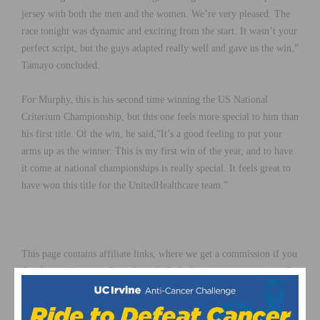
jersey with both the men and the women. We’re very pleased. The
race tonight was dynamic and exciting from the start. It wasn’t your
perfect script, but the guys adapted really well and gave us the win,”
Tamayo concluded.
For Murphy, this is his second time winning the US National
Criterium Championship, but this one feels more special to him than
his first title. Of the win, he said,”It’s a good feeling to put your
arms up as the winner. This is my first win of the year, and to have
it come at national championships is really special. It feels great to
have won this title for the UnitedHealthcare team.”
This page contains affiliate links, where we get a commission if you
decide to make a purchase through the links(at no cost to you) and
helps support the site. As an Amazon Associate, we earn from
qualifying purchases.