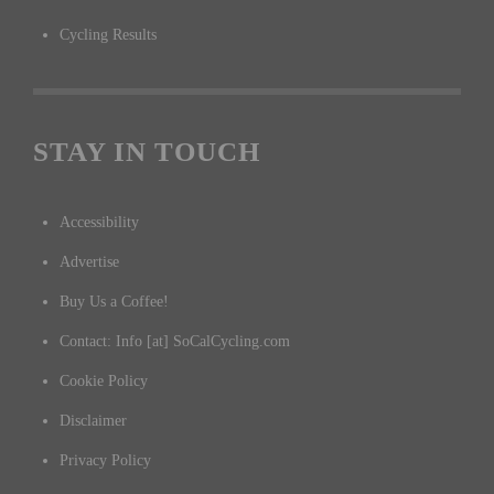
Cycling Results
STAY IN TOUCH
Accessibility
Advertise
Buy Us a Coffee!
Contact: Info [at] SoCalCycling.com
Cookie Policy
Disclaimer
Privacy Policy